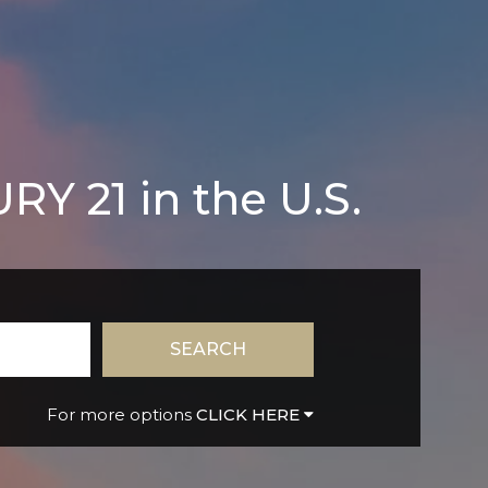
Y 21 in the U.S.
SEARCH
CLICK HERE