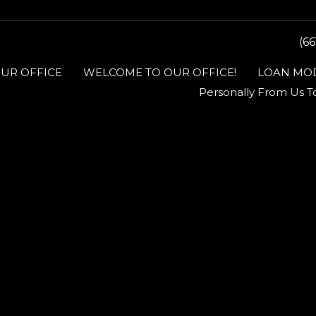
(66
UR OFFICE
WELCOME TO OUR OFFICE!
LOAN MOD
Personally From Us T