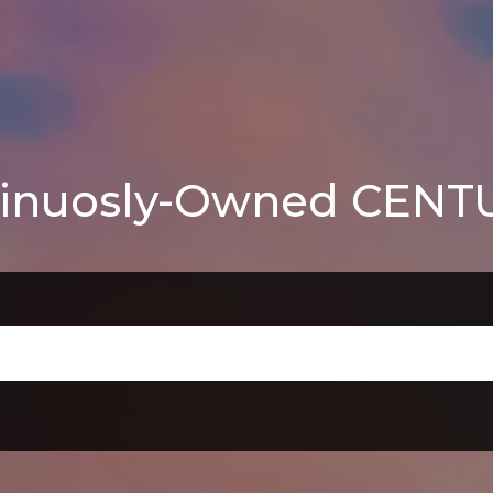
inuosly-Owned CENTUR