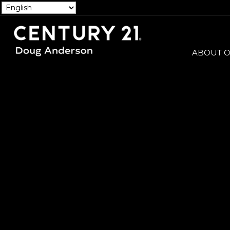
ABOUT O