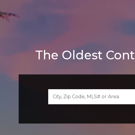
The Oldest Cont