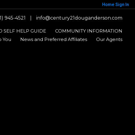
Home
Sign In
1) 945-4521
|
info@century21douganderson.com
 SELF HELP GUIDE
COMMUNITY INFORMATION
o You
News and Preferred Affiliates
Our Agents