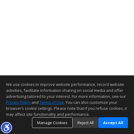
We use cookies to improve website performance, record website
activities, facilitate information sharing on social media and offer
advertising tailored to your interest. For more information, see our
Privacy Policy
and
Terms of Use
. You can also customize your
browser’s cookie settings. Please note that if you refuse cookies, it
may affect site functionality and performance.
Manage Cookies
Reject All
Accept All