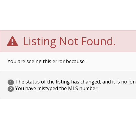
Listing Not Found.
You are seeing this error because:
The status of the listing has changed, and it is no lon
1
You have mistyped the MLS number.
2