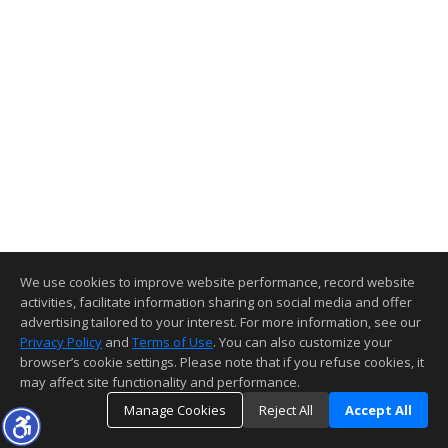
We use cookies to improve website performance, record website
activities, facilitate information sharing on social media and offer
advertising tailored to your interest. For more information, see our
Privacy Policy
and
Terms of Use
. You can also customize your
browser’s cookie settings. Please note that if you refuse cookies, it
may affect site functionality and performance.
Manage Cookies
Reject All
Accept All