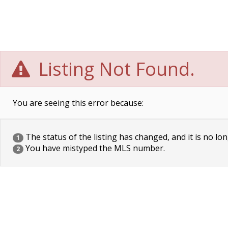
Listing Not Found.
You are seeing this error because:
The status of the listing has changed, and it is no lon
1
You have mistyped the MLS number.
2