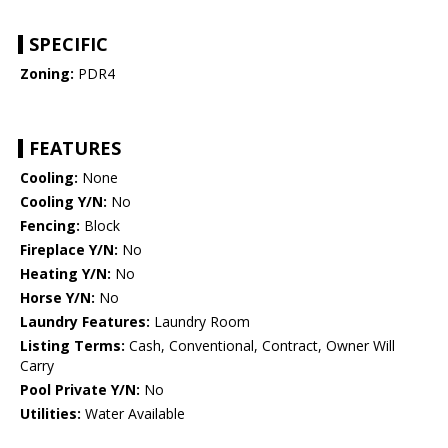
SPECIFIC
Zoning:
PDR4
FEATURES
Cooling:
None
Cooling Y/N:
No
Fencing:
Block
Fireplace Y/N:
No
Heating Y/N:
No
Horse Y/N:
No
Laundry Features:
Laundry Room
Listing Terms:
Cash, Conventional, Contract, Owner Will
Carry
Pool Private Y/N:
No
Utilities:
Water Available