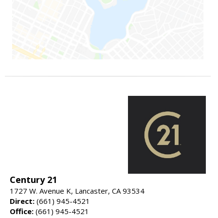
Century 21
1727 W. Avenue K, Lancaster, CA 93534
Direct:
(661) 945-4521
Office:
(661) 945-4521