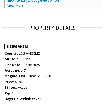
info@century21douganderson.com
View More
PROPERTY DETAILS
COMMON
County:
LOS ANGELES
MLS#:
25008955
List Date:
11/26/2025
Acreage:
.47
Original List Price:
$180,000
Price:
$180,000
Status:
Active
Zip:
93550
Days On Website:
254