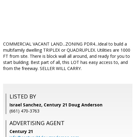
COMMERCIAL VACANT LAND...ZONING PDR4...Ideal to build a
multifamily dwelling TRIPLEX or QUADRUPLEX. Utilities are 1000
FT from site. There is block wall all around, and ready for you to
start building. Best part of all, this LOT has easy access to, and
from the freeway. SELLER WILL CARRY.
LISTED BY
Israel Sanchez, Century 21 Doug Anderson
(661) 470-3763
ADVERTISING AGENT
Century 21