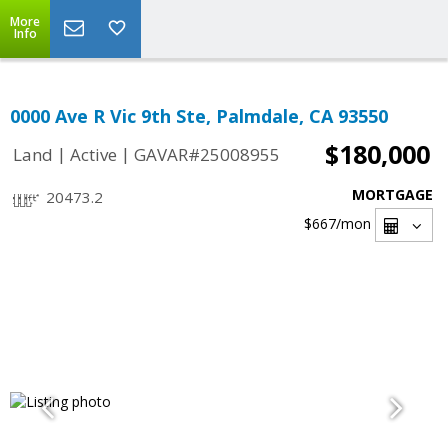
More
Info
0000 Ave R Vic 9th Ste, Palmdale, CA 93550
$180,000
|
|
Land
Active
GAVAR#25008955
MORTGAGE
20473.2
$667
/mon