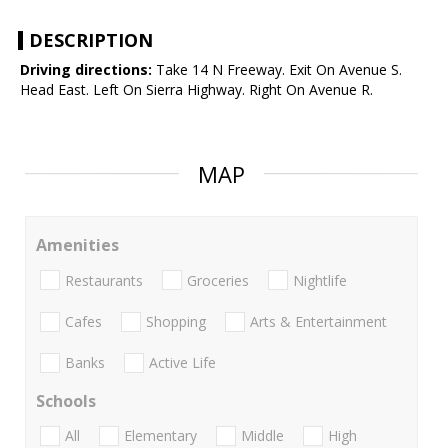
DESCRIPTION
Driving directions:
Take 14 N Freeway. Exit On Avenue S.
Head East. Left On Sierra Highway. Right On Avenue R.
MAP
Amenities
Restaurants
Groceries
Nightlife
Cafes
Shopping
Arts & Entertainment
Banks
Active Life
Schools
All
Elementary
Middle
High