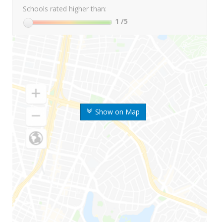
Schools rated higher than:
1
/5
Show on Map