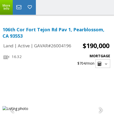
More
Info
106th Cor Fort Tejon Rd Pav 1, Pearblossom,
CA 93553
$190,000
|
|
Land
Active
GAVAR#26004196
MORTGAGE
16.32
$704
/mon