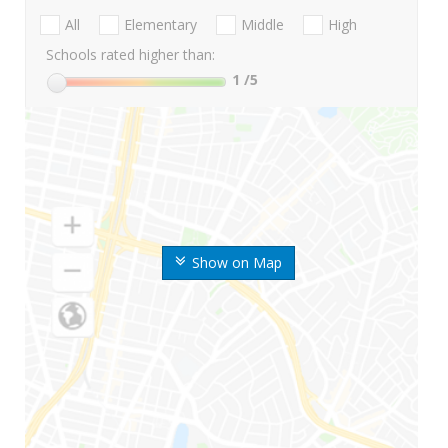
All
Elementary
Middle
High
Schools rated higher than:
1
/5
Show on Map