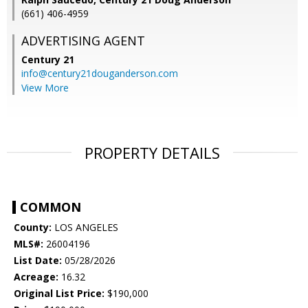
(661) 406-4959
ADVERTISING AGENT
Century 21
info@century21douganderson.com
View More
PROPERTY DETAILS
COMMON
County:
LOS ANGELES
MLS#:
26004196
List Date:
05/28/2026
Acreage:
16.32
Original List Price:
$190,000