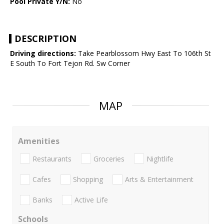
Pool Private Y/N:
No
DESCRIPTION
Driving directions:
Take Pearblossom Hwy East To 106th St
E South To Fort Tejon Rd. Sw Corner
MAP
Amenities
Restaurants
Groceries
Nightlife
Cafes
Shopping
Arts & Entertainment
Banks
Active Life
Schools