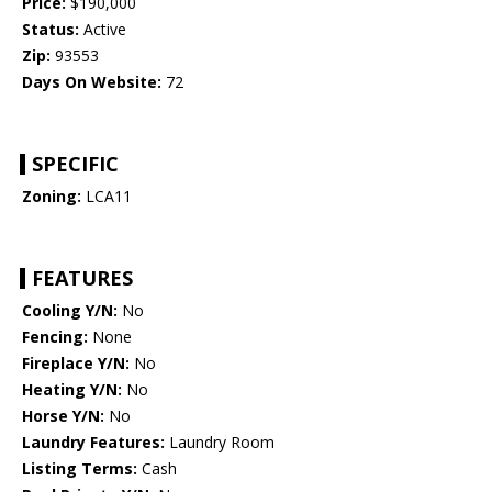
Price:
$190,000
Status:
Active
Zip:
93553
Days On Website:
72
SPECIFIC
Zoning:
LCA11
FEATURES
Cooling Y/N:
No
Fencing:
None
Fireplace Y/N:
No
Heating Y/N:
No
Horse Y/N:
No
Laundry Features:
Laundry Room
Listing Terms:
Cash