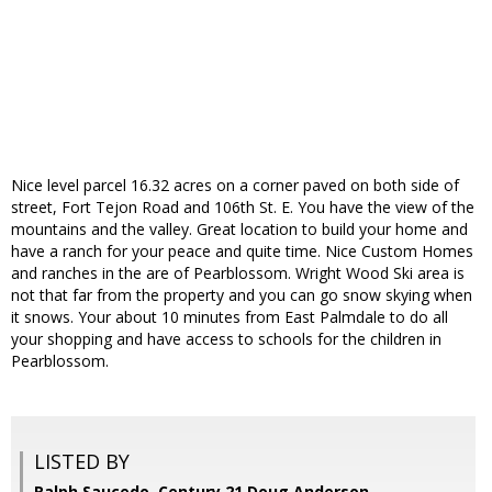
Nice level parcel 16.32 acres on a corner paved on both side of
street, Fort Tejon Road and 106th St. E. You have the view of the
mountains and the valley. Great location to build your home and
have a ranch for your peace and quite time. Nice Custom Homes
and ranches in the are of Pearblossom. Wright Wood Ski area is
not that far from the property and you can go snow skying when
it snows. Your about 10 minutes from East Palmdale to do all
your shopping and have access to schools for the children in
Pearblossom.
LISTED BY
Ralph Saucedo, Century 21 Doug Anderson