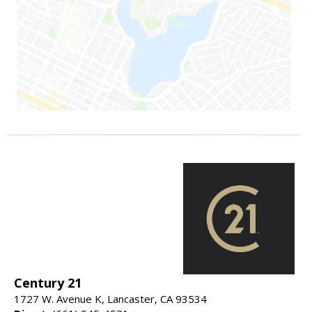
Century 21
1727 W. Avenue K, Lancaster, CA 93534