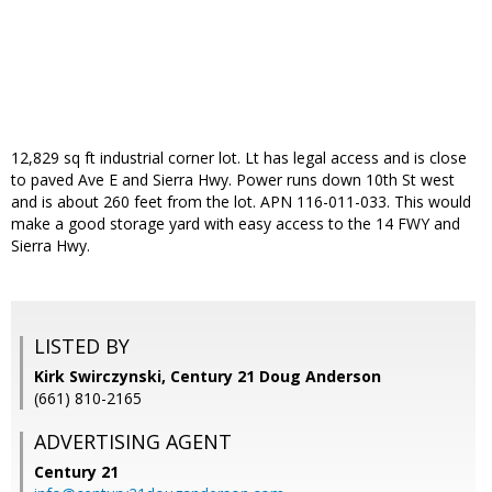
12,829 sq ft industrial corner lot. Lt has legal access and is close
to paved Ave E and Sierra Hwy. Power runs down 10th St west
and is about 260 feet from the lot. APN 116-011-033. This would
make a good storage yard with easy access to the 14 FWY and
Sierra Hwy.
LISTED BY
Kirk Swirczynski, Century 21 Doug Anderson
(661) 810-2165
ADVERTISING AGENT
Century 21