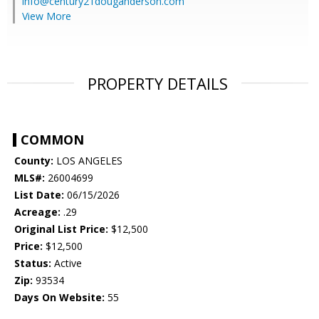
info@century21douganderson.com
View More
PROPERTY DETAILS
COMMON
County:
LOS ANGELES
MLS#:
26004699
List Date:
06/15/2026
Acreage:
.29
Original List Price:
$12,500
Price:
$12,500
Status:
Active
Zip:
93534
Days On Website:
55