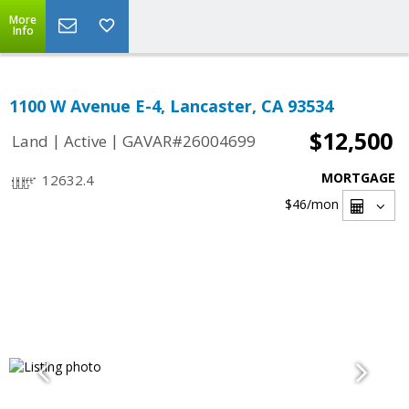
More
Info
1100 W Avenue E-4, Lancaster, CA 93534
$12,500
|
|
Land
Active
GAVAR#26004699
MORTGAGE
12632.4
$46
/mon