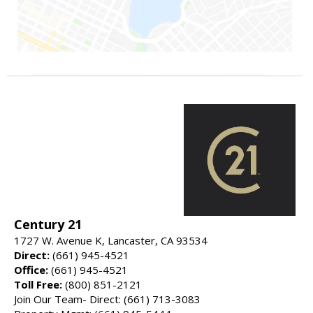
Century 21
1727 W. Avenue K, Lancaster, CA 93534
Direct:
(661) 945-4521
Office:
(661) 945-4521
Toll Free:
(800) 851-2121
Join Our Team- Direct: (661) 713-3083