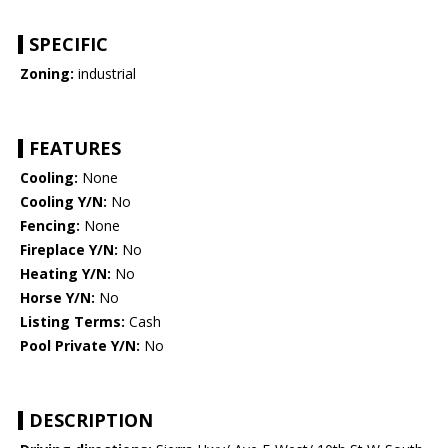
SPECIFIC
Zoning:
industrial
FEATURES
Cooling:
None
Cooling Y/N:
No
Fencing:
None
Fireplace Y/N:
No
Heating Y/N:
No
Horse Y/N:
No
Listing Terms:
Cash
Pool Private Y/N:
No
DESCRIPTION