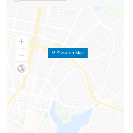
Show on Map