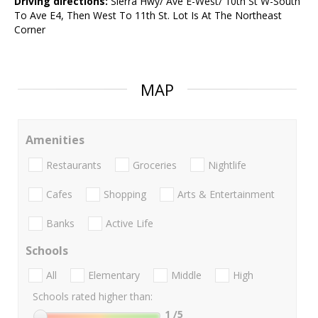
Driving directions:
Sierra Hwy/ Ave E-West/ 10th St W-South
To Ave E4, Then West To 11th St. Lot Is At The Northeast
Corner
MAP
Amenities
Restaurants
Groceries
Nightlife
Cafes
Shopping
Arts & Entertainment
Banks
Active Life
Schools
All
Elementary
Middle
High
Schools rated higher than:
1
/5