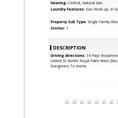
Heating:
Central, Natural Gas
Laundry Features:
Gas Hook-up, In G
Property Sub Type:
Single Family Res
Stories:
1
DESCRIPTION
Driving directions:
14 Fwy/ Rosamond
United St-North/ Royal Palm-West (B
Evergreen) To Home