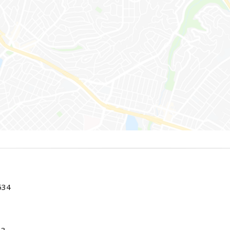
534
83