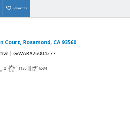
Favorites
en Court, Rosamond, CA 93560
|
tive
GAVAR#26004377
2
1186
6534