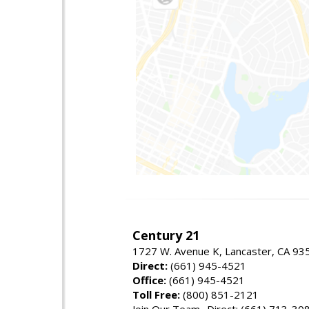
Century 21
1727 W. Avenue K, Lancaster, CA 93
Direct:
(661) 945-4521
Office:
(661) 945-4521
Toll Free:
(800) 851-2121
Join Our Team- Direct: (661) 713-30