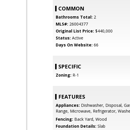
COMMON
Bathrooms Total:
2
MLS#:
26004377
Original List Price:
$440,000
Status:
Active
Days On Website:
66
SPECIFIC
Zoning:
R-1
FEATURES
Appliances:
Dishwasher, Disposal, Ga
Range, Microwave, Refrigerator, Washe
Fencing:
Back Yard, Wood
Foundation Details:
Slab