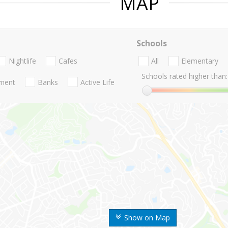
MAP
Schools
Nightlife
Cafes
All
Elementary
Schools rated higher than:
nment
Banks
Active Life
Show on Map