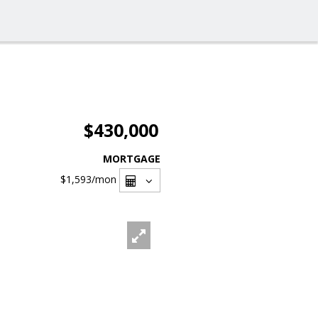
$430,000
MORTGAGE
$1,593
/mon