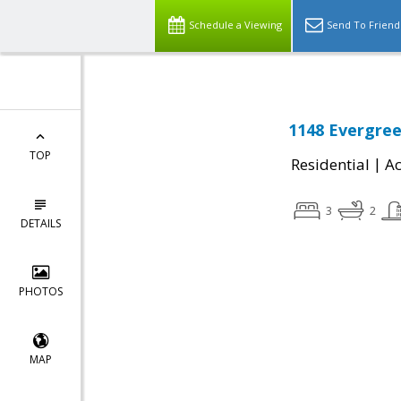
Schedule a Viewing
Send To Friend
1148 Evergre
TOP
|
Residential
Ac
3
2
DETAILS
PHOTOS
MAP