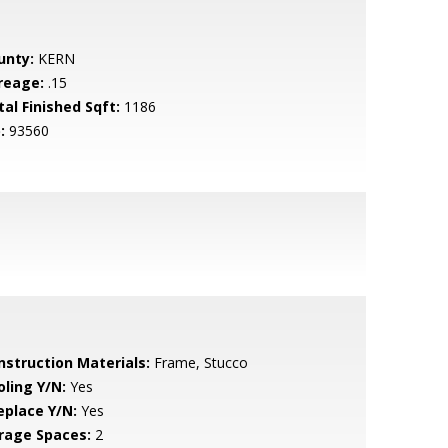
unty:
KERN
reage:
.15
tal Finished Sqft:
1186
:
93560
nstruction Materials:
Frame, Stucco
oling Y/N:
Yes
eplace Y/N:
Yes
rage Spaces:
2