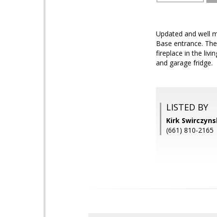
Updated and well m
Base entrance. The
fireplace in the li
and garage fridge.
LISTED BY
Kirk Swirczyn
(661) 810-2165