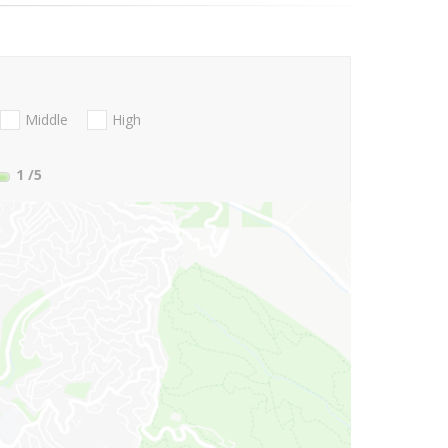
Middle
High
1
/5