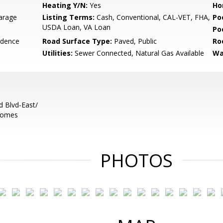
Heating Y/N:
Yes
Ho
arage
Listing Terms:
Cash, Conventional, CAL-VET, FHA,
Po
USDA Loan, VA Loan
Po
idence
Road Surface Type:
Paved, Public
Ro
Utilities:
Sewer Connected, Natural Gas Available
Wa
 Blvd-East/
ecomes
PHOTOS