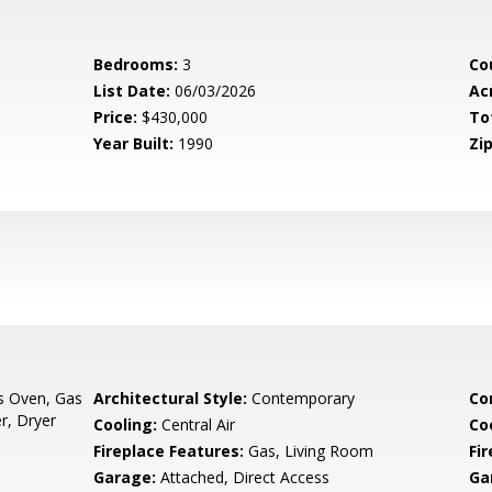
Bedrooms:
3
Co
List Date:
06/03/2026
Ac
Price:
$430,000
To
Year Built:
1990
Zip
s Oven, Gas
Architectural Style:
Contemporary
Co
r, Dryer
Cooling:
Central Air
Co
Fireplace Features:
Gas, Living Room
Fir
Garage:
Attached, Direct Access
Ga