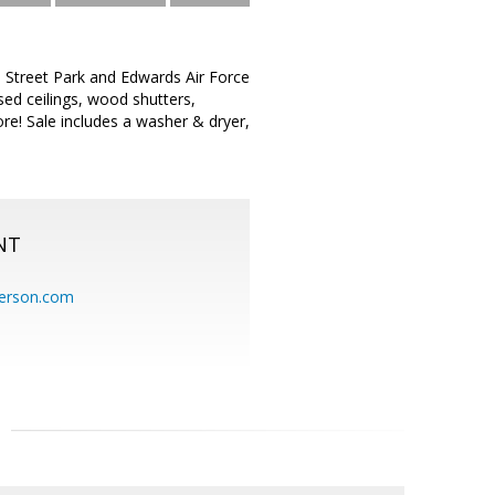
 Street Park and Edwards Air Force
d ceilings, wood shutters,
ore! Sale includes a washer & dryer,
NT
erson.com