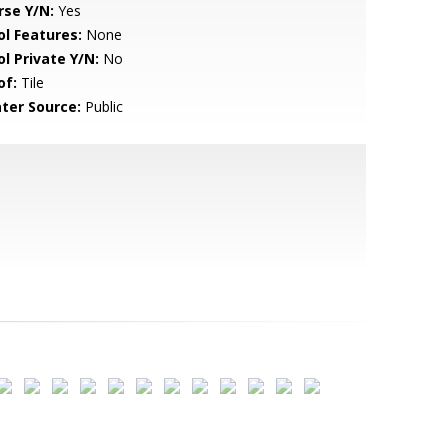
rse Y/N:
Yes
ol Features:
None
ol Private Y/N:
No
of:
Tile
ter Source:
Public