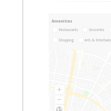
Amenities
Restaurants
Groceries
Shopping
Arts & Entertai