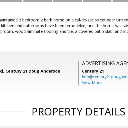
aintained 3 bedroom 2 bath home on a cul-de-sac street near United
 kitchen and bathrooms have been remodeled, and the home has raise
ving room, wood laminate flooring and tile, a covered patio slab, and m
ADVERTISING AGE
ski, Century 21 Doug Anderson
Century 21
info@century21dougand
View More
PROPERTY DETAILS