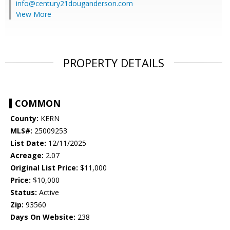
info@century21douganderson.com
View More
PROPERTY DETAILS
COMMON
County:
KERN
MLS#:
25009253
List Date:
12/11/2025
Acreage:
2.07
Original List Price:
$11,000
Price:
$10,000
Status:
Active
Zip:
93560
Days On Website:
238