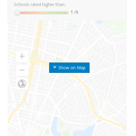
Schools rated higher than:
1
/5
Show on Map