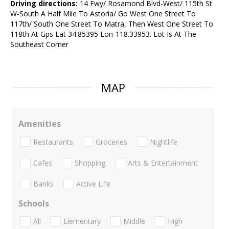
Driving directions:
14 Fwy/ Rosamond Blvd-West/ 115th St
W-South A Half Mile To Astoria/ Go West One Street To
117th/ South One Street To Matra, Then West One Street To
118th At Gps Lat 34.85395 Lon-118.33953. Lot Is At The
Southeast Corner
MAP
Amenities
Restaurants
Groceries
Nightlife
Cafes
Shopping
Arts & Entertainment
Banks
Active Life
Schools
All
Elementary
Middle
High