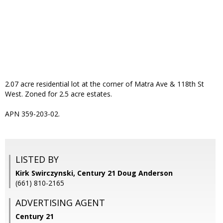
2.07 acre residential lot at the corner of Matra Ave & 118th St
West. Zoned for 2.5 acre estates.
APN 359-203-02.
LISTED BY
Kirk Swirczynski, Century 21 Doug Anderson
(661) 810-2165
ADVERTISING AGENT
Century 21