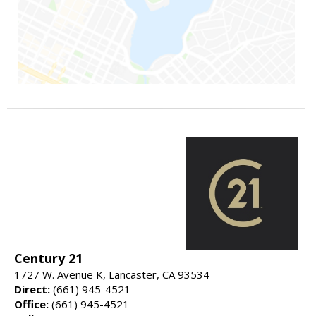
Century 21
1727 W. Avenue K, Lancaster, CA 93534
Direct:
(661) 945-4521
Office:
(661) 945-4521