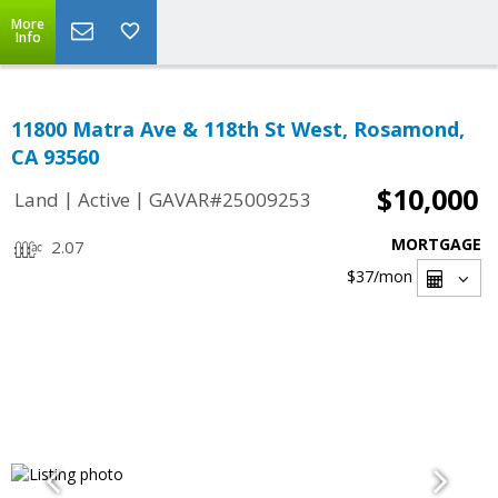
More
Info
11800 Matra Ave & 118th St West, Rosamond,
CA 93560
$10,000
|
|
Land
Active
GAVAR#25009253
MORTGAGE
2.07
$37
/mon