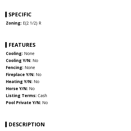
SPECIFIC
Zoning:
E(2 1/2) R
FEATURES
Cooling:
None
Cooling Y/N:
No
Fencing:
None
Fireplace Y/N:
No
Heating Y/N:
No
Horse Y/N:
No
Listing Terms:
Cash
Pool Private Y/N:
No
DESCRIPTION