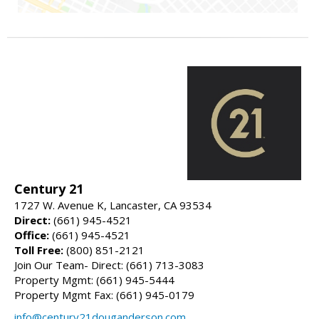
Century 21
1727 W. Avenue K, Lancaster, CA 93534
Direct:
(661) 945-4521
Office:
(661) 945-4521
Toll Free:
(800) 851-2121
Join Our Team- Direct: (661) 713-3083
Property Mgmt: (661) 945-5444
Property Mgmt Fax: (661) 945-0179
info@century21douganderson.com