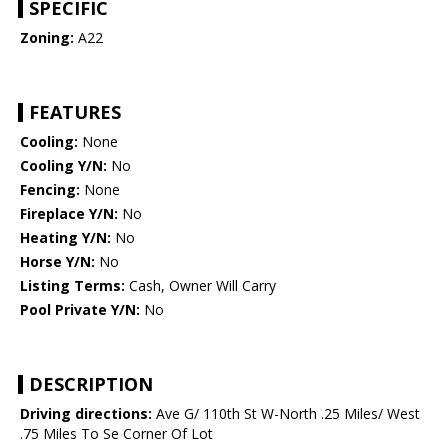
SPECIFIC
Zoning:
A22
FEATURES
Cooling:
None
Cooling Y/N:
No
Fencing:
None
Fireplace Y/N:
No
Heating Y/N:
No
Horse Y/N:
No
Listing Terms:
Cash, Owner Will Carry
Pool Private Y/N:
No
DESCRIPTION
Driving directions:
Ave G/ 110th St W-North .25 Miles/ West
.75 Miles To Se Corner Of Lot