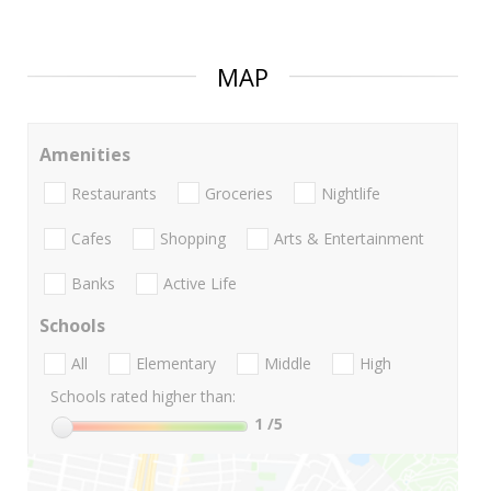
MAP
Amenities
Restaurants
Groceries
Nightlife
Cafes
Shopping
Arts & Entertainment
Banks
Active Life
Schools
All
Elementary
Middle
High
Schools rated higher than:
1
/5