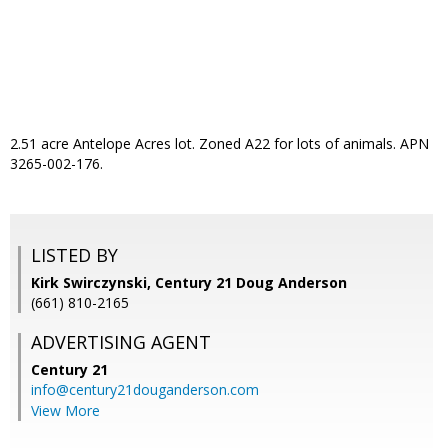
2.51 acre Antelope Acres lot. Zoned A22 for lots of animals. APN
3265-002-176.
LISTED BY
Kirk Swirczynski, Century 21 Doug Anderson
(661) 810-2165
ADVERTISING AGENT
Century 21
info@century21douganderson.com
View More