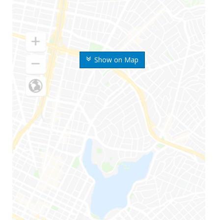
Show on Map