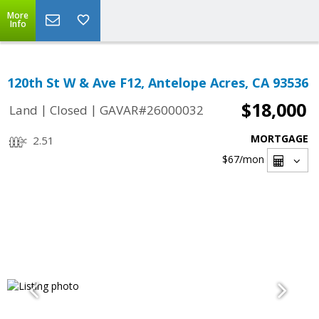
More
Info
120th St W & Ave F12, Antelope Acres, CA 93536
$18,000
|
|
Land
Closed
GAVAR#26000032
MORTGAGE
2.51
$67
/mon