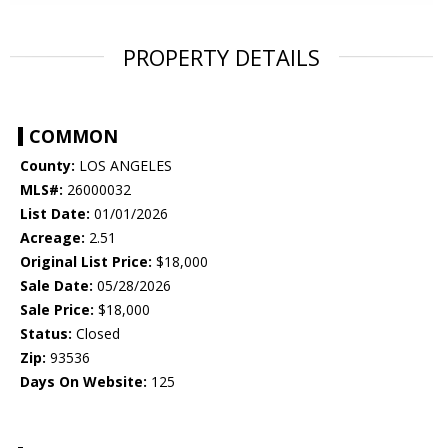
PROPERTY DETAILS
COMMON
County:
LOS ANGELES
MLS#:
26000032
List Date:
01/01/2026
Acreage:
2.51
Original List Price:
$18,000
Sale Date:
05/28/2026
Sale Price:
$18,000
Status:
Closed
Zip:
93536
Days On Website:
125