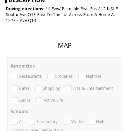
DESCRIPTION
Driving directions:
14 Fwy/ Palmdale Blvd-East/ 12th St E-
South/ Ave Q13-East To The Lot Across From A Home At
1227 E Ave Q13
MAP
Amenities
Restaurants
Groceries
Nightlife
Cafes
Shopping
Arts & Entertainment
Banks
Active Life
Schools
All
Elementary
Middle
High
Schools rated higher than: