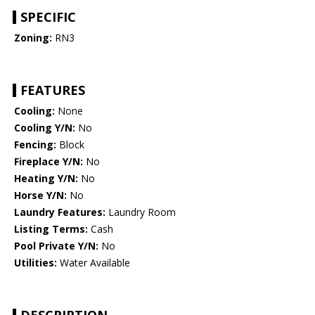
SPECIFIC
Zoning:
RN3
FEATURES
Cooling:
None
Cooling Y/N:
No
Fencing:
Block
Fireplace Y/N:
No
Heating Y/N:
No
Horse Y/N:
No
Laundry Features:
Laundry Room
Listing Terms:
Cash
Pool Private Y/N:
No
Utilities:
Water Available