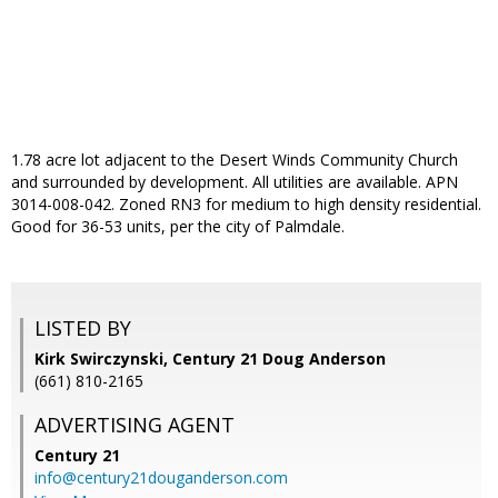
1.78 acre lot adjacent to the Desert Winds Community Church
and surrounded by development. All utilities are available. APN
3014-008-042. Zoned RN3 for medium to high density residential.
Good for 36-53 units, per the city of Palmdale.
LISTED BY
Kirk Swirczynski, Century 21 Doug Anderson
(661) 810-2165
ADVERTISING AGENT
Century 21
info@century21douganderson.com