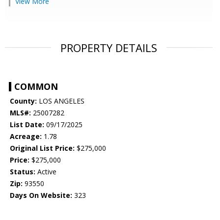
View More
PROPERTY DETAILS
COMMON
County:
LOS ANGELES
MLS#:
25007282
List Date:
09/17/2025
Acreage:
1.78
Original List Price:
$275,000
Price:
$275,000
Status:
Active
Zip:
93550
Days On Website:
323