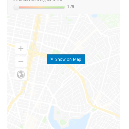
1
/5
Show on Map