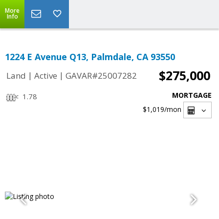
More
Info
1224 E Avenue Q13, Palmdale, CA 93550
$275,000
|
|
Land
Active
GAVAR#25007282
MORTGAGE
1.78
$1,019
/mon