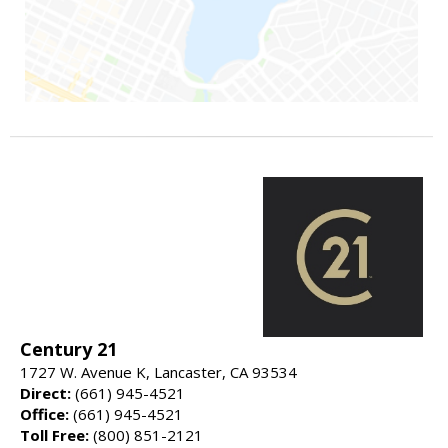
Century 21
1727 W. Avenue K, Lancaster, CA 93534
Direct:
(661) 945-4521
Office:
(661) 945-4521
Toll Free:
(800) 851-2121