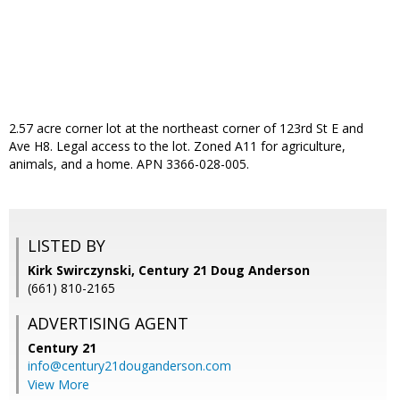
2.57 acre corner lot at the northeast corner of 123rd St E and
Ave H8. Legal access to the lot. Zoned A11 for agriculture,
animals, and a home. APN 3366-028-005.
LISTED BY
Kirk Swirczynski, Century 21 Doug Anderson
(661) 810-2165
ADVERTISING AGENT
Century 21
info@century21douganderson.com
View More