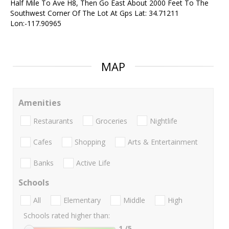
Half Mile To Ave H8, Then Go East About 2000 Feet To The
Southwest Corner Of The Lot At Gps Lat: 34.71211
Lon:-117.90965
MAP
Amenities
Restaurants
Groceries
Nightlife
Cafes
Shopping
Arts & Entertainment
Banks
Active Life
Schools
All
Elementary
Middle
High
Schools rated higher than:
1
/5