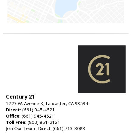
Century 21
1727 W. Avenue K, Lancaster, CA 93534
Direct:
(661) 945-4521
Office:
(661) 945-4521
Toll Free:
(800) 851-2121
Join Our Team- Direct: (661) 713-3083