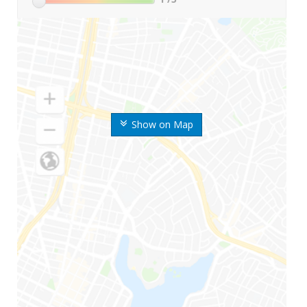
Show on Map