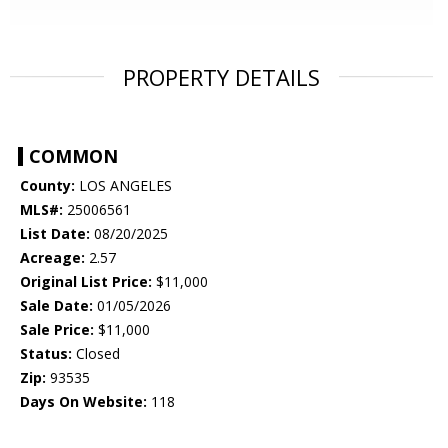
PROPERTY DETAILS
COMMON
County:
LOS ANGELES
MLS#:
25006561
List Date:
08/20/2025
Acreage:
2.57
Original List Price:
$11,000
Sale Date:
01/05/2026
Sale Price:
$11,000
Status:
Closed
Zip:
93535
Days On Website:
118