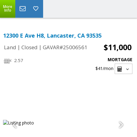
More
Info
12300 E Ave H8, Lancaster, CA 93535
$11,000
|
|
Land
Closed
GAVAR#25006561
MORTGAGE
2.57
$41
/mon