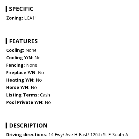
SPECIFIC
Zoning:
LCA11
FEATURES
Cooling:
None
Cooling Y/N:
No
Fencing:
None
Fireplace Y/N:
No
Heating Y/N:
No
Horse Y/N:
No
Listing Terms:
Cash
Pool Private Y/N:
No
DESCRIPTION
Driving directions:
14 Fwy/ Ave H-East/ 120th St E-South A