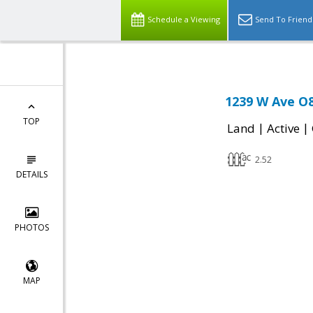
Schedule a Viewing
Send To Friend
1239 W Ave O8
TOP
|
|
Land
Active
2.52
DETAILS
PHOTOS
MAP