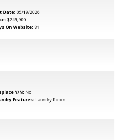
t Date:
05/19/2026
ce:
$249,900
ys On Website:
81
eplace Y/N:
No
undry Features:
Laundry Room