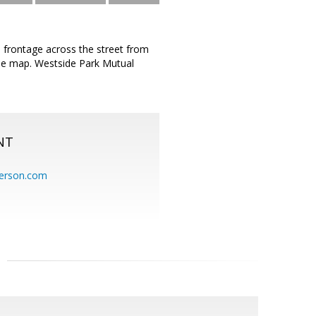
d frontage across the street from
n the map. Westside Park Mutual
NT
erson.com