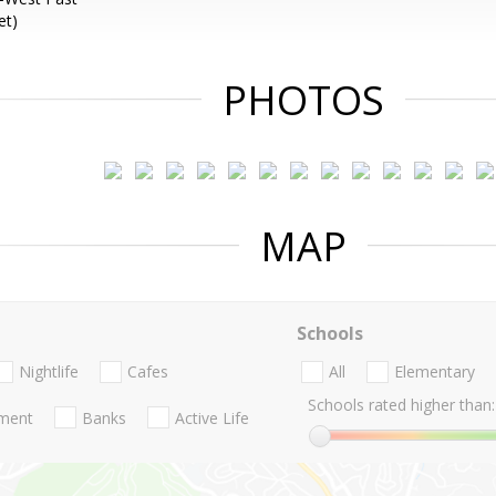
et)
PHOTOS
MAP
Schools
Nightlife
Cafes
All
Elementary
Schools rated higher than:
nment
Banks
Active Life