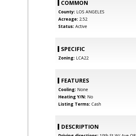
COMMON
County:
LOS ANGELES
Acreage:
2.52
Status:
Active
SPECIFIC
Zoning:
LCA22
FEATURES
Cooling:
None
Heating Y/N:
No
Listing Terms:
Cash
DESCRIPTION
Driving directions:
10th St W/ Ave O8