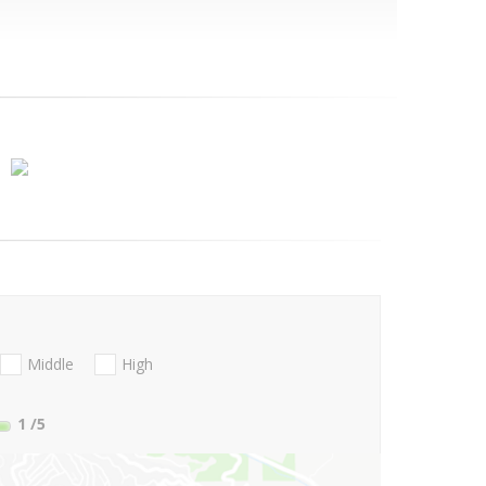
Middle
High
1
/5