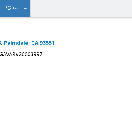
Favorites
, Palmdale, CA 93551
GAVAR#26003997