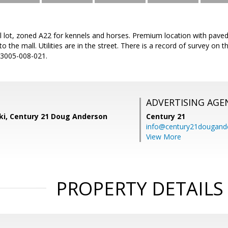
al lot, zoned A22 for kennels and horses. Premium location with pave
to the mall. Utilities are in the street. There is a record of survey o
N 3005-008-021.
ADVERTISING AGE
ski, Century 21 Doug Anderson
Century 21
info@century21dougand
View More
PROPERTY DETAILS