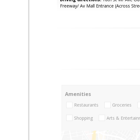
Freeway/ Av Mall Entrance (Across Stre
Amenities
Restaurants
Groceries
Shopping
Arts & Entertai