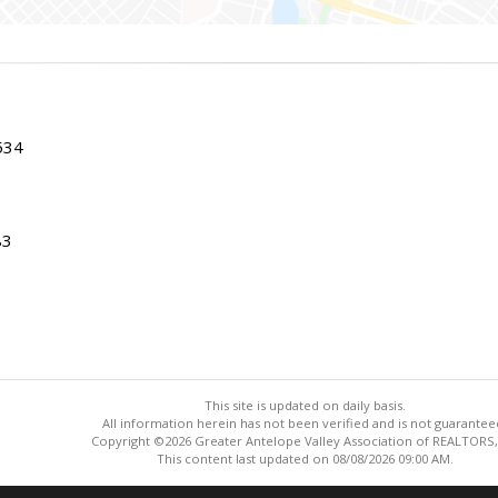
534
83
This site is updated on daily basis.
All information herein has not been verified and is not guarantee
Copyright ©2026 Greater Antelope Valley Association of REALTORS,
This content last updated on 08/08/2026 09:00 AM.
Information deemed reliable but not guaranteed to be accurate