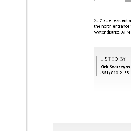
2.52 acre residenti
the north entrance 
Water district. AP
LISTED BY
Kirk Swirczyn
(661) 810-2165