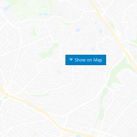
Show on Map