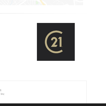
d.
 Inc
.