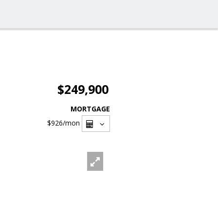
$249,900
MORTGAGE
$926
/mon