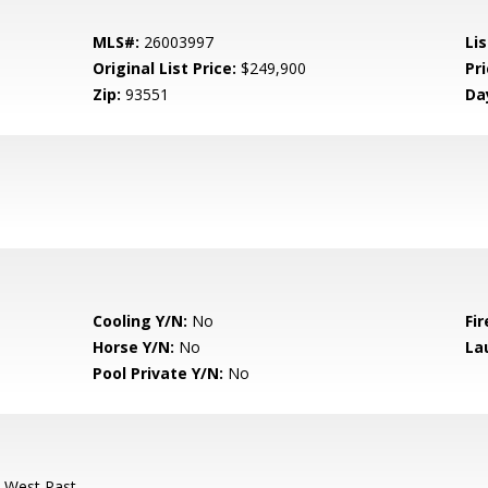
MLS#:
26003997
Lis
Original List Price:
$249,900
Pri
Zip:
93551
Da
Cooling Y/N:
No
Fir
Horse Y/N:
No
La
Pool Private Y/N:
No
-West Past