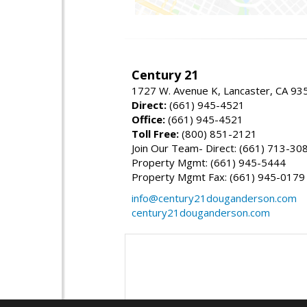
Century 21
1727 W. Avenue K, Lancaster, CA 93
Direct:
(661) 945-4521
Office:
(661) 945-4521
Toll Free:
(800) 851-2121
Join Our Team- Direct: (661) 713-30
Property Mgmt: (661) 945-5444
Property Mgmt Fax: (661) 945-0179
info@century21douganderson.com
century21douganderson.com