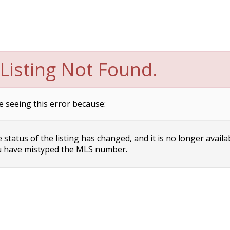
Listing Not Found.
e seeing this error because:
status of the listing has changed, and it is no longer availa
 have mistyped the MLS number.