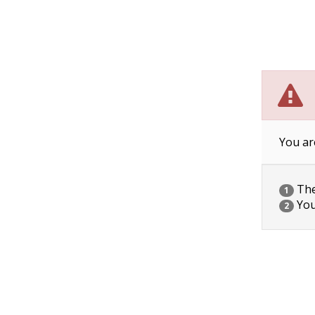
You ar
The 
1
You
2