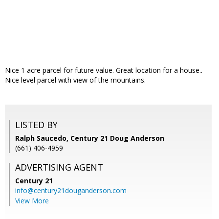
Nice 1 acre parcel for future value. Great location for a house..
Nice level parcel with view of the mountains.
LISTED BY
Ralph Saucedo, Century 21 Doug Anderson
(661) 406-4959
ADVERTISING AGENT
Century 21
info@century21douganderson.com
View More