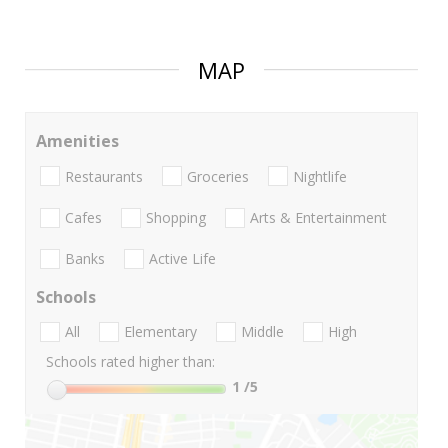
MAP
Amenities
Restaurants
Groceries
Nightlife
Cafes
Shopping
Arts & Entertainment
Banks
Active Life
Schools
All
Elementary
Middle
High
Schools rated higher than:
1
/5