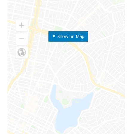
Show on Map