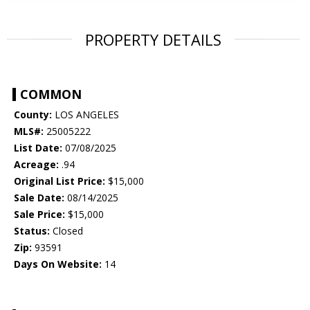
PROPERTY DETAILS
COMMON
County:
LOS ANGELES
MLS#:
25005222
List Date:
07/08/2025
Acreage:
.94
Original List Price:
$15,000
Sale Date:
08/14/2025
Sale Price:
$15,000
Status:
Closed
Zip:
93591
Days On Website:
14