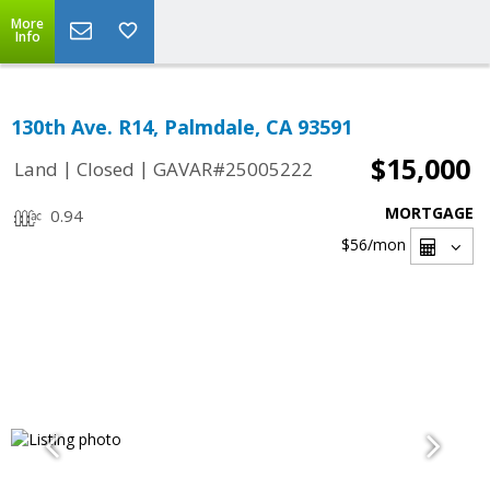
More
Info
130th Ave. R14, Palmdale, CA 93591
$15,000
|
|
Land
Closed
GAVAR#25005222
MORTGAGE
0.94
$56
/mon