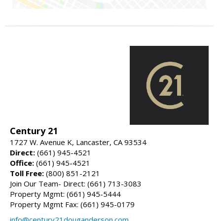
Century 21
1727 W. Avenue K, Lancaster, CA 93534
Direct:
(661) 945-4521
Office:
(661) 945-4521
Toll Free:
(800) 851-2121
Join Our Team- Direct: (661) 713-3083
Property Mgmt: (661) 945-5444
Property Mgmt Fax: (661) 945-0179
info@century21douganderson.com