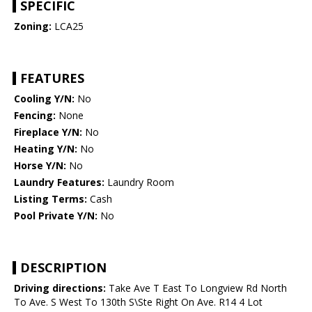
SPECIFIC
Zoning:
LCA25
FEATURES
Cooling Y/N:
No
Fencing:
None
Fireplace Y/N:
No
Heating Y/N:
No
Horse Y/N:
No
Laundry Features:
Laundry Room
Listing Terms:
Cash
Pool Private Y/N:
No
DESCRIPTION
Driving directions:
Take Ave T East To Longview Rd North
To Ave. S West To 130th S\Ste Right On Ave. R14 4 Lot