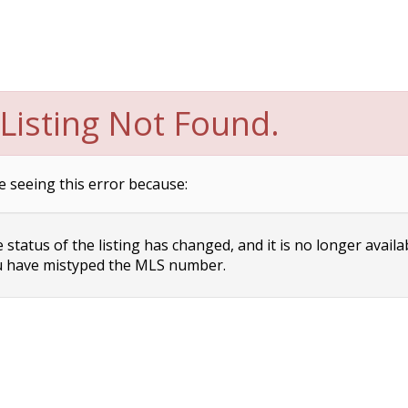
Listing Not Found.
e seeing this error because:
status of the listing has changed, and it is no longer availa
 have mistyped the MLS number.