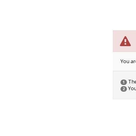
You ar
The 
1
You
2