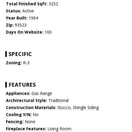
Total Finished Sqft:
3252
Status:
Active
Year Built:
1964
Zip:
93523
Days On Website:
100
SPECIFIC
Zoning:
R-3
FEATURES
Appliances:
Gas Range
Architectural Style:
Traditional
Construction Materials:
Stucco, Shingle Siding
Cooling Y/N:
No
Fencing:
None
Fireplace Features:
Living Room