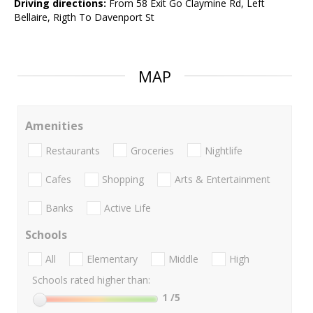
Driving directions:
From 58 Exit Go Claymine Rd, Left
Bellaire, Rigth To Davenport St
MAP
Amenities
Restaurants
Groceries
Nightlife
Cafes
Shopping
Arts & Entertainment
Banks
Active Life
Schools
All
Elementary
Middle
High
Schools rated higher than:
1
/5