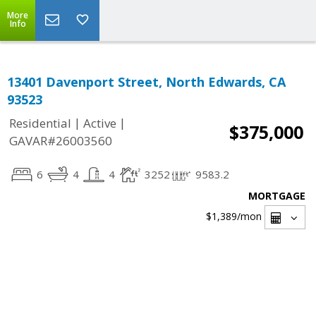
More
Info
13401 Davenport Street, North Edwards, CA
93523
|
|
Residential
Active
$375,000
GAVAR#26003560
6
4
4
3252
9583.2
MORTGAGE
$1,389
/mon