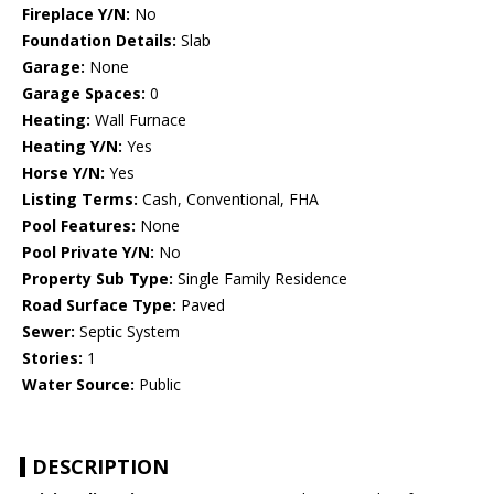
Fireplace Y/N:
No
Foundation Details:
Slab
Garage:
None
Garage Spaces:
0
Heating:
Wall Furnace
Heating Y/N:
Yes
Horse Y/N:
Yes
Listing Terms:
Cash, Conventional, FHA
Pool Features:
None
Pool Private Y/N:
No
Property Sub Type:
Single Family Residence
Road Surface Type:
Paved
Sewer:
Septic System
Stories:
1
Water Source:
Public
DESCRIPTION