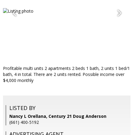
Profitable multi units 2 apartments 2 beds 1 bath, 2 units 1 bed/1
bath, 4 in total. There are 2 units rented. Possible income over
$4,000 monthly
LISTED BY
Nancy L Orellana, Century 21 Doug Anderson
(661) 400-5192
ADVERTISING AGENT