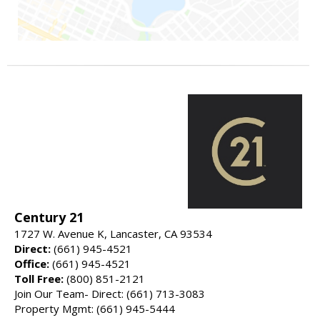
Century 21
1727 W. Avenue K, Lancaster, CA 93534
Direct:
(661) 945-4521
Office:
(661) 945-4521
Toll Free:
(800) 851-2121
Join Our Team- Direct: (661) 713-3083
Property Mgmt: (661) 945-5444