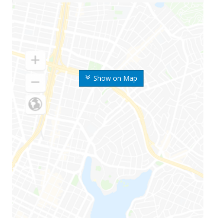
Show on Map