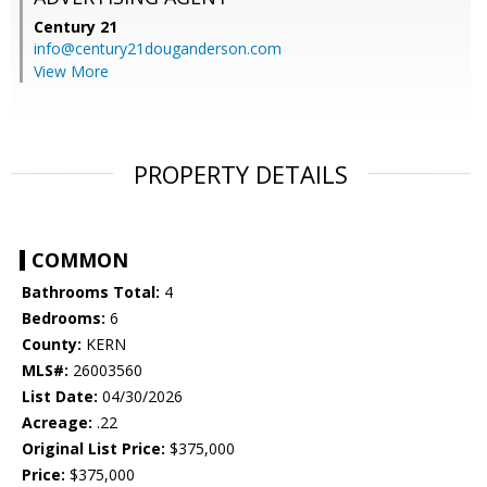
Century 21
info@century21douganderson.com
View More
PROPERTY DETAILS
COMMON
Bathrooms Total:
4
Bedrooms:
6
County:
KERN
MLS#:
26003560
List Date:
04/30/2026
Acreage:
.22
Original List Price:
$375,000
Price:
$375,000