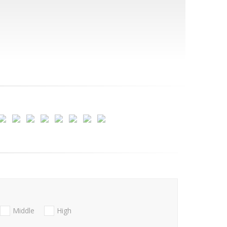
Middle
High