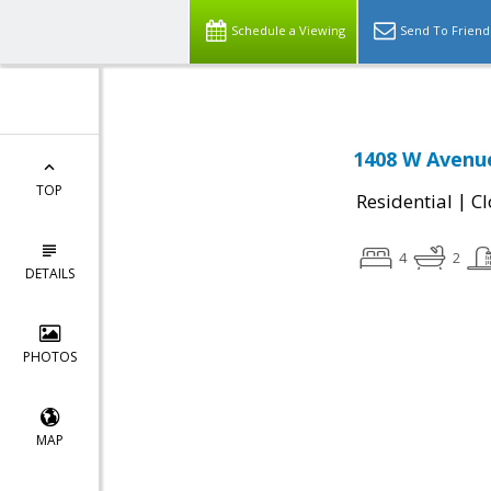
Schedule a Viewing
Send To Friend
1408 W Avenue
TOP
|
Residential
Cl
4
2
DETAILS
PHOTOS
MAP