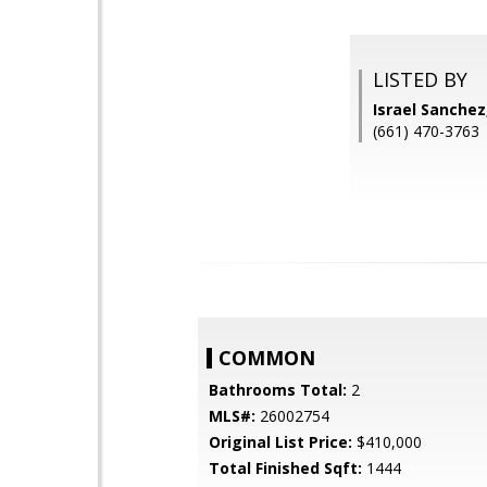
LISTED BY
Israel Sanche
(661) 470-3763
COMMON
Bathrooms Total:
2
MLS#:
26002754
Original List Price:
$410,000
Total Finished Sqft:
1444