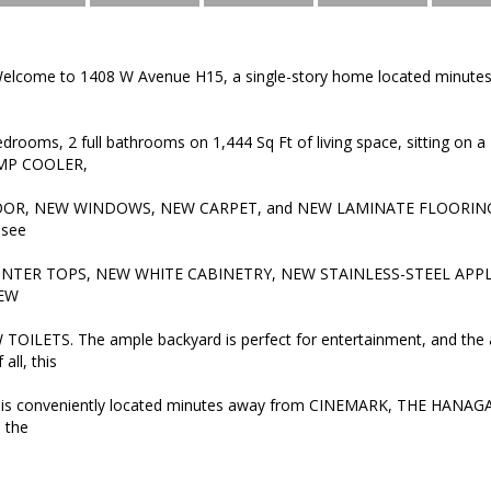
lcome to 1408 W Avenue H15, a single-story home located minutes
edrooms, 2 full bathrooms on 1,444 Sq Ft of living space, sitting on a
AMP COOLER,
OR, NEW WINDOWS, NEW CARPET, and NEW LAMINATE FLOORING. 
 see
TER TOPS, NEW WHITE CABINETRY, NEW STAINLESS-STEEL APPLI
NEW
TOILETS. The ample backyard is perfect for entertainment, and the a
all, this
 conveniently located minutes away from CINEMARK, THE HANAGAR (s
 the