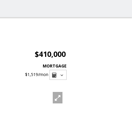
$410,000
MORTGAGE
$1,519
/mon