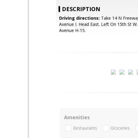
DESCRIPTION
Driving directions:
Take 14 N Freeway
Avenue I. Head East. Left On 15th St W.
Avenue H-15.
Amenities
Restaurants
Groceries