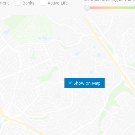
nment
Banks
Active Life
Show on Map