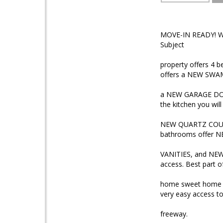
MOVE-IN READY! We
Subject
property offers 4 b
offers a NEW SW
a NEW GARAGE DO
the kitchen you will
NEW QUARTZ COUN
bathrooms offer 
VANITIES, and NEW 
access. Best part of 
home sweet home is
very easy access to
freeway.