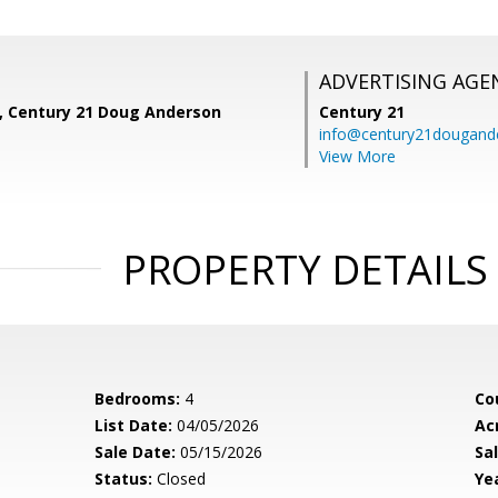
ADVERTISING AGE
z, Century 21 Doug Anderson
Century 21
info@century21dougand
View More
PROPERTY DETAILS
Bedrooms:
4
Co
List Date:
04/05/2026
Ac
Sale Date:
05/15/2026
Sal
Status:
Closed
Yea