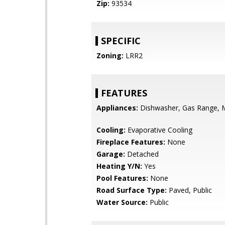
Zip:
93534
SPECIFIC
Zoning:
LRR2
FEATURES
Appliances:
Dishwasher, Gas Range, 
Cooling:
Evaporative Cooling
Fireplace Features:
None
Garage:
Detached
Heating Y/N:
Yes
Pool Features:
None
Road Surface Type:
Paved, Public
Water Source:
Public