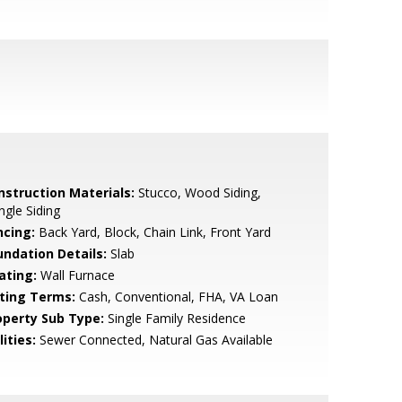
nstruction Materials:
Stucco, Wood Siding,
ngle Siding
ncing:
Back Yard, Block, Chain Link, Front Yard
undation Details:
Slab
ating:
Wall Furnace
sting Terms:
Cash, Conventional, FHA, VA Loan
operty Sub Type:
Single Family Residence
lities:
Sewer Connected, Natural Gas Available