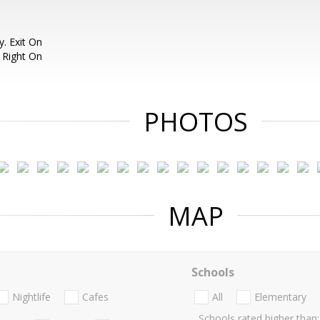
. Exit On
 Right On
PHOTOS
MAP
Schools
Nightlife
Cafes
All
Elementary
Schools rated higher than: