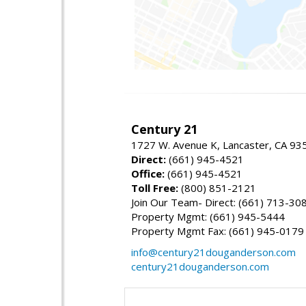
Century 21
1727 W. Avenue K, Lancaster, CA 93
Direct:
(661) 945-4521
Office:
(661) 945-4521
Toll Free:
(800) 851-2121
Join Our Team- Direct: (661) 713-30
Property Mgmt: (661) 945-5444
Property Mgmt Fax: (661) 945-0179
info@century21douganderson.com
century21douganderson.com