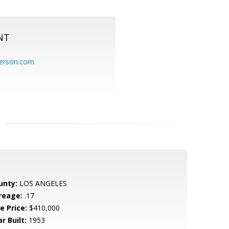
NT
erson.com
unty:
LOS ANGELES
reage:
.17
e Price:
$410,000
r Built:
1953