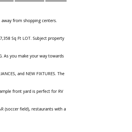
 away from shopping centers.
 7,358 Sq Ft LOT. Subject property
As you make your way towards
ANCES, and NEW FIXTURES. The
mple front yard is perfect for RV
occer field), restaurants with a