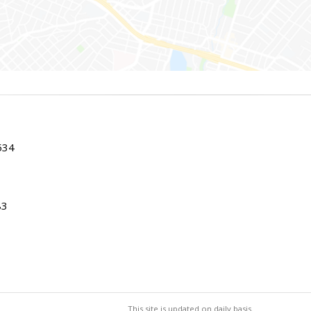
534
83
This site is updated on daily basis.