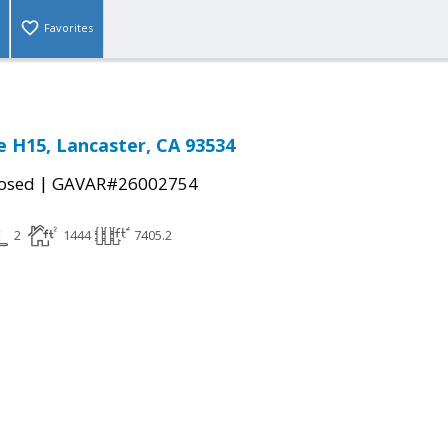
Favorites
 H15, Lancaster, CA 93534
|
osed
GAVAR#26002754
2
1444
7405.2