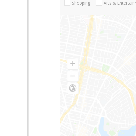
Shopping
Arts & Entertai