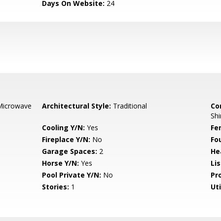
Days On Website:
24
Microwave
Architectural Style:
Traditional
Co
Shi
Cooling Y/N:
Yes
Fe
Fireplace Y/N:
No
Fo
Garage Spaces:
2
He
Horse Y/N:
Yes
Li
Pool Private Y/N:
No
Pr
Stories:
1
Uti