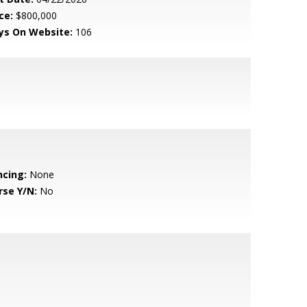
ce:
$800,000
ys On Website:
106
ncing:
None
rse Y/N:
No