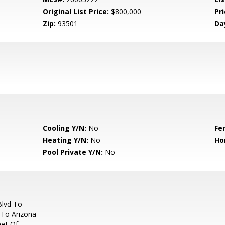
Original List Price:
$800,000
Pri
Zip:
93501
Da
Cooling Y/N:
No
Fe
Heating Y/N:
No
Ho
Pool Private Y/N:
No
Blvd To
 To Arizona
eet Of