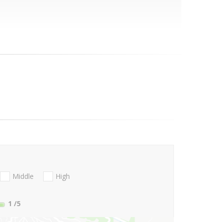
Middle
High
1
/5