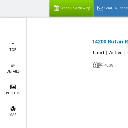
Schedule a Viewing
Send To Friend
14200 Rutan R
TOP
|
|
Land
Active
40.38
DETAILS
PHOTOS
MAP