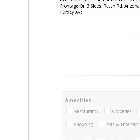
Frontage On 3 Sides: Rutan Rd, Arizona
Purdey Ave.
Amenities
Restaurants
Groceries
Shopping
Arts & Entertai