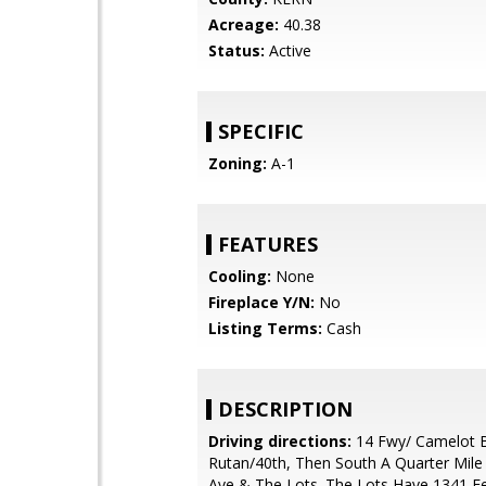
Acreage:
40.38
Status:
Active
SPECIFIC
Zoning:
A-1
FEATURES
Cooling:
None
Fireplace Y/N:
No
Listing Terms:
Cash
DESCRIPTION
Driving directions:
14 Fwy/ Camelot 
Rutan/40th, Then South A Quarter Mile
Ave & The Lots. The Lots Have 1341 F