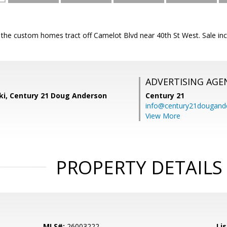
o the custom homes tract off Camelot Blvd near 40th St West. Sale i
ADVERTISING AGE
ski, Century 21 Doug Anderson
Century 21
info@century21dougand
View More
PROPERTY DETAILS
MLS#:
26003222
Lis