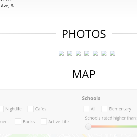
 Ave, &
PHOTOS
MAP
Schools
Nightlife
Cafes
All
Elementary
Schools rated higher than:
nment
Banks
Active Life