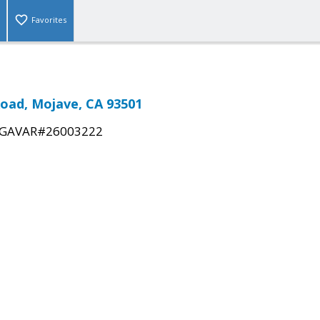
Favorites
oad, Mojave, CA 93501
GAVAR#26003222