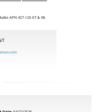
ncludes APN 427-120-07 & 08.
NT
erson.com
t Date:
04/22/2026