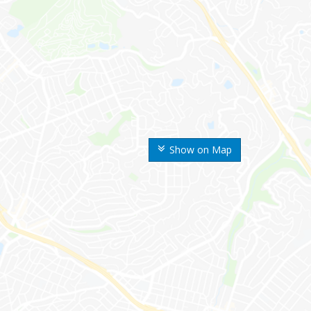
Show on Map