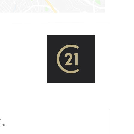
d.
 Inc