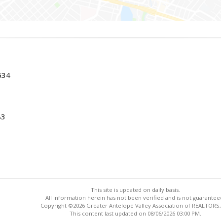
534
83
This site is updated on daily basis.
All information herein has not been verified and is not guarantee
Copyright ©2026 Greater Antelope Valley Association of REALTORS,
This content last updated on 08/06/2026 03:00 PM.