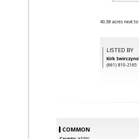
40.38 acres next t
LISTED BY
Kirk Swirczyn
(661) 810-2165
COMMON
County:
KERN