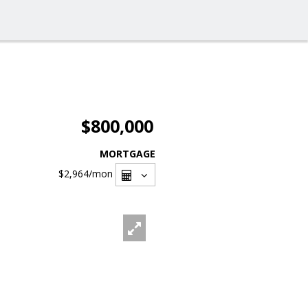
$800,000
MORTGAGE
$2,964
/mon