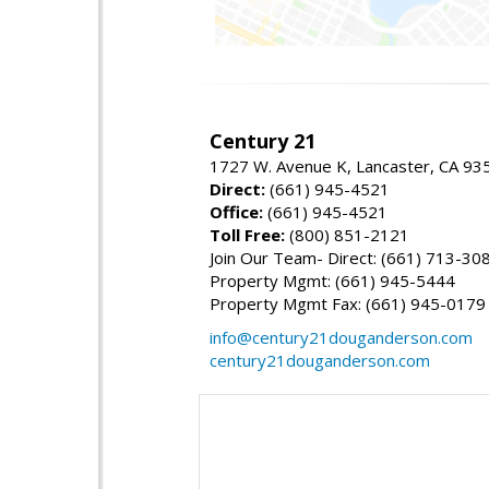
Century 21
1727 W. Avenue K, Lancaster, CA 93
Direct:
(661) 945-4521
Office:
(661) 945-4521
Toll Free:
(800) 851-2121
Join Our Team- Direct: (661) 713-30
Property Mgmt: (661) 945-5444
Property Mgmt Fax: (661) 945-0179
info@century21douganderson.com
century21douganderson.com