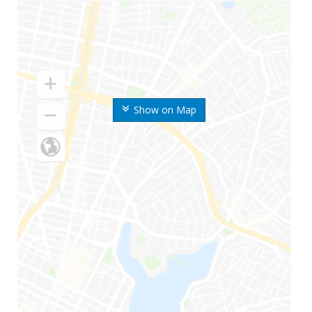
Show on Map