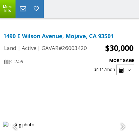
More
Info
1490 E Wilson Avenue, Mojave, CA 93501
$30,000
|
|
Land
Active
GAVAR#26003420
MORTGAGE
2.59
$111
/mon