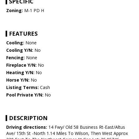
SPECIFIC
Zoning:
M-1 PD H
FEATURES
Cooling:
None
Cooling Y/N:
No
Fencing:
None
Fireplace Y/N:
No
Heating Y/N:
No
Horse Y/N:
No
Listing Terms:
Cash
Pool Private Y/N:
No
DESCRIPTION
Driving directions:
14 Fwy/ Old 58 Business Rt-East/Altus
Ave/ 15th St -North 1.14 Miles To Wilson, Then West Approx