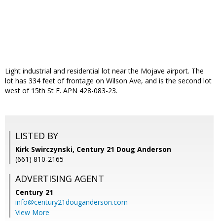
Light industrial and residential lot near the Mojave airport. The
lot has 334 feet of frontage on Wilson Ave, and is the second lot
west of 15th St E. APN 428-083-23.
LISTED BY
Kirk Swirczynski, Century 21 Doug Anderson
(661) 810-2165
ADVERTISING AGENT
Century 21
info@century21douganderson.com
View More