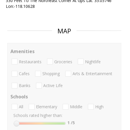
330 Feet To The Northeast Corner At Gps Lat: 35.05746
Lon:-118.10628
MAP
Amenities
Restaurants
Groceries
Nightlife
Cafes
Shopping
Arts & Entertainment
Banks
Active Life
Schools
All
Elementary
Middle
High
Schools rated higher than:
1
/5