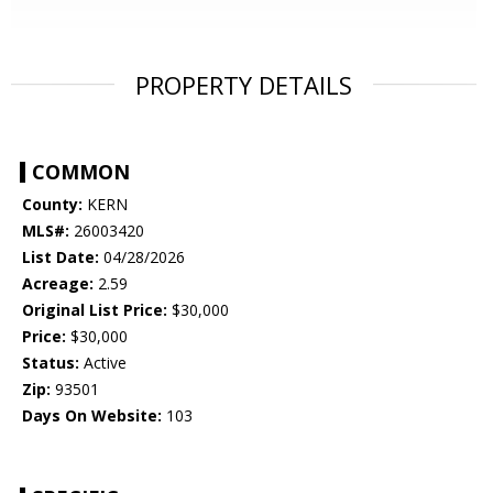
PROPERTY DETAILS
COMMON
County:
KERN
MLS#:
26003420
List Date:
04/28/2026
Acreage:
2.59
Original List Price:
$30,000
Price:
$30,000
Status:
Active
Zip:
93501
Days On Website:
103