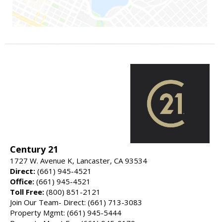
Century 21
1727 W. Avenue K, Lancaster, CA 93534
Direct:
(661) 945-4521
Office:
(661) 945-4521
Toll Free:
(800) 851-2121
Join Our Team- Direct: (661) 713-3083
Property Mgmt: (661) 945-5444