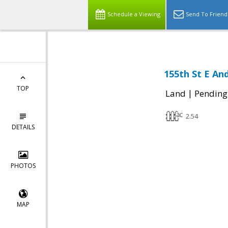
Schedule a Viewing
Send To Friend
155th St E And
TOP
|
Land
Pending
2.54
DETAILS
PHOTOS
MAP