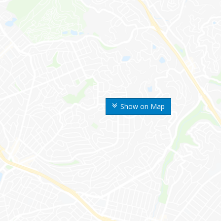
Show on Map