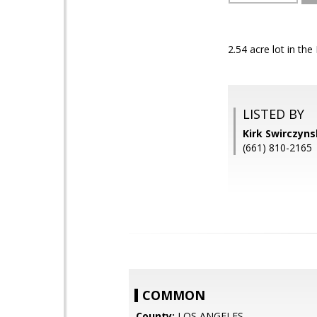
2.54 acre lot in th
LISTED BY
Kirk Swirczyn
(661) 810-2165
COMMON
County:
LOS ANGELES