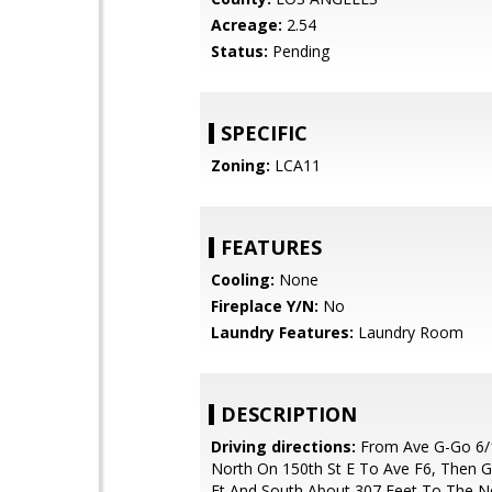
Acreage:
2.54
Status:
Pending
SPECIFIC
Zoning:
LCA11
FEATURES
Cooling:
None
Fireplace Y/N:
No
Laundry Features:
Laundry Room
DESCRIPTION
Driving directions:
From Ave G-Go 6/1
North On 150th St E To Ave F6, Then 
Ft And South About 307 Feet To The N