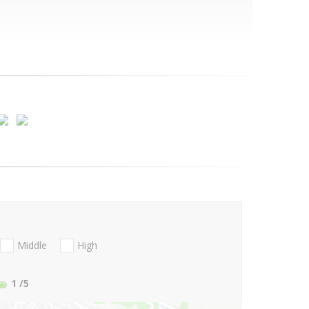
Middle
High
1
/5