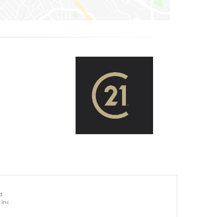
d.
 Inc