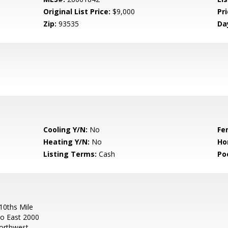
Original List Price:
$9,000
Pri
Zip:
93535
Da
Cooling Y/N:
No
Fe
Heating Y/N:
No
Ho
Listing Terms:
Cash
Po
0ths Mile
Go East 2000
orthwest