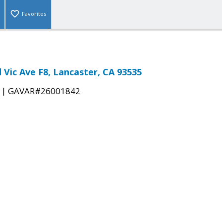
Favorites
 Vic Ave F8, Lancaster, CA 93535
|
GAVAR#26001842