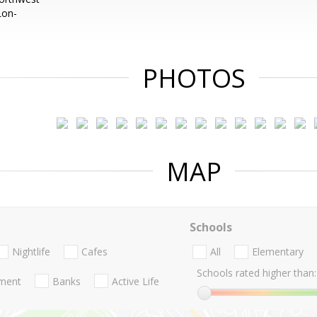
Lon-
PHOTOS
MAP
Schools
Nightlife
Cafes
All
Elementary
Schools rated higher than:
nment
Banks
Active Life