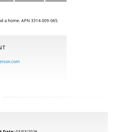
. and a home. APN 3314-009-065.
NT
erson.com
t Date:
03/03/2026