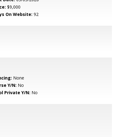
ce:
$9,000
ys On Website:
92
ncing:
None
rse Y/N:
No
ol Private Y/N:
No