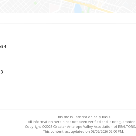
534
83
This site is updated on daily basis.
All information herein has not been verified and is not guarantee
Copyright ©2026 Greater Antelope Valley Association of REALTORS,
This content last updated on 08/05/2026 03:00 PM.