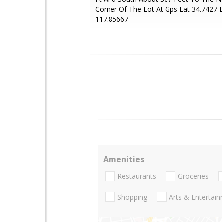
Corner Of The Lot At Gps Lat 34.7427 
117.85667
Amenities
Restaurants
Groceries
Shopping
Arts & Entertai