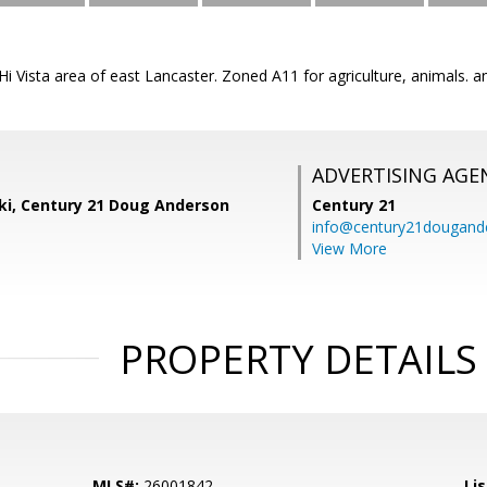
e Hi Vista area of east Lancaster. Zoned A11 for agriculture, animals
ADVERTISING AGE
ski, Century 21 Doug Anderson
Century 21
info@century21dougand
View More
PROPERTY DETAILS
MLS#:
26001842
Lis