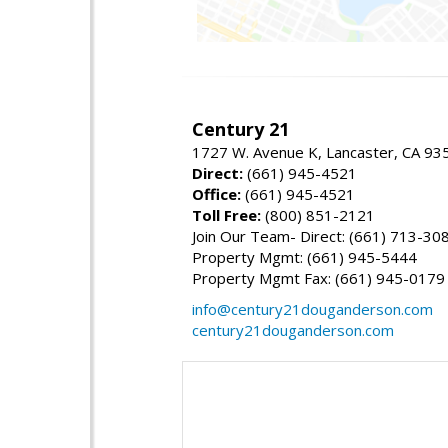
Century 21
1727 W. Avenue K, Lancaster, CA 93
Direct:
(661) 945-4521
Office:
(661) 945-4521
Toll Free:
(800) 851-2121
Join Our Team- Direct: (661) 713-30
Property Mgmt: (661) 945-5444
Property Mgmt Fax: (661) 945-0179
info@century21douganderson.com
century21douganderson.com