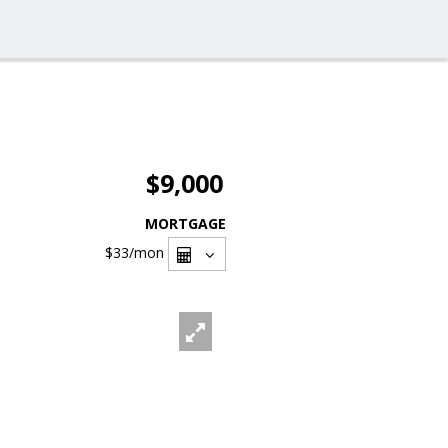
$9,000
MORTGAGE
$33
/mon