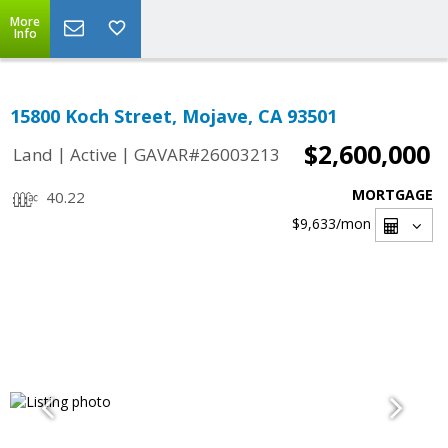
More
Info
15800 Koch Street, Mojave, CA 93501
$2,600,000
|
|
Land
Active
GAVAR#26003213
MORTGAGE
40.22
$9,633
/mon