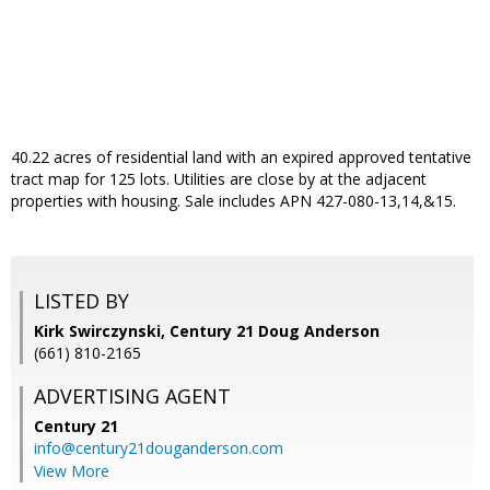
40.22 acres of residential land with an expired approved tentative
tract map for 125 lots. Utilities are close by at the adjacent
properties with housing. Sale includes APN 427-080-13,14,&15.
LISTED BY
Kirk Swirczynski, Century 21 Doug Anderson
(661) 810-2165
ADVERTISING AGENT
Century 21
info@century21douganderson.com
View More