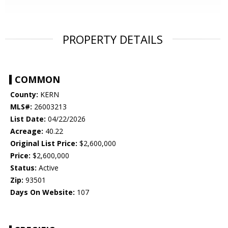
PROPERTY DETAILS
COMMON
County:
KERN
MLS#:
26003213
List Date:
04/22/2026
Acreage:
40.22
Original List Price:
$2,600,000
Price:
$2,600,000
Status:
Active
Zip:
93501
Days On Website:
107