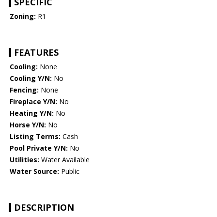
SPECIFIC
Zoning:
R1
FEATURES
Cooling:
None
Cooling Y/N:
No
Fencing:
None
Fireplace Y/N:
No
Heating Y/N:
No
Horse Y/N:
No
Listing Terms:
Cash
Pool Private Y/N:
No
Utilities:
Water Available
Water Source:
Public
DESCRIPTION