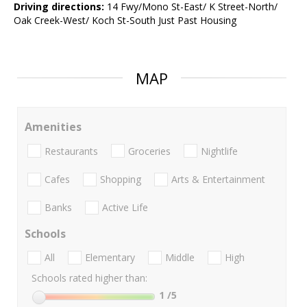
Driving directions:
14 Fwy/Mono St-East/ K Street-North/
Oak Creek-West/ Koch St-South Just Past Housing
MAP
Amenities
Restaurants
Groceries
Nightlife
Cafes
Shopping
Arts & Entertainment
Banks
Active Life
Schools
All
Elementary
Middle
High
Schools rated higher than:
1
/5