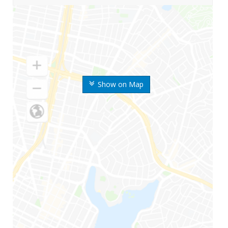
Show on Map