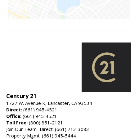
Century 21
1727 W. Avenue K, Lancaster, CA 93534
Direct:
(661) 945-4521
Office:
(661) 945-4521
Toll Free:
(800) 851-2121
Join Our Team- Direct: (661) 713-3083
Property Mgmt: (661) 945-5444