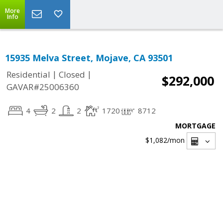
More
Info
15935 Melva Street, Mojave, CA 93501
|
|
Residential
Closed
$292,000
GAVAR#25006360
4
2
2
1720
8712
MORTGAGE
$1,082
/mon