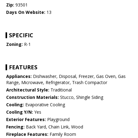
Zip:
93501
Days On Website:
13
SPECIFIC
Zoning:
R-1
FEATURES
Appliances:
Dishwasher, Disposal, Freezer, Gas Oven, Gas
Range, Microwave, Refrigerator, Trash Compactor
Architectural Style:
Traditional
Construction Materials:
Stucco, Shingle Siding
Cooling:
Evaporative Cooling
Cooling Y/N:
Yes
Exterior Features:
Playground
Fencing:
Back Yard, Chain Link, Wood
Fireplace Features:
Family Room