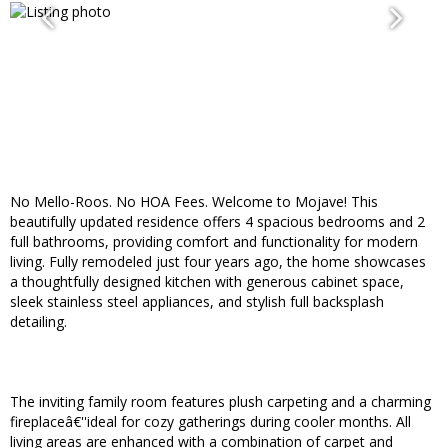
No Mello-Roos. No HOA Fees. Welcome to Mojave! This
beautifully updated residence offers 4 spacious bedrooms and 2
full bathrooms, providing comfort and functionality for modern
living. Fully remodeled just four years ago, the home showcases
a thoughtfully designed kitchen with generous cabinet space,
sleek stainless steel appliances, and stylish full backsplash
detailing.
The inviting family room features plush carpeting and a charming
fireplaceâ€''ideal for cozy gatherings during cooler months. All
living areas are enhanced with a combination of carpet and