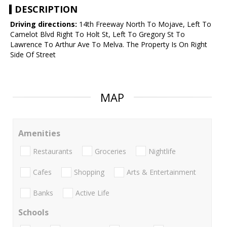
DESCRIPTION
Driving directions:
14th Freeway North To Mojave, Left To
Camelot Blvd Right To Holt St, Left To Gregory St To
Lawrence To Arthur Ave To Melva. The Property Is On Right
Side Of Street
MAP
Amenities
Restaurants
Groceries
Nightlife
Cafes
Shopping
Arts & Entertainment
Banks
Active Life
Schools