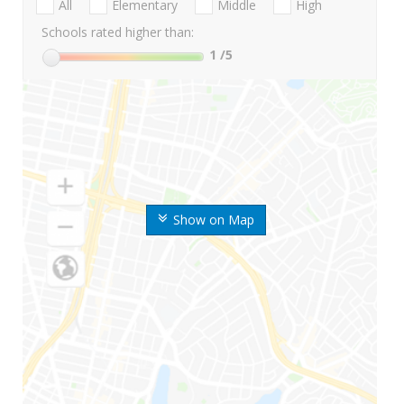
All
Elementary
Middle
High
Schools rated higher than:
1
/5
Show on Map