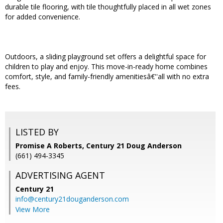
durable tile flooring, with tile thoughtfully placed in all wet zones
for added convenience.
Outdoors, a sliding playground set offers a delightful space for
children to play and enjoy. This move-in-ready home combines
comfort, style, and family-friendly amenitiesâ€''all with no extra
fees.
LISTED BY
Promise A Roberts, Century 21 Doug Anderson
(661) 494-3345
ADVERTISING AGENT
Century 21
info@century21douganderson.com
View More