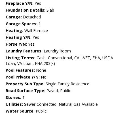
Fireplace Y/N:
Yes
Foundation Details:
Slab
Garage:
Detached
Garage Spaces:
1
Heating:
Wall Furnace
Heating Y/N:
Yes
Horse Y/N:
Yes
Laundry Features:
Laundry Room
Listing Terms:
Cash, Conventional, CAL-VET, FHA, USDA
Loan, VA Loan, FHA 203(k)
Pool Features:
None
Pool Private Y/N:
No
Property Sub Type:
Single Family Residence
Road Surface Type:
Paved, Public
Stories:
1
Utilities:
Sewer Connected, Natural Gas Available
Water Source:
Public