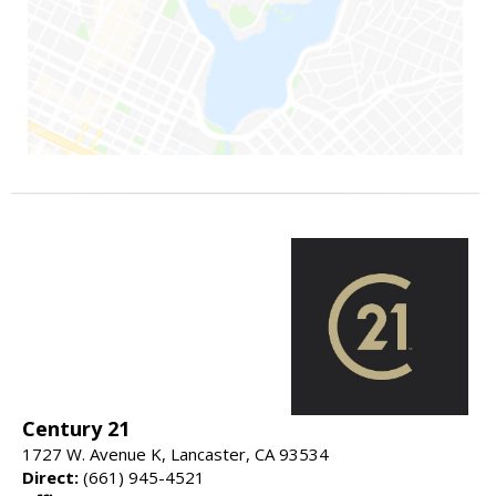
Century 21
1727 W. Avenue K, Lancaster, CA 93534
Direct:
(661) 945-4521