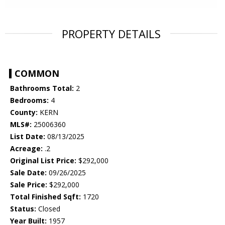
PROPERTY DETAILS
COMMON
Bathrooms Total:
2
Bedrooms:
4
County:
KERN
MLS#:
25006360
List Date:
08/13/2025
Acreage:
.2
Original List Price:
$292,000
Sale Date:
09/26/2025
Sale Price:
$292,000
Total Finished Sqft:
1720
Status:
Closed
Year Built:
1957