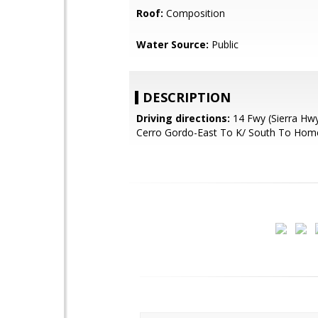
Roof:
Composition
Water Source:
Public
DESCRIPTION
Driving directions:
14 Fwy (Sierra Hwy
Cerro Gordo-East To K/ South To Hom