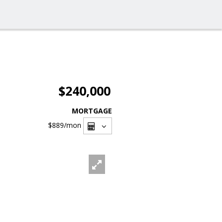
$240,000
MORTGAGE
$889
/mon