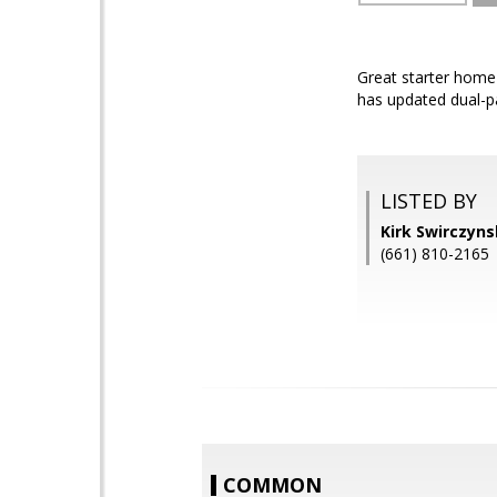
Great starter home
has updated dual-p
LISTED BY
Kirk Swirczyn
(661) 810-2165
COMMON