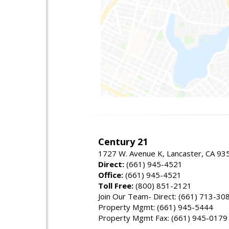
Century 21
1727 W. Avenue K, Lancaster, CA 93
Direct:
(661) 945-4521
Office:
(661) 945-4521
Toll Free:
(800) 851-2121
Join Our Team- Direct: (661) 713-30
Property Mgmt: (661) 945-5444
Property Mgmt Fax: (661) 945-0179