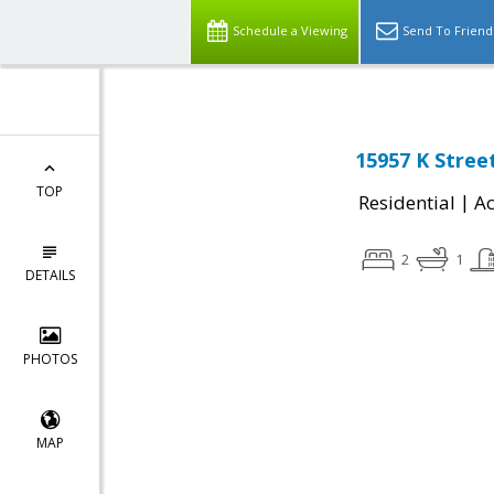
Schedule a Viewing
Send To Friend
15957 K Stree
TOP
|
Residential
Ac
2
1
DETAILS
PHOTOS
MAP