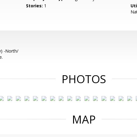
Stories:
1
Uti
Nat
) -North/
e.
PHOTOS
MAP