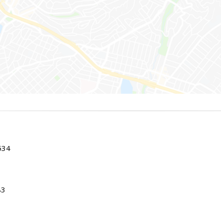
534
83