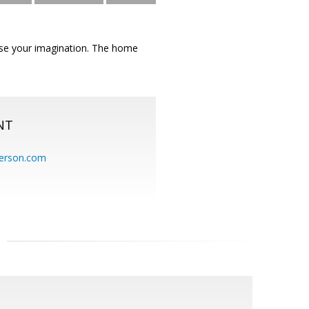
use your imagination. The home
NT
erson.com