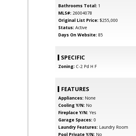
Bathrooms Total:
1
MLS#:
26004078
Original List Price:
$255,000
Status:
Active
Days On Website:
85
SPECIFIC
Zoning:
C-2 Pd H F
FEATURES
Appliances:
None
Cooling Y/N:
No
Fireplace Y/N:
Yes
Garage Spaces:
0
Laundry Features:
Laundry Room
Pool Private Y/N:
No