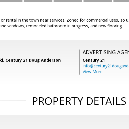
 or rental in the town near services. Zoned for commercial uses, so 
ane windows, remodeled bathroom in progress, and new flooring.
ADVERTISING AGE
ski, Century 21 Doug Anderson
Century 21
info@century21dougand
View More
PROPERTY DETAILS