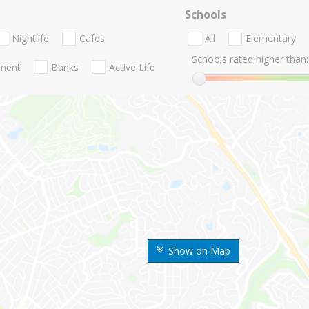
Schools
Nightlife
Cafes
All
Elementary
Schools rated higher than:
nment
Banks
Active Life
Show on Map