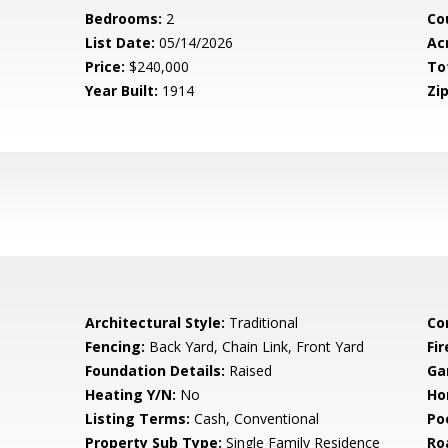
Bedrooms:
2
Co
List Date:
05/14/2026
Ac
Price:
$240,000
To
Year Built:
1914
Zip
Architectural Style:
Traditional
Co
Fencing:
Back Yard, Chain Link, Front Yard
Fi
Foundation Details:
Raised
Ga
Heating Y/N:
No
Ho
Listing Terms:
Cash, Conventional
Po
Property Sub Type:
Single Family Residence
Ro