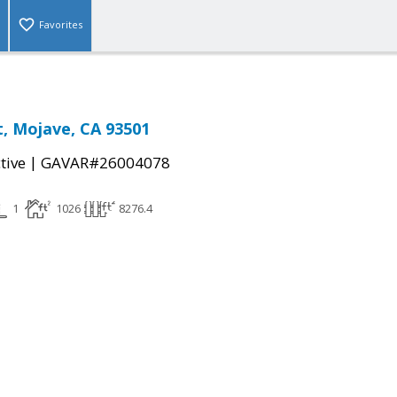
Favorites
t, Mojave, CA 93501
|
tive
GAVAR#26004078
1
1026
8276.4