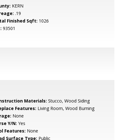
unty:
KERN
reage:
.19
tal Finished Sqft:
1026
:
93501
nstruction Materials:
Stucco, Wood Siding
replace Features:
Living Room, Wood Burning
rage:
None
rse Y/N:
Yes
ol Features:
None
ad Surface Type:
Public