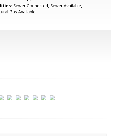
lities:
Sewer Connected, Sewer Available,
ural Gas Available