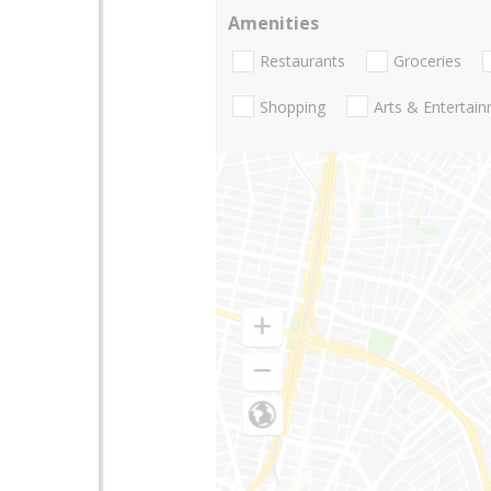
Amenities
Restaurants
Groceries
Shopping
Arts & Entertai