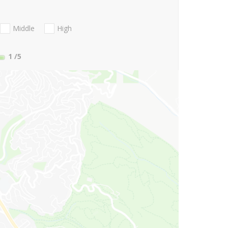
Middle
High
1
/5