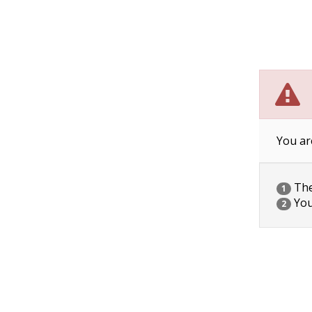
You ar
The 
1
You
2