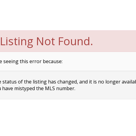
Listing Not Found.
e seeing this error because:
status of the listing has changed, and it is no longer availa
 have mistyped the MLS number.