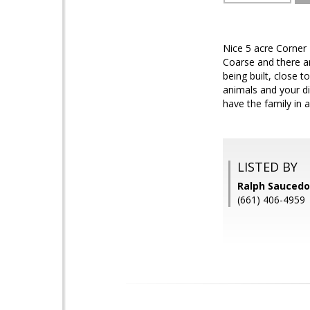
Nice 5 acre Corner 
Coarse and there ar
being built, close 
animals and your d
have the family in a
LISTED BY
Ralph Saucedo
(661) 406-4959