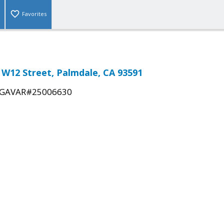
Favorites
. W12 Street, Palmdale, CA 93591
GAVAR#25006630