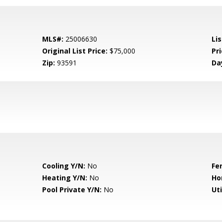
MLS#:
25006630
Lis
Original List Price:
$75,000
Pri
Zip:
93591
Da
Cooling Y/N:
No
Fe
Heating Y/N:
No
Ho
Pool Private Y/N:
No
Uti