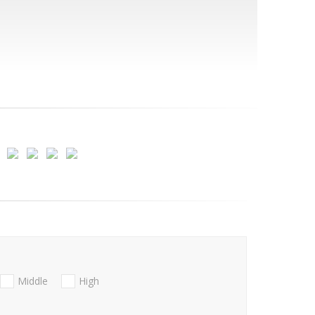
Middle
High