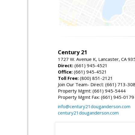
Century 21
1727 W. Avenue K, Lancaster, CA 93
Direct:
(661) 945-4521
Office:
(661) 945-4521
Toll Free:
(800) 851-2121
Join Our Team- Direct: (661) 713-30
Property Mgmt: (661) 945-5444
Property Mgmt Fax: (661) 945-0179
info@century21douganderson.com
century21douganderson.com