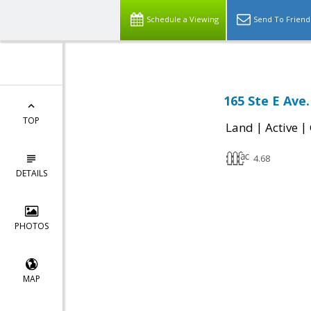
Schedule a Viewing
Send To Friend
165 Ste E Ave
TOP
|
|
Land
Active
4.68
DETAILS
PHOTOS
MAP