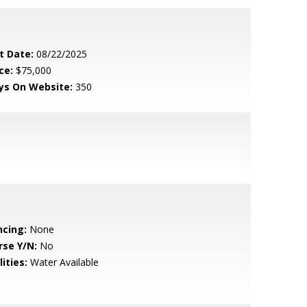
t Date:
08/22/2025
ce:
$75,000
ys On Website:
350
ncing:
None
rse Y/N:
No
lities:
Water Available