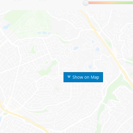
Show on Map