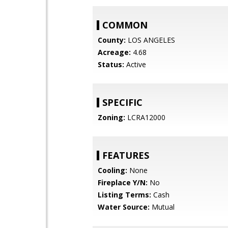
COMMON
County:
LOS ANGELES
Acreage:
4.68
Status:
Active
SPECIFIC
Zoning:
LCRA12000
FEATURES
Cooling:
None
Fireplace Y/N:
No
Listing Terms:
Cash
Water Source:
Mutual