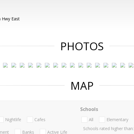
 Hwy East
PHOTOS
MAP
Schools
Nightlife
Cafes
All
Elementary
Schools rated higher than:
nment
Banks
Active Life