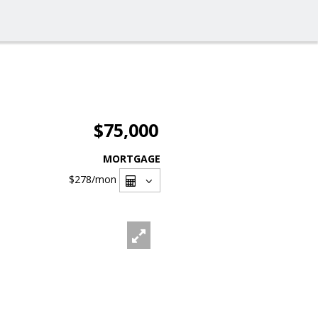
$75,000
MORTGAGE
$278
/mon