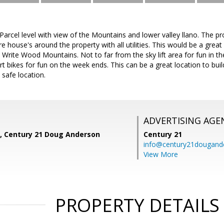
Parcel level with view of the Mountains and lower valley llano. The pro
e house's around the property with all utilities. This would be a gr
to Write Wood Mountains. Not to far from the sky lift area for fun in t
irt bikes for fun on the week ends. This can be a great location to 
 safe location.
ADVERTISING AGE
, Century 21 Doug Anderson
Century 21
info@century21dougand
View More
PROPERTY DETAILS