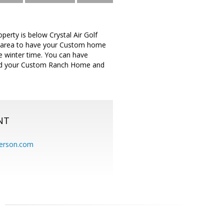
perty is below Crystal Air Golf
eat area to have your Custom home
he winter time. You can have
build your Custom Ranch Home and
NT
erson.com