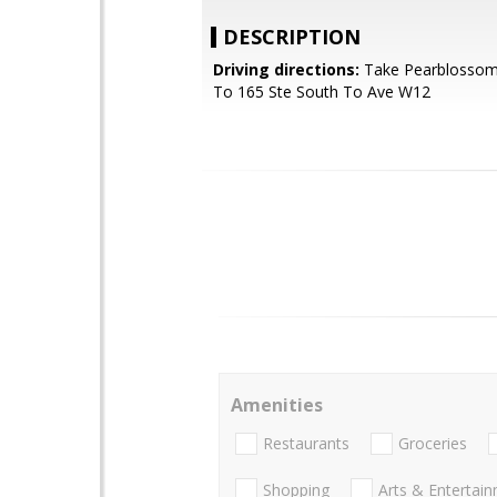
DESCRIPTION
Driving directions:
Take Pearblossom
To 165 Ste South To Ave W12
Amenities
Restaurants
Groceries
Shopping
Arts & Entertai