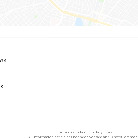
534
83
This site is updated on daily basis.
All information herein has not been verified and is not guarantee