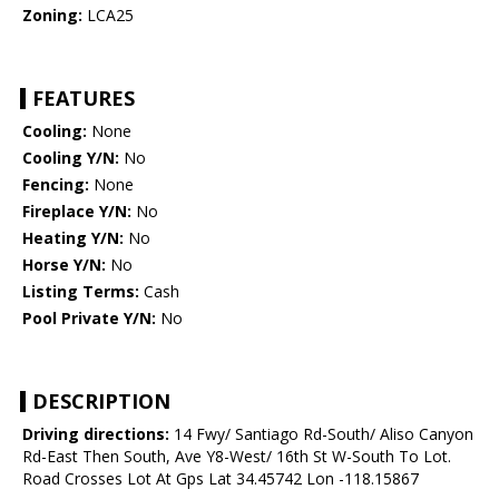
Zoning:
LCA25
FEATURES
Cooling:
None
Cooling Y/N:
No
Fencing:
None
Fireplace Y/N:
No
Heating Y/N:
No
Horse Y/N:
No
Listing Terms:
Cash
Pool Private Y/N:
No
DESCRIPTION
Driving directions:
14 Fwy/ Santiago Rd-South/ Aliso Canyon
Rd-East Then South, Ave Y8-West/ 16th St W-South To Lot.
Road Crosses Lot At Gps Lat 34.45742 Lon -118.15867