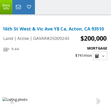
More
Info
16th St West & Vic Ave Y8 Ca, Acton, CA 93510
$200,000
|
|
Land
Active
GAVAR#25009243
MORTGAGE
9.44
$741
/mon