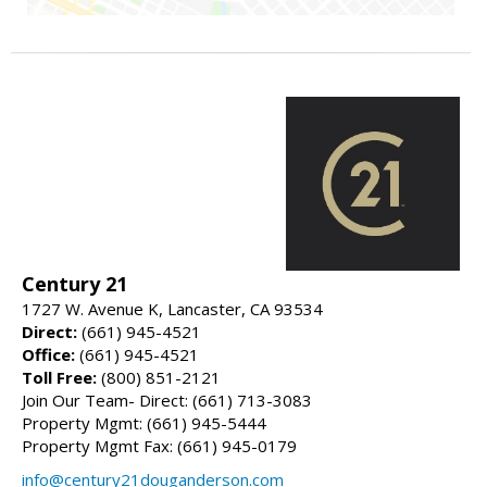
Century 21
1727 W. Avenue K, Lancaster, CA 93534
Direct:
(661) 945-4521
Office:
(661) 945-4521
Toll Free:
(800) 851-2121
Join Our Team- Direct: (661) 713-3083
Property Mgmt: (661) 945-5444
Property Mgmt Fax: (661) 945-0179
info@century21douganderson.com