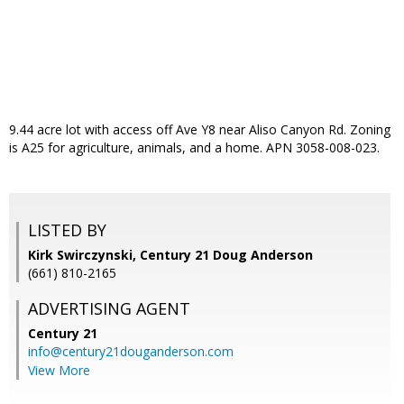
9.44 acre lot with access off Ave Y8 near Aliso Canyon Rd. Zoning
is A25 for agriculture, animals, and a home. APN 3058-008-023.
LISTED BY
Kirk Swirczynski, Century 21 Doug Anderson
(661) 810-2165
ADVERTISING AGENT
Century 21
info@century21douganderson.com
View More