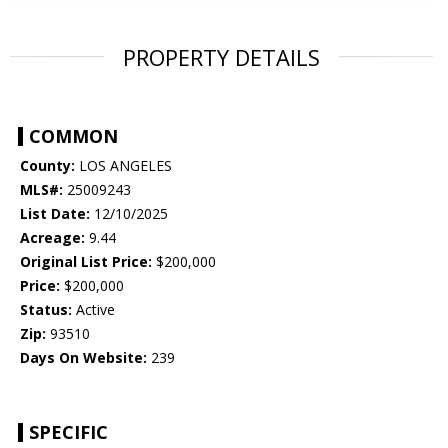
PROPERTY DETAILS
COMMON
County:
LOS ANGELES
MLS#:
25009243
List Date:
12/10/2025
Acreage:
9.44
Original List Price:
$200,000
Price:
$200,000
Status:
Active
Zip:
93510
Days On Website:
239
SPECIFIC