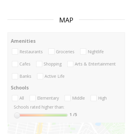
MAP
Amenities
Restaurants
Groceries
Nightlife
Cafes
Shopping
Arts & Entertainment
Banks
Active Life
Schools
All
Elementary
Middle
High
Schools rated higher than:
1
/5