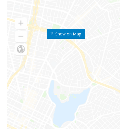
Show on Map