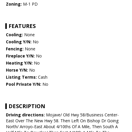
Zoning:
M-1 PD
FEATURES
Cooling:
None
Cooling Y/N:
No
Fencing:
None
Fireplace Y/N:
No
Heating Y/N:
No
Horse Y/N:
No
Listing Terms:
Cash
Pool Private Y/N:
No
DESCRIPTION
Driving directions:
Mojave/ Old Hwy 58/Business Center-
East Over The New Hwy 58. Then Left On Bishop Dr Going
North/ Arroyo-East About 4/10ths Of A Mile, Then South A