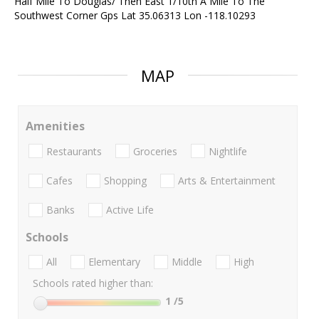
Half Mile To Douglas/ Then East 1/10th A Mile To The
Southwest Corner Gps Lat 35.06313 Lon -118.10293
MAP
Amenities
Restaurants
Groceries
Nightlife
Cafes
Shopping
Arts & Entertainment
Banks
Active Life
Schools
All
Elementary
Middle
High
Schools rated higher than:
1
/5