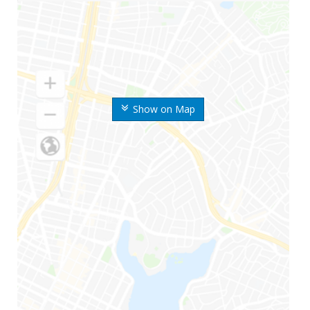
Show on Map