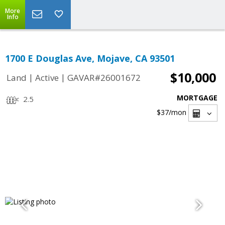
More
Info
1700 E Douglas Ave, Mojave, CA 93501
$10,000
|
|
Land
Active
GAVAR#26001672
MORTGAGE
2.5
$37
/mon