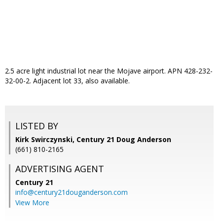
2.5 acre light industrial lot near the Mojave airport. APN 428-232-
32-00-2. Adjacent lot 33, also available.
LISTED BY
Kirk Swirczynski, Century 21 Doug Anderson
(661) 810-2165
ADVERTISING AGENT
Century 21
info@century21douganderson.com
View More