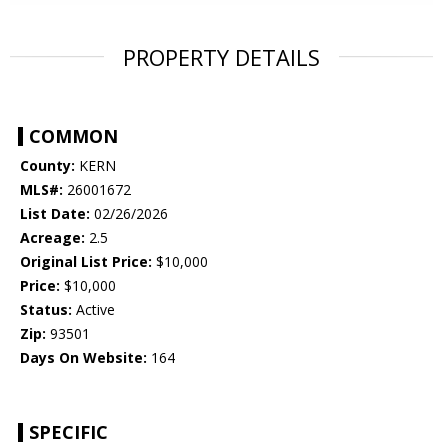
PROPERTY DETAILS
COMMON
County:
KERN
MLS#:
26001672
List Date:
02/26/2026
Acreage:
2.5
Original List Price:
$10,000
Price:
$10,000
Status:
Active
Zip:
93501
Days On Website:
164
SPECIFIC