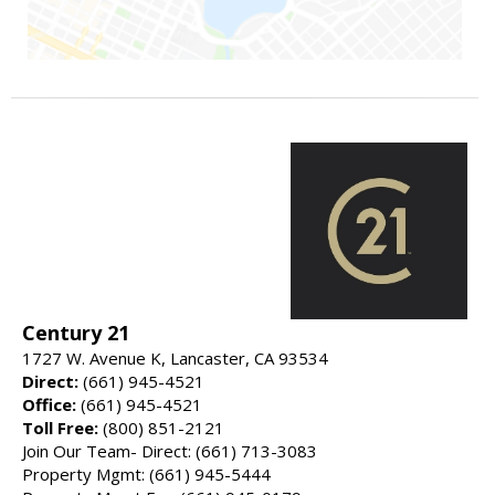
Century 21
1727 W. Avenue K, Lancaster, CA 93534
Direct:
(661) 945-4521
Office:
(661) 945-4521
Toll Free:
(800) 851-2121
Join Our Team- Direct: (661) 713-3083
Property Mgmt: (661) 945-5444