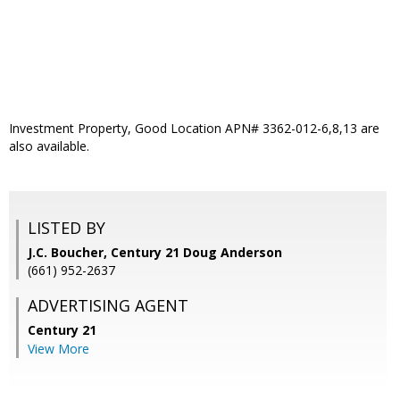
Investment Property, Good Location APN# 3362-012-6,8,13 are
also available.
LISTED BY
J.C. Boucher, Century 21 Doug Anderson
(661) 952-2637
ADVERTISING AGENT
Century 21
View More