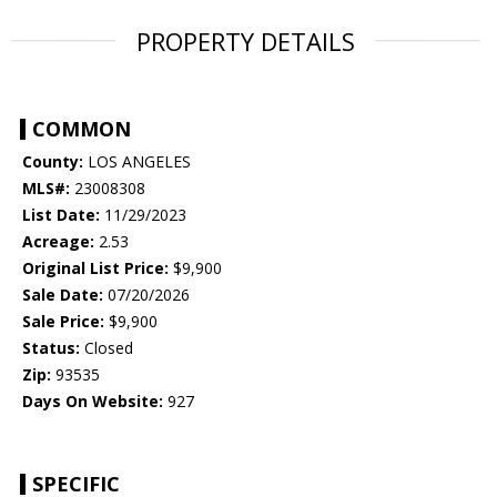
PROPERTY DETAILS
COMMON
County:
LOS ANGELES
MLS#:
23008308
List Date:
11/29/2023
Acreage:
2.53
Original List Price:
$9,900
Sale Date:
07/20/2026
Sale Price:
$9,900
Status:
Closed
Zip:
93535
Days On Website:
927
SPECIFIC