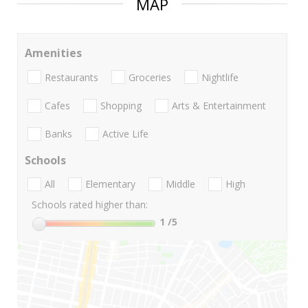
MAP
Amenities
Restaurants
Groceries
Nightlife
Cafes
Shopping
Arts & Entertainment
Banks
Active Life
Schools
All
Elementary
Middle
High
Schools rated higher than:
1
/5