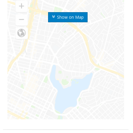
Show on Map