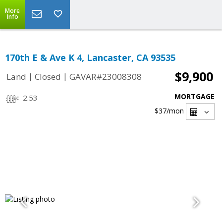
More
Info
170th E & Ave K 4, Lancaster, CA 93535
$9,900
|
|
Land
Closed
GAVAR#23008308
MORTGAGE
2.53
$37
/mon