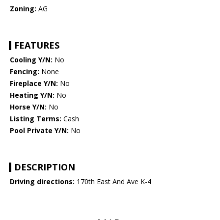
Zoning:
AG
FEATURES
Cooling Y/N:
No
Fencing:
None
Fireplace Y/N:
No
Heating Y/N:
No
Horse Y/N:
No
Listing Terms:
Cash
Pool Private Y/N:
No
DESCRIPTION
Driving directions:
170th East And Ave K-4