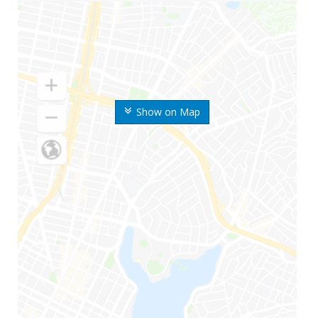
Show on Map