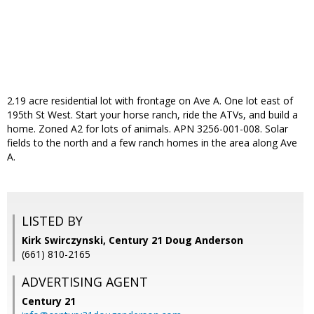
2.19 acre residential lot with frontage on Ave A. One lot east of
195th St West. Start your horse ranch, ride the ATVs, and build a
home. Zoned A2 for lots of animals. APN 3256-001-008. Solar
fields to the north and a few ranch homes in the area along Ave
A.
LISTED BY
Kirk Swirczynski, Century 21 Doug Anderson
(661) 810-2165
ADVERTISING AGENT
Century 21