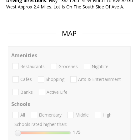
Driving directions:
Hwy 138/ 170th St W-North To Ave A/ Go
West Approx 2.4 Miles. Lot Is On The South Side Of Ave A.
MAP
Amenities
Restaurants
Groceries
Nightlife
Cafes
Shopping
Arts & Entertainment
Banks
Active Life
Schools
All
Elementary
Middle
High
Schools rated higher than:
1
/5