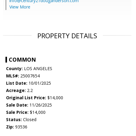
info@century21douganderson.com
View More
PROPERTY DETAILS
COMMON
County:
LOS ANGELES
MLS#:
25007654
List Date:
10/01/2025
Acreage:
2.2
Original List Price:
$14,000
Sale Date:
11/26/2025
Sale Price:
$14,000
Status:
Closed
Zip:
93536