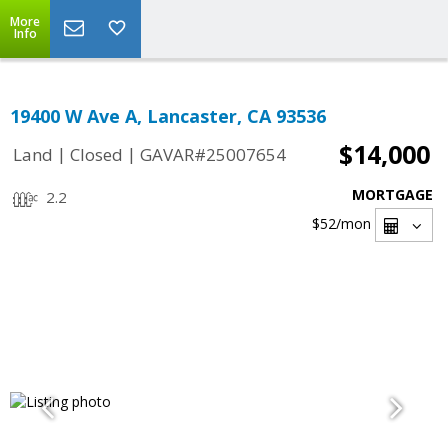
More
Info
19400 W Ave A, Lancaster, CA 93536
$14,000
|
|
Land
Closed
GAVAR#25007654
MORTGAGE
2.2
$52
/mon