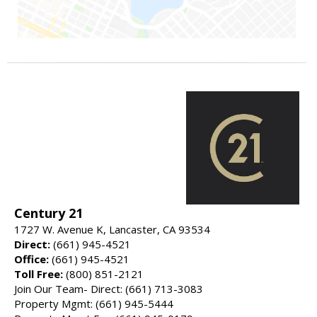
Century 21
1727 W. Avenue K, Lancaster, CA 93534
Direct:
(661) 945-4521
Office:
(661) 945-4521
Toll Free:
(800) 851-2121
Join Our Team- Direct: (661) 713-3083
Property Mgmt: (661) 945-5444