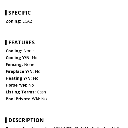
SPECIFIC
Zoning:
LCA2
FEATURES
Cooling:
None
Cooling Y/N:
No
Fencing:
None
Fireplace Y/N:
No
Heating Y/N:
No
Horse Y/N:
No
Listing Terms:
Cash
Pool Private Y/N:
No
DESCRIPTION