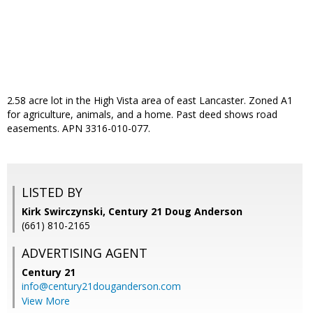
2.58 acre lot in the High Vista area of east Lancaster. Zoned A1
for agriculture, animals, and a home. Past deed shows road
easements. APN 3316-010-077.
LISTED BY
Kirk Swirczynski, Century 21 Doug Anderson
(661) 810-2165
ADVERTISING AGENT
Century 21
info@century21douganderson.com
View More