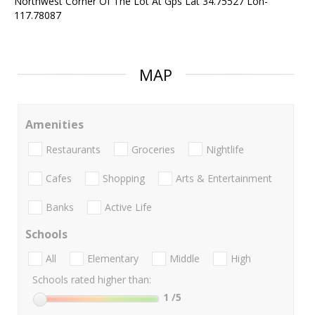
Northwest Corner Of The Lot At Gps Lat 34.75527 Lon-
117.78087
MAP
Amenities
Restaurants
Groceries
Nightlife
Cafes
Shopping
Arts & Entertainment
Banks
Active Life
Schools
All
Elementary
Middle
High
Schools rated higher than:
1
/5