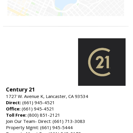
Century 21
1727 W. Avenue K, Lancaster, CA 93534
Direct:
(661) 945-4521
Office:
(661) 945-4521
Toll Free:
(800) 851-2121
Join Our Team- Direct: (661) 713-3083
Property Mgmt: (661) 945-5444