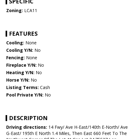
SPECIFIC
Zoning:
LCA11
FEATURES
Cooling:
None
Cooling Y/N:
No
Fencing:
None
Fireplace Y/N:
No
Heating Y/N:
No
Horse Y/N:
No
Listing Terms:
Cash
Pool Private Y/N:
No
DESCRIPTION
Driving directions:
14 Fwy/ Ave H-East/140th E-North/ Ave
G-East/ 195th E North 1.4 Miles, Then East 660 Feet To The