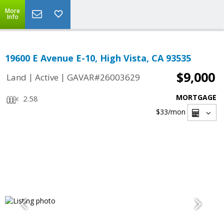
More
Info
19600 E Avenue E-10, High Vista, CA 93535
$9,000
|
|
Land
Active
GAVAR#26003629
MORTGAGE
2.58
$33
/mon