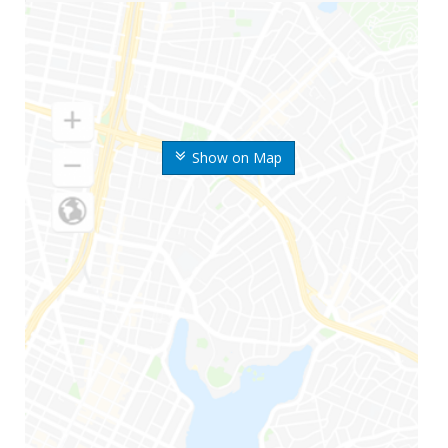
Show on Map