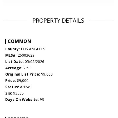
PROPERTY DETAILS
COMMON
County:
LOS ANGELES
MLS#:
26003629
List Date:
05/05/2026
Acreage:
2.58
Original List Price:
$9,000
Price:
$9,000
Status:
Active
Zip:
93535
Days On Website:
93