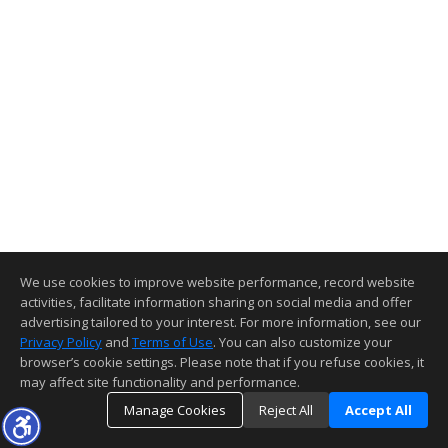
We use cookies to improve website performance, record website
activities, facilitate information sharing on social media and offer
advertising tailored to your interest. For more information, see our
Privacy Policy
and
Terms of Use
. You can also customize your
browser’s cookie settings. Please note that if you refuse cookies, it
may affect site functionality and performance.
Manage Cookies
Reject All
Accept All