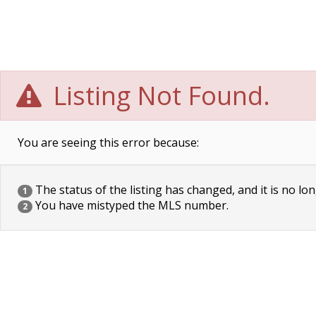
Listing Not Found.
You are seeing this error because:
The status of the listing has changed, and it is no lon
1
You have mistyped the MLS number.
2