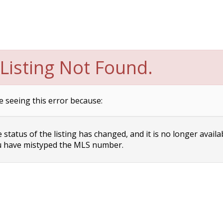
Listing Not Found.
e seeing this error because:
status of the listing has changed, and it is no longer availa
 have mistyped the MLS number.