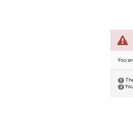
You ar
The 
1
You
2