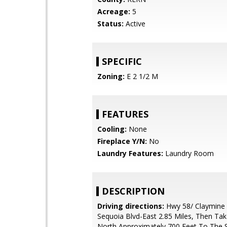
Acreage:
5
Status:
Active
SPECIFIC
Zoning:
E 2 1/2 M
FEATURES
Cooling:
None
Fireplace Y/N:
No
Laundry Features:
Laundry Room
DESCRIPTION
Driving directions:
Hwy 58/ Claymine 
Sequoia Blvd-East 2.85 Miles, Then Ta
North Approximately 700 Feet To The 