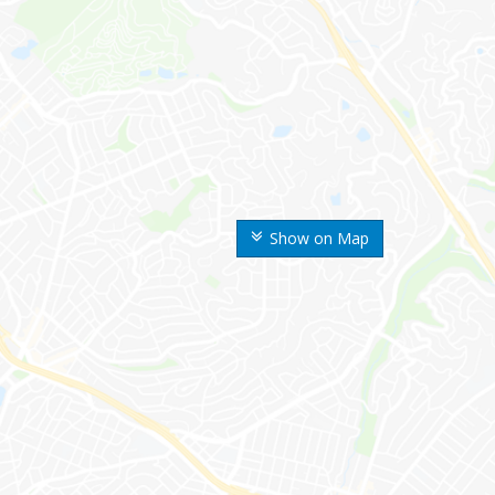
Show on Map