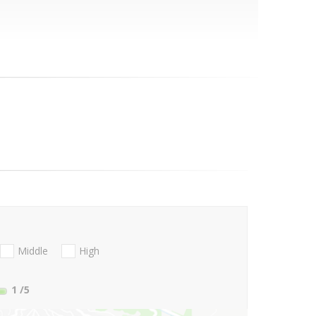
Middle
High
1
/5