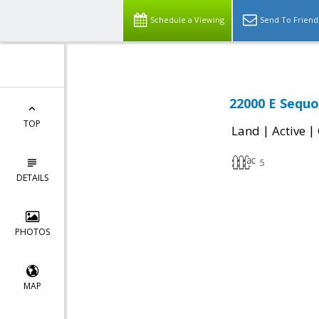
Schedule a Viewing
Send To Friend
22000 E Sequo
TOP
|
|
Land
Active
5
DETAILS
PHOTOS
MAP