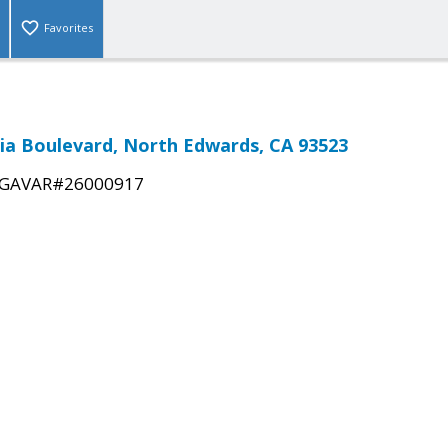
Favorites
ia Boulevard, North Edwards, CA 93523
GAVAR#26000917