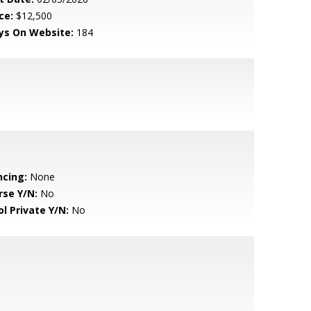
ce:
$12,500
ys On Website:
184
ncing:
None
rse Y/N:
No
ol Private Y/N:
No