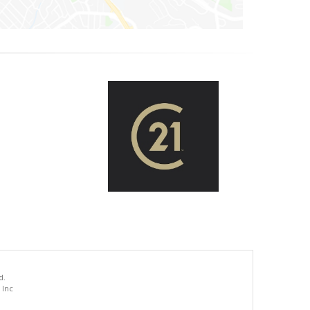
d.
 Inc