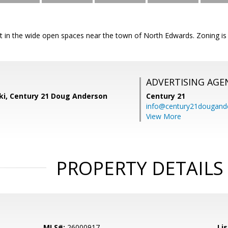
lot in the wide open spaces near the town of North Edwards. Zoning is
ADVERTISING AGE
ski, Century 21 Doug Anderson
Century 21
info@century21dougand
View More
PROPERTY DETAILS
MLS#:
26000917
Lis