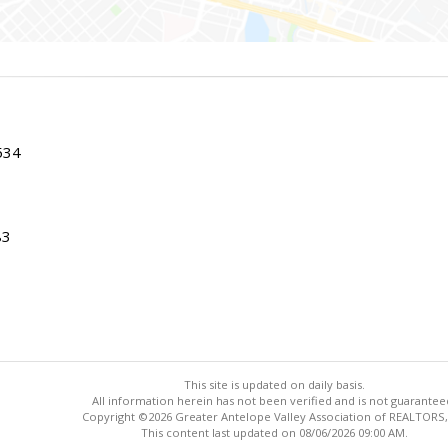
534
83
This site is updated on daily basis.
All information herein has not been verified and is not guarantee
Copyright ©2026 Greater Antelope Valley Association of REALTORS,
This content last updated on 08/06/2026 09:00 AM.