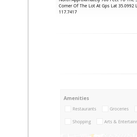
Corner Of The Lot At Gps Lat 35.0992 
117.7417
Amenities
Restaurants
Groceries
Shopping
Arts & Entertai