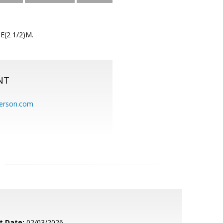
 E(2 1/2)M.
NT
erson.com
t Date:
02/03/2026