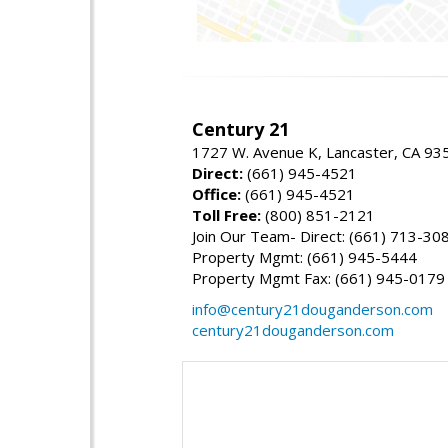
Century 21
1727 W. Avenue K, Lancaster, CA 93
Direct:
(661) 945-4521
Office:
(661) 945-4521
Toll Free:
(800) 851-2121
Join Our Team- Direct: (661) 713-30
Property Mgmt: (661) 945-5444
Property Mgmt Fax: (661) 945-0179
info@century21douganderson.com
century21douganderson.com