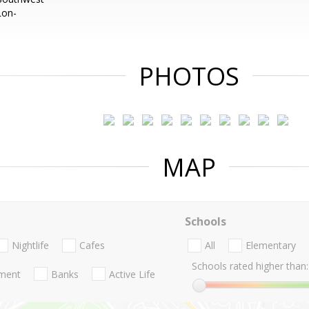
Lon-
PHOTOS
MAP
Schools
Nightlife
Cafes
All
Elementary
Schools rated higher than:
nment
Banks
Active Life