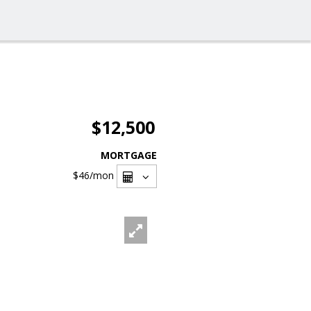
$12,500
MORTGAGE
$46
/mon