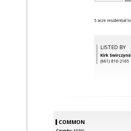
5 acre residential 
LISTED BY
Kirk Swirczyn
(661) 810-2165
COMMON
County:
KERN