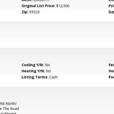
Original List Price:
$12,500
Pri
Zip:
93523
Da
Cooling Y/N:
No
Fe
Heating Y/N:
No
Ho
Listing Terms:
Cash
Po
Rd-North/
ke The Road
Southwest