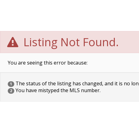
Listing Not Found.
You are seeing this error because:
The status of the listing has changed, and it is no lon
1
You have mistyped the MLS number.
2