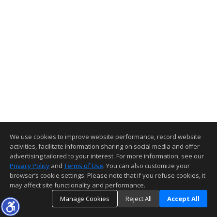
We use cookies to improve website performance, record website
activities, facilitate information sharing on social media and offer
advertising tailored to your interest. For more information, see our
Privacy Policy
and
Terms of Use
. You can also customize your
browser’s cookie settings. Please note that if you refuse cookies, it
may affect site functionality and performance.
Manage Cookies
Reject All
Accept All