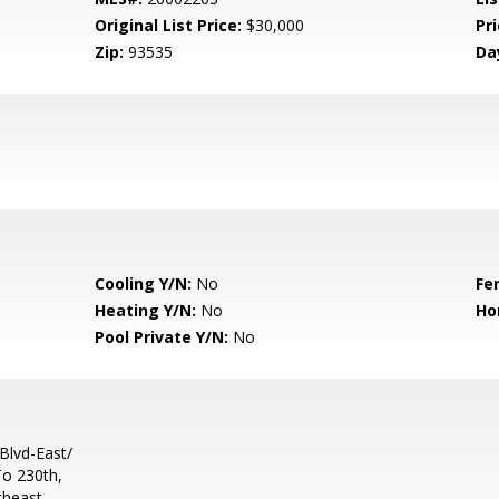
Original List Price:
$30,000
Pri
Zip:
93535
Da
Cooling Y/N:
No
Fe
Heating Y/N:
No
Ho
Pool Private Y/N:
No
Blvd-East/
To 230th,
theast