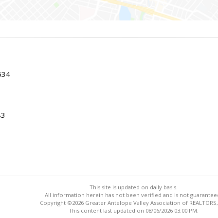
534
83
This site is updated on daily basis.
All information herein has not been verified and is not guarantee
Copyright ©2026 Greater Antelope Valley Association of REALTORS,
This content last updated on 08/06/2026 03:00 PM.