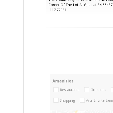
Corner Of The Lot At Gps Lat 34.66437
-117.72031
Amenities
Restaurants
Groceries
Shopping
Arts & Entertai