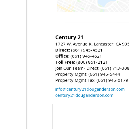
Century 21
1727 W. Avenue K, Lancaster, CA 93
Direct:
(661) 945-4521
Office:
(661) 945-4521
Toll Free:
(800) 851-2121
Join Our Team- Direct: (661) 713-30
Property Mgmt: (661) 945-5444
Property Mgmt Fax: (661) 945-0179
info@century21douganderson.com
century21douganderson.com