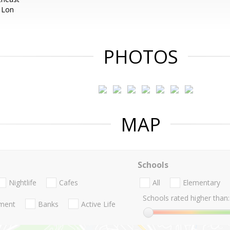
 Lon
PHOTOS
MAP
Schools
Nightlife
Cafes
All
Elementary
Schools rated higher than:
nment
Banks
Active Life