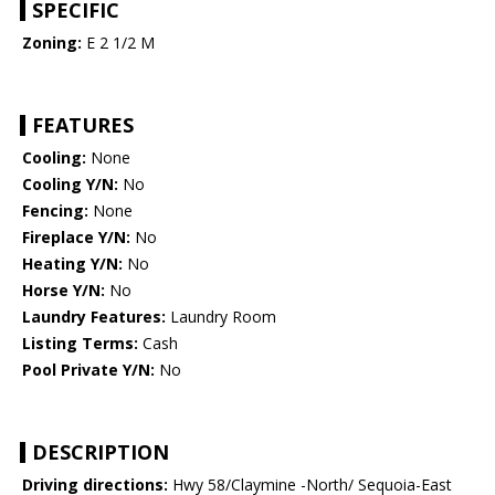
SPECIFIC
Zoning:
E 2 1/2 M
FEATURES
Cooling:
None
Cooling Y/N:
No
Fencing:
None
Fireplace Y/N:
No
Heating Y/N:
No
Horse Y/N:
No
Laundry Features:
Laundry Room
Listing Terms:
Cash
Pool Private Y/N:
No
DESCRIPTION
Driving directions:
Hwy 58/Claymine -North/ Sequoia-East