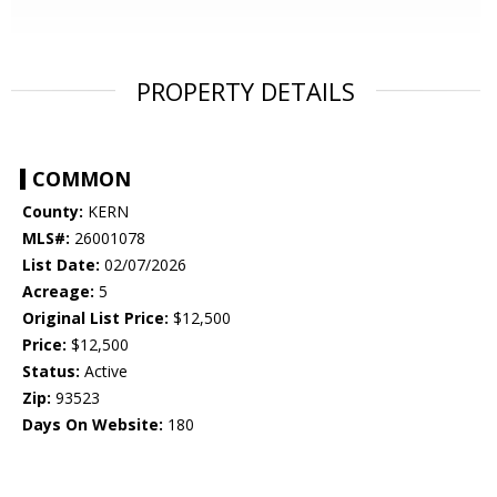
PROPERTY DETAILS
COMMON
County:
KERN
MLS#:
26001078
List Date:
02/07/2026
Acreage:
5
Original List Price:
$12,500
Price:
$12,500
Status:
Active
Zip:
93523
Days On Website:
180