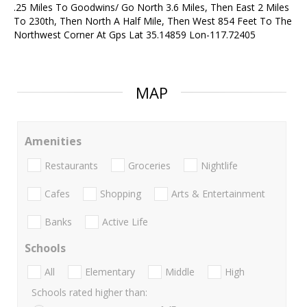
.25 Miles To Goodwins/ Go North 3.6 Miles, Then East 2 Miles
To 230th, Then North A Half Mile, Then West 854 Feet To The
Northwest Corner At Gps Lat 35.14859 Lon-117.72405
MAP
Amenities
Restaurants
Groceries
Nightlife
Cafes
Shopping
Arts & Entertainment
Banks
Active Life
Schools
All
Elementary
Middle
High
Schools rated higher than: