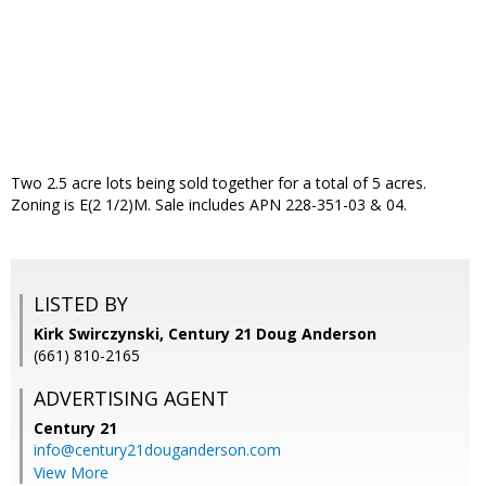
Two 2.5 acre lots being sold together for a total of 5 acres.
Zoning is E(2 1/2)M. Sale includes APN 228-351-03 & 04.
LISTED BY
Kirk Swirczynski, Century 21 Doug Anderson
(661) 810-2165
ADVERTISING AGENT
Century 21
info@century21douganderson.com
View More