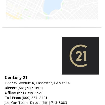
Century 21
1727 W. Avenue K, Lancaster, CA 93534
Direct:
(661) 945-4521
Office:
(661) 945-4521
Toll Free:
(800) 851-2121
Join Our Team- Direct: (661) 713-3083