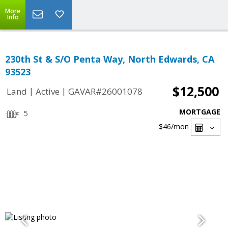
More
Info
230th St & S/O Penta Way, North Edwards, CA
93523
$12,500
|
|
Land
Active
GAVAR#26001078
MORTGAGE
5
$46
/mon