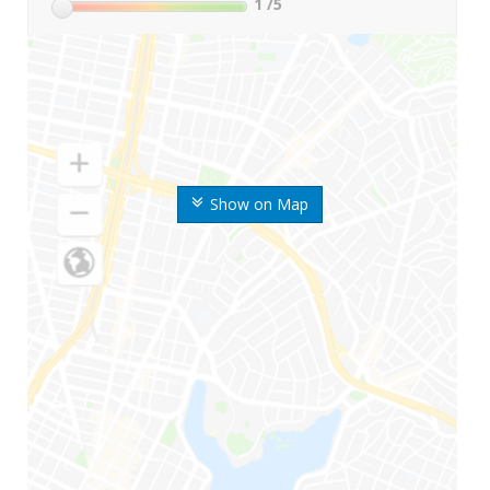
1
/5
Show on Map