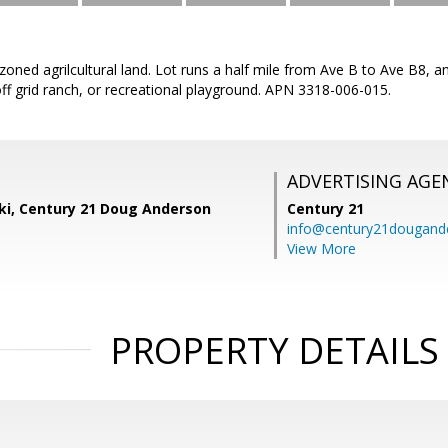
zoned agrilcultural land. Lot runs a half mile from Ave B to Ave B8, a
off grid ranch, or recreational playground. APN 3318-006-015.
ADVERTISING AGE
ski, Century 21 Doug Anderson
Century 21
info@century21dougand
View More
PROPERTY DETAILS