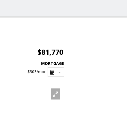
$81,770
MORTGAGE
$303
/mon