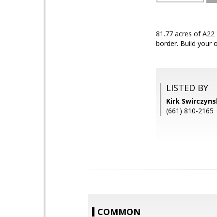
81.77 acres of A22 
border. Build your 
LISTED BY
Kirk Swirczyn
(661) 810-2165
COMMON