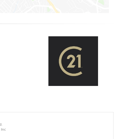
d.
 Inc