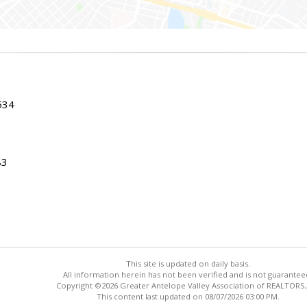
534
83
This site is updated on daily basis.
All information herein has not been verified and is not guarantee
Copyright ©2026 Greater Antelope Valley Association of REALTORS,
This content last updated on 08/07/2026 03:00 PM.