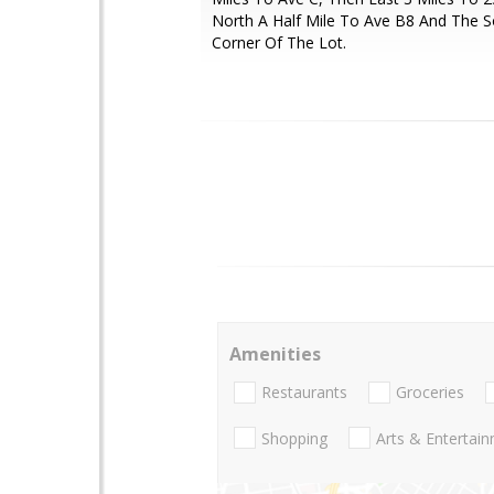
North A Half Mile To Ave B8 And The 
Corner Of The Lot.
Amenities
Restaurants
Groceries
Shopping
Arts & Entertai