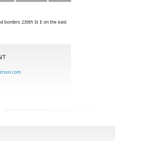
nd borders 230th St E on the east
NT
erson.com