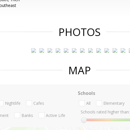
Southeast
PHOTOS
MAP
Schools
Nightlife
Cafes
All
Elementary
Schools rated higher than:
nment
Banks
Active Life