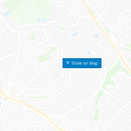
Show on Map