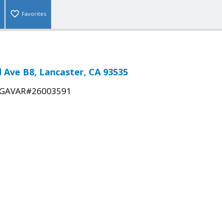
Favorites
d Ave B8, Lancaster, CA 93535
GAVAR#26003591