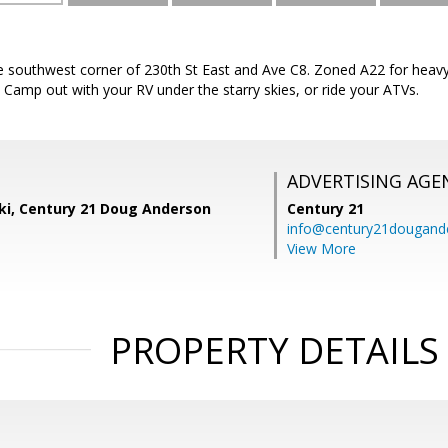
he southwest corner of 230th St East and Ave C8. Zoned A22 for heavy
Camp out with your RV under the starry skies, or ride your ATVs.
ADVERTISING AGE
ski, Century 21 Doug Anderson
Century 21
info@century21dougand
View More
PROPERTY DETAILS