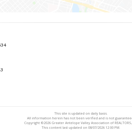
534
83
This site is updated on daily basis.
All information herein has not been verified and is not guarantee
Copyright ©2026 Greater Antelope Valley Association of REALTORS,
This content last updated on 08/07/2026 12:00 PM.