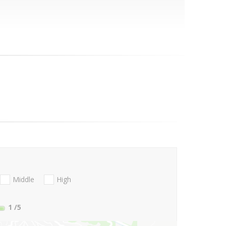
Middle
High
1
/5