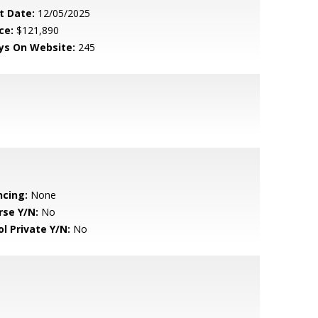
t Date:
12/05/2025
ce:
$121,890
ys On Website:
245
ncing:
None
rse Y/N:
No
ol Private Y/N:
No