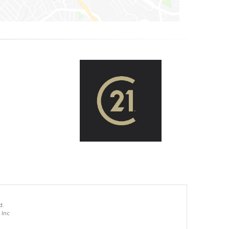
d.
 Inc