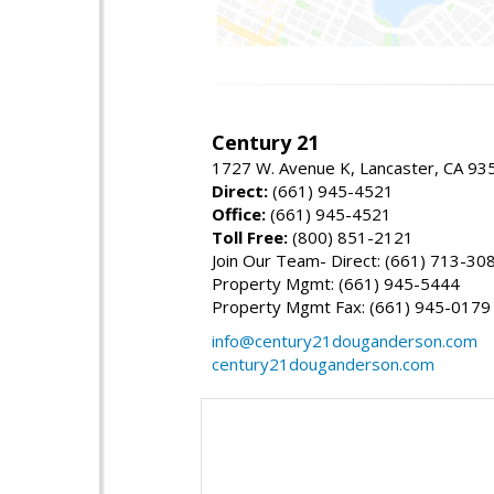
Century 21
1727 W. Avenue K, Lancaster, CA 93
Direct:
(661) 945-4521
Office:
(661) 945-4521
Toll Free:
(800) 851-2121
Join Our Team- Direct: (661) 713-30
Property Mgmt: (661) 945-5444
Property Mgmt Fax: (661) 945-0179
info@century21douganderson.com
century21douganderson.com