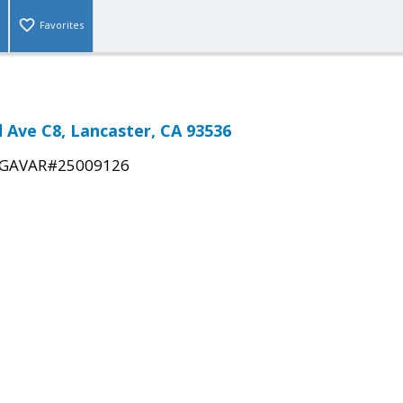
Favorites
d Ave C8, Lancaster, CA 93536
GAVAR#25009126