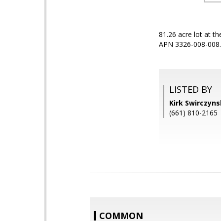
81.26 acre lot at t
APN 3326-008-008. 
LISTED BY
Kirk Swirczyn
(661) 810-2165
COMMON