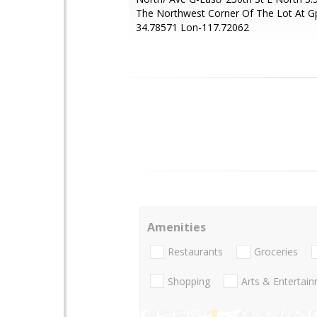
The Northwest Corner Of The Lot At G
34.78571 Lon-117.72062
Amenities
Restaurants
Groceries
Shopping
Arts & Entertai