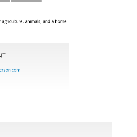
 agriculture, animals, and a home.
NT
erson.com