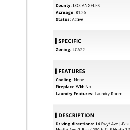
County:
LOS ANGELES
Acreage:
81.26
Status:
Active
SPECIFIC
Zoning:
LCA22
FEATURES
Cooling:
None
Fireplace Y/N:
No
Laundry Features:
Laundry Room
DESCRIPTION
Driving directions:
14 Fwy/ Ave J-East
North/ Ave G-East/ 230th St E North 3.