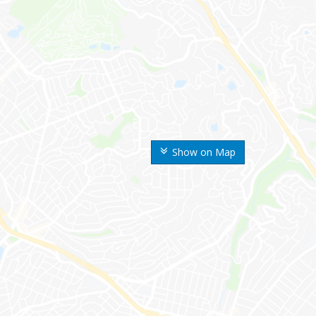
Show on Map