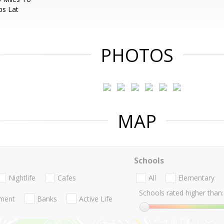
ps Lat
PHOTOS
MAP
Schools
Nightlife
Cafes
All
Elementary
Schools rated higher than:
nment
Banks
Active Life