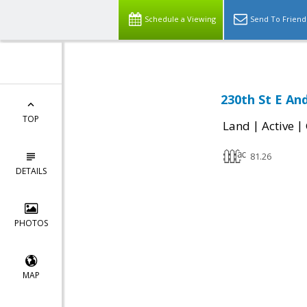
Schedule a Viewing
Send To Friend
230th St E An
TOP
|
|
Land
Active
81.26
DETAILS
PHOTOS
MAP