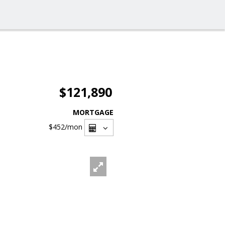
$121,890
MORTGAGE
$452
/mon