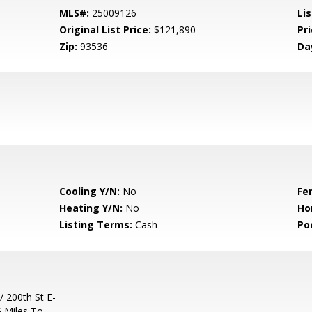
MLS#:
25009126
Lis
Original List Price:
$121,890
Pri
Zip:
93536
Da
Cooling Y/N:
No
Fe
Heating Y/N:
No
Ho
Listing Terms:
Cash
Po
/ 200th St E-
5 Miles To