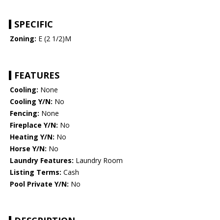
SPECIFIC
Zoning:
E (2 1/2)M
FEATURES
Cooling:
None
Cooling Y/N:
No
Fencing:
None
Fireplace Y/N:
No
Heating Y/N:
No
Horse Y/N:
No
Laundry Features:
Laundry Room
Listing Terms:
Cash
Pool Private Y/N:
No