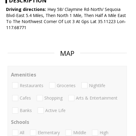
DESCRIPTION
Driving directions:
Hwy 58/ Claymine Rd-North/ Sequoia
Blvd-East 5.4 Miles, Then North 1 Mile, Then Half A Mile East
To The Northwest Corner Of Lot 3 At Gps Lat 35.11223 Lon-
117.68771
MAP
Amenities
Restaurants
Groceries
Nightlife
Cafes
Shopping
Arts & Entertainment
Banks
Active Life
Schools
All
Elementary
Middle
High