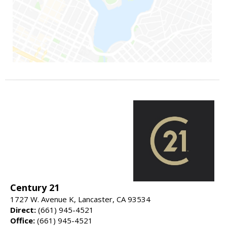
Century 21
1727 W. Avenue K, Lancaster, CA 93534
Direct:
(661) 945-4521
Office:
(661) 945-4521