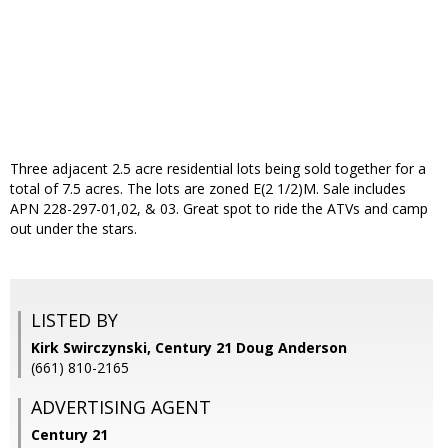
Three adjacent 2.5 acre residential lots being sold together for a
total of 7.5 acres. The lots are zoned E(2 1/2)M. Sale includes
APN 228-297-01,02, & 03. Great spot to ride the ATVs and camp
out under the stars.
LISTED BY
Kirk Swirczynski, Century 21 Doug Anderson
(661) 810-2165
ADVERTISING AGENT
Century 21