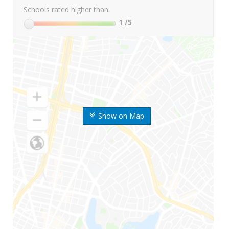
Schools rated higher than:
1
/5
Show on Map