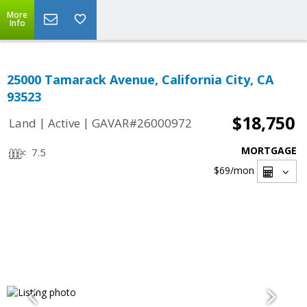
More
Info
25000 Tamarack Avenue, California City, CA
93523
$18,750
|
|
Land
Active
GAVAR#26000972
MORTGAGE
7.5
$69
/mon