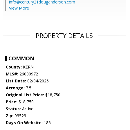
info@century21douganderson.com
View More
PROPERTY DETAILS
COMMON
County:
KERN
MLS#:
26000972
List Date:
02/04/2026
Acreage:
7.5
Original List Price:
$18,750
Price:
$18,750
Status:
Active
Zip:
93523
Days On Website:
186