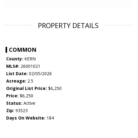
PROPERTY DETAILS
COMMON
County:
KERN
MLS#:
26001021
List Date:
02/05/2026
Acreage:
2.5
Original List Price:
$6,250
Price:
$6,250
Status:
Active
Zip:
93523
Days On Website:
184