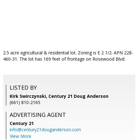
2.5 acre agricultural & residential lot. Zoning is E 2 1/2. APN 228-
460-31. The lot has 169 feet of frontage on Rosewood Blvd.
LISTED BY
Kirk Swirczynski, Century 21 Doug Anderson
(661) 810-2165
ADVERTISING AGENT
Century 21
info@century21douganderson.com
View More