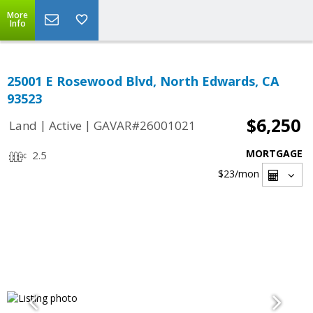
More
Info
25001 E Rosewood Blvd, North Edwards, CA
93523
$6,250
|
|
Land
Active
GAVAR#26001021
MORTGAGE
2.5
$23
/mon