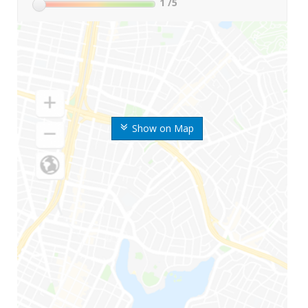
1
/5
Show on Map