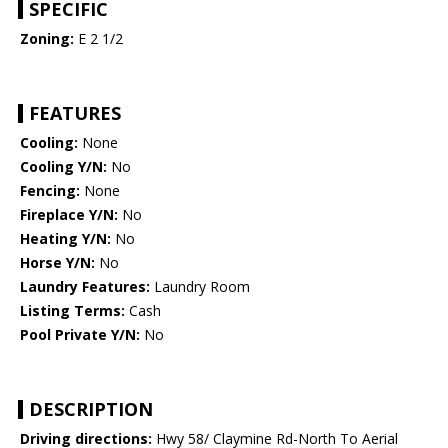
SPECIFIC
Zoning:
E 2 1/2
FEATURES
Cooling:
None
Cooling Y/N:
No
Fencing:
None
Fireplace Y/N:
No
Heating Y/N:
No
Horse Y/N:
No
Laundry Features:
Laundry Room
Listing Terms:
Cash
Pool Private Y/N:
No
DESCRIPTION
Driving directions:
Hwy 58/ Claymine Rd-North To Aerial