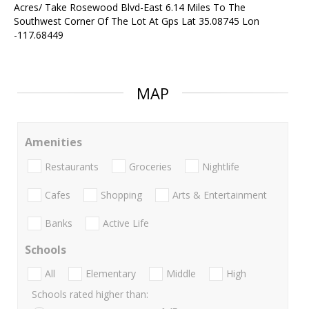
Acres/ Take Rosewood Blvd-East 6.14 Miles To The
Southwest Corner Of The Lot At Gps Lat 35.08745 Lon
-117.68449
MAP
Amenities
Restaurants
Groceries
Nightlife
Cafes
Shopping
Arts & Entertainment
Banks
Active Life
Schools
All
Elementary
Middle
High
Schools rated higher than: