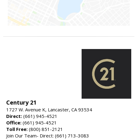
Century 21
1727 W. Avenue K, Lancaster, CA 93534
Direct:
(661) 945-4521
Office:
(661) 945-4521
Toll Free:
(800) 851-2121
Join Our Team- Direct: (661) 713-3083