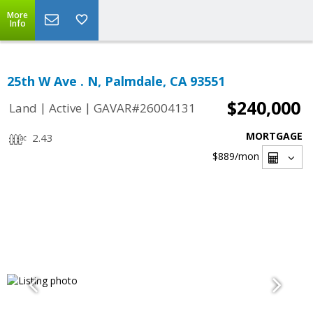
More
Info
25th W Ave . N, Palmdale, CA 93551
$240,000
|
|
Land
Active
GAVAR#26004131
MORTGAGE
2.43
$889
/mon