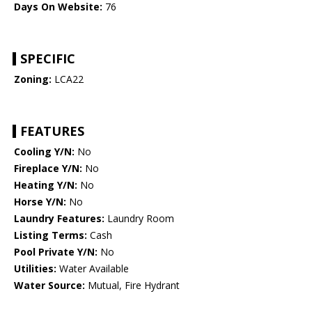
Days On Website:
76
SPECIFIC
Zoning:
LCA22
FEATURES
Cooling Y/N:
No
Fireplace Y/N:
No
Heating Y/N:
No
Horse Y/N:
No
Laundry Features:
Laundry Room
Listing Terms:
Cash
Pool Private Y/N:
No
Utilities:
Water Available
Water Source:
Mutual, Fire Hydrant