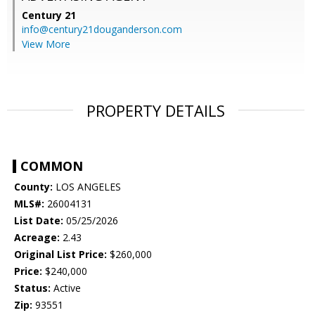
Century 21
info@century21douganderson.com
View More
PROPERTY DETAILS
COMMON
County:
LOS ANGELES
MLS#:
26004131
List Date:
05/25/2026
Acreage:
2.43
Original List Price:
$260,000
Price:
$240,000
Status:
Active
Zip:
93551