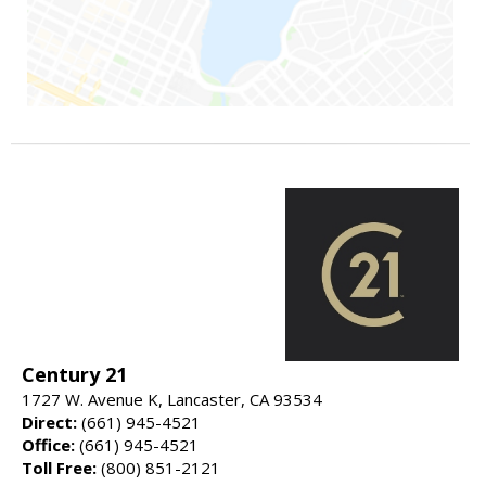
Century 21
1727 W. Avenue K, Lancaster, CA 93534
Direct:
(661) 945-4521
Office:
(661) 945-4521
Toll Free:
(800) 851-2121