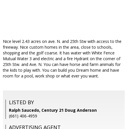
Nice level 2.43 acres on ave. N. and 25th Stw with access to the
freeway. Nice custom homes in the area, close to schools,
shopping and the golf coarse. It has water with White Fence
Mutual Water 3 and electric and a fire Hydrant on the corner of
25th Stw. and Ave. N. You can have horse and farm animals for
the kids to play with. You can build you Dream home and have
room for a pool, work shop or what ever you want.
LISTED BY
Ralph Saucedo, Century 21 Doug Anderson
(661) 406-4959
ADVERTISING AGENT