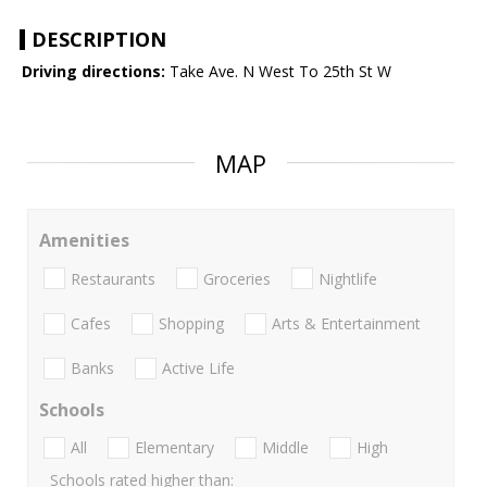
DESCRIPTION
Driving directions:
Take Ave. N West To 25th St W
MAP
Amenities
Restaurants
Groceries
Nightlife
Cafes
Shopping
Arts & Entertainment
Banks
Active Life
Schools
All
Elementary
Middle
High
Schools rated higher than: