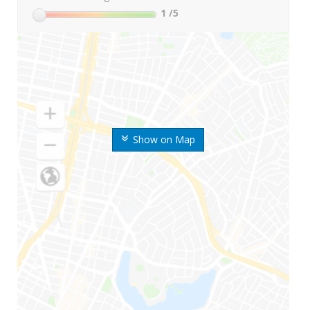
1
/5
Show on Map