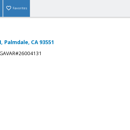
Favorites
N, Palmdale, CA 93551
GAVAR#26004131