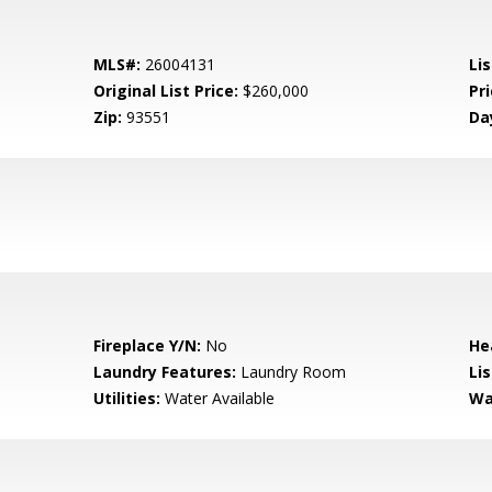
MLS#:
26004131
Lis
Original List Price:
$260,000
Pri
Zip:
93551
Da
Fireplace Y/N:
No
He
Laundry Features:
Laundry Room
Li
Utilities:
Water Available
Wa