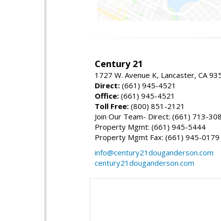
Century 21
1727 W. Avenue K, Lancaster, CA 93
Direct:
(661) 945-4521
Office:
(661) 945-4521
Toll Free:
(800) 851-2121
Join Our Team- Direct: (661) 713-30
Property Mgmt: (661) 945-5444
Property Mgmt Fax: (661) 945-0179
info@century21douganderson.com
century21douganderson.com