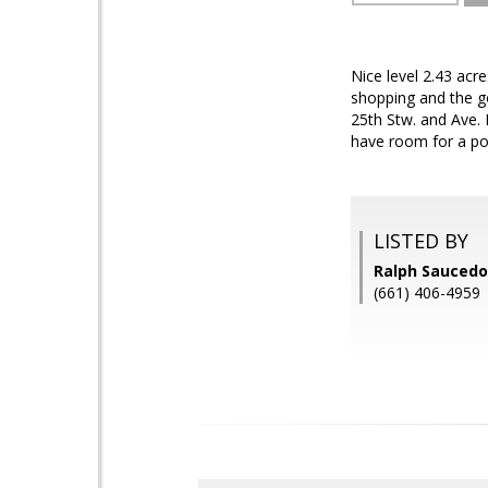
Nice level 2.43 acr
shopping and the go
25th Stw. and Ave.
have room for a po
LISTED BY
Ralph Saucedo
(661) 406-4959