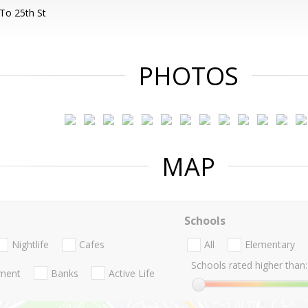
To 25th St
PHOTOS
MAP
Schools
Nightlife
Cafes
All
Elementary
Schools rated higher than:
nment
Banks
Active Life