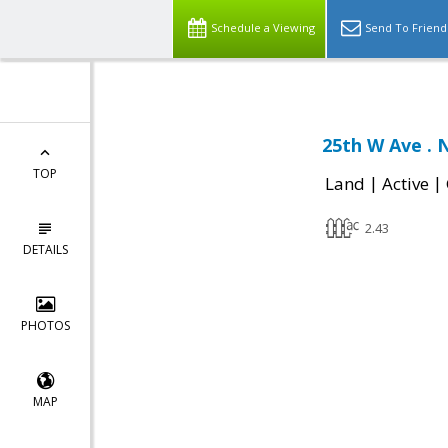
Schedule a Viewing
Send To Friend
25th W Ave . 
TOP
|
|
Land
Active
2.43
DETAILS
PHOTOS
MAP