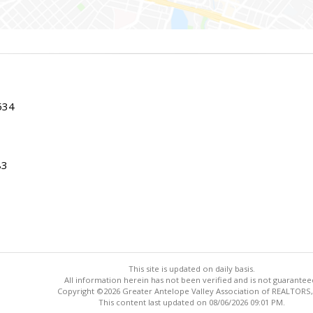
534
83
This site is updated on daily basis.
All information herein has not been verified and is not guarantee
Copyright ©2026 Greater Antelope Valley Association of REALTORS,
This content last updated on 08/06/2026 09:01 PM.