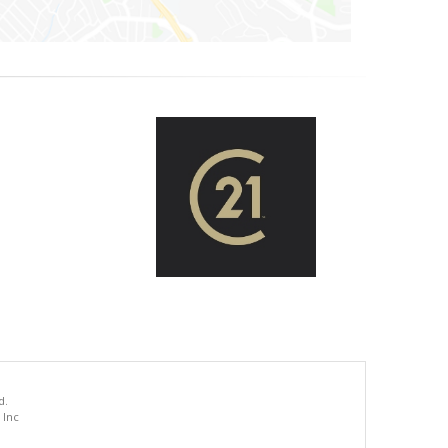
d.
 Inc