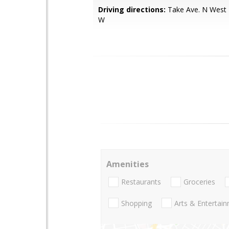
Driving directions:
Take Ave. N West 
W
Amenities
Restaurants
Groceries
Shopping
Arts & Entertai