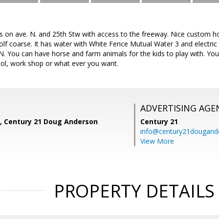
es on ave. N. and 25th Stw with access to the freeway. Nice custom h
lf coarse. It has water with White Fence Mutual Water 3 and electric 
 N. You can have horse and farm animals for the kids to play with. 
ol, work shop or what ever you want.
ADVERTISING AGE
, Century 21 Doug Anderson
Century 21
info@century21dougand
View More
PROPERTY DETAILS