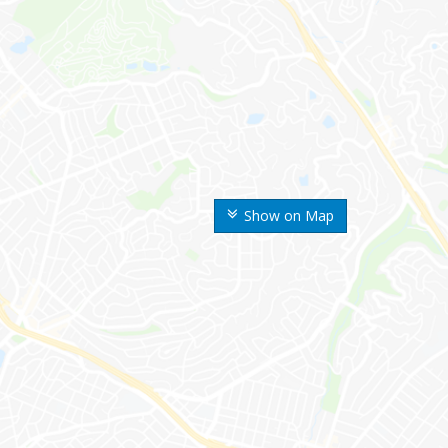
Show on Map