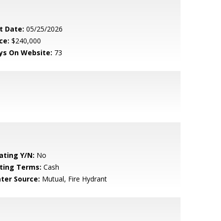
t Date:
05/25/2026
ce:
$240,000
ys On Website:
73
ating Y/N:
No
sting Terms:
Cash
ter Source:
Mutual, Fire Hydrant