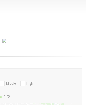
Middle
High
1
/5