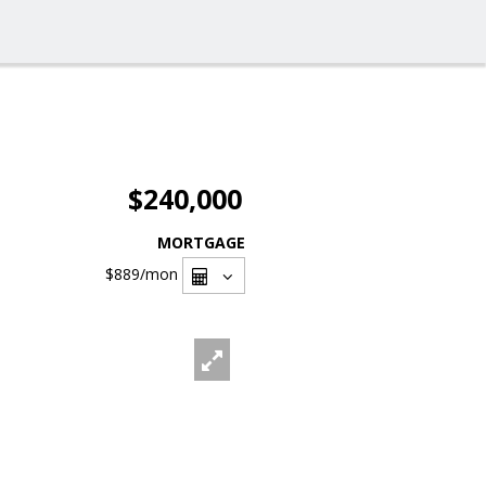
$240,000
MORTGAGE
$889
/mon