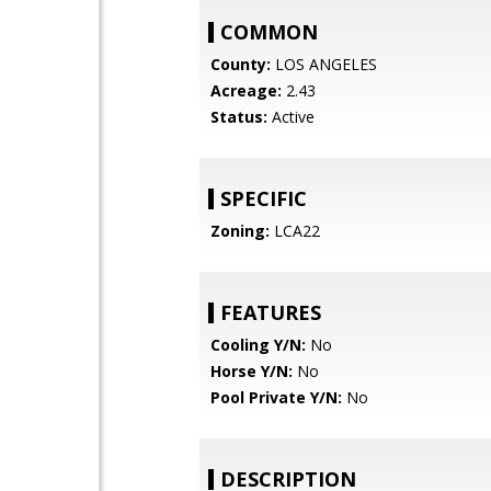
COMMON
County:
LOS ANGELES
Acreage:
2.43
Status:
Active
SPECIFIC
Zoning:
LCA22
FEATURES
Cooling Y/N:
No
Horse Y/N:
No
Pool Private Y/N:
No
DESCRIPTION