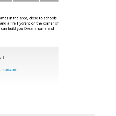
omes in the area, close to schools,
and a fire Hydrant on the corner of
You can build you Dream home and
NT
erson.com