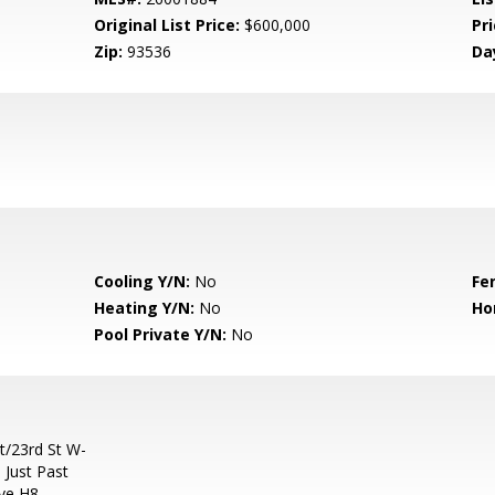
Original List Price:
$600,000
Pri
Zip:
93536
Da
Cooling Y/N:
No
Fe
Heating Y/N:
No
Ho
Pool Private Y/N:
No
t/23rd St W-
 Just Past
Ave H8