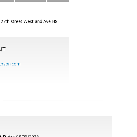
f 27th street West and Ave H8.
NT
erson.com
t Date:
03/05/2026