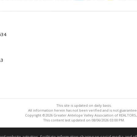
534
83
This site is updated on daily basis.
All information herein has not been verified and is not guarantee
Copyright ©2026 Greater Antelope Valley Association of REALTORS,
This content last updated on 08/06/2026 03:00 PM.
Information deemed reliable but not guaranteed to be accurate
website activities, facilitate information sharing on social media and offe