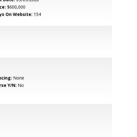
ce:
$600,000
ys On Website:
154
ncing:
None
rse Y/N:
No