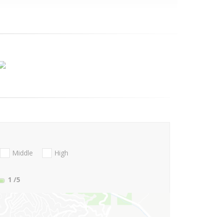
Middle
High
1
/5