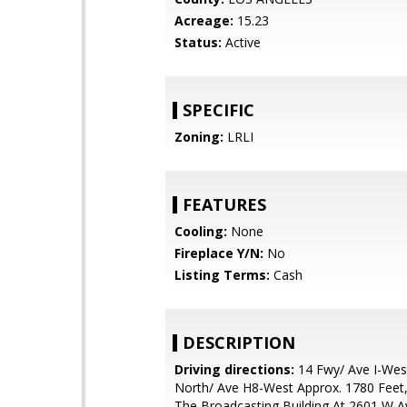
Acreage:
15.23
Status:
Active
SPECIFIC
Zoning:
LRLI
FEATURES
Cooling:
None
Fireplace Y/N:
No
Listing Terms:
Cash
DESCRIPTION
Driving directions:
14 Fwy/ Ave I-Wes
North/ Ave H8-West Approx. 1780 Feet,
The Broadcasting Building At 2601 W 