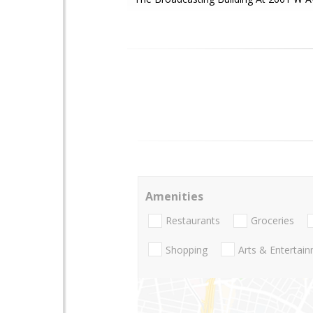
Amenities
Restaurants
Groceries
Shopping
Arts & Entertai