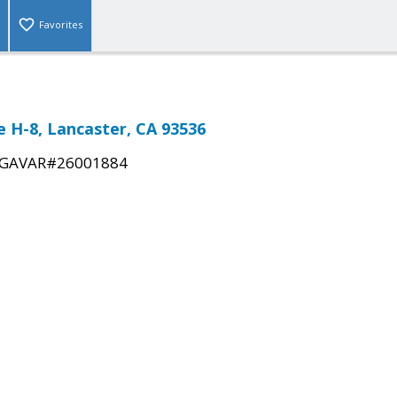
Favorites
 H-8, Lancaster, CA 93536
GAVAR#26001884