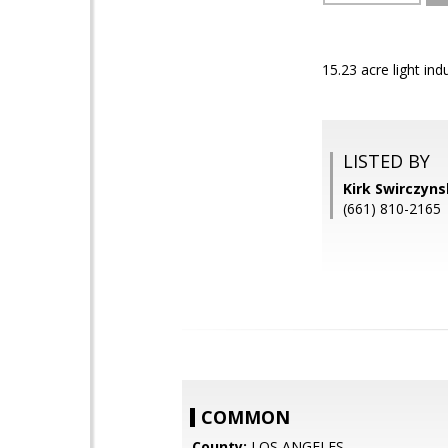
15.23 acre light in
LISTED BY
Kirk Swirczyn
(661) 810-2165
COMMON
County:
LOS ANGELES