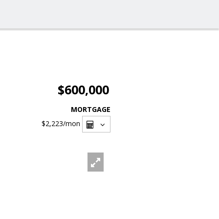
$600,000
MORTGAGE
$2,223
/mon