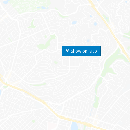
Show on Map