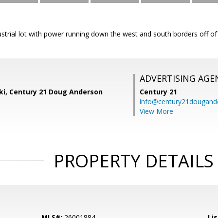
dustrial lot with power running down the west and south borders off o
ADVERTISING AGE
ski, Century 21 Doug Anderson
Century 21
info@century21dougand
View More
PROPERTY DETAILS
MLS#:
26001884
Lis