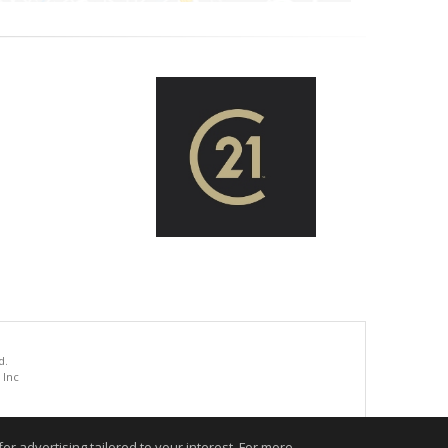
d.
 Inc
.
r advertising tailored to your interest. For more