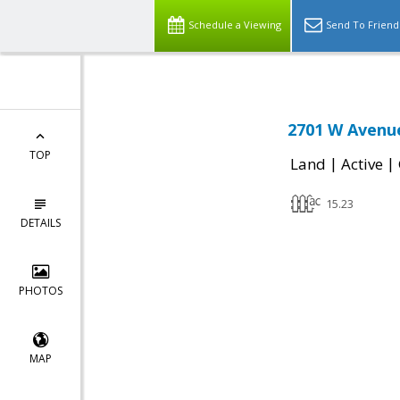
Schedule a Viewing
Send To Friend
2701 W Avenue
TOP
|
|
Land
Active
15.23
DETAILS
PHOTOS
MAP