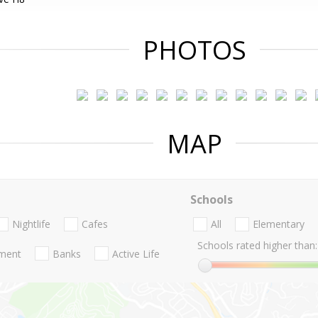
PHOTOS
MAP
Schools
Nightlife
Cafes
All
Elementary
Schools rated higher than:
nment
Banks
Active Life