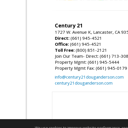
Century 21
1727 W. Avenue K, Lancaster, CA 93
Direct:
(661) 945-4521
Office:
(661) 945-4521
Toll Free:
(800) 851-2121
Join Our Team- Direct: (661) 713-30
Property Mgmt: (661) 945-5444
Property Mgmt Fax: (661) 945-0179
info@century21douganderson.com
century21douganderson.com
We use cookies to improve website performance, record 