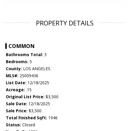
PROPERTY DETAILS
COMMON
Bathrooms Total:
3
Bedrooms:
5
County:
LOS ANGELES
MLS#:
25009436
List Date:
12/18/2025
Acreage:
.15
Original List Price:
$3,500
Sale Date:
12/18/2025
Sale Price:
$3,500
Total Finished Sqft:
1946
Status:
Closed