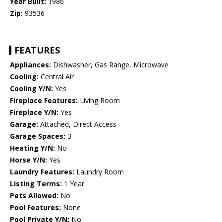
Year Built:
1986
Zip:
93536
FEATURES
Appliances:
Dishwasher, Gas Range, Microwave
Cooling:
Central Air
Cooling Y/N:
Yes
Fireplace Features:
Living Room
Fireplace Y/N:
Yes
Garage:
Attached, Direct Access
Garage Spaces:
3
Heating Y/N:
No
Horse Y/N:
Yes
Laundry Features:
Laundry Room
Listing Terms:
1 Year
Pets Allowed:
No
Pool Features:
None
Pool Private Y/N:
No