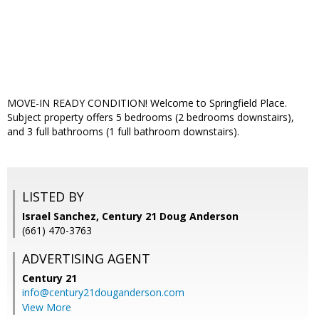
MOVE-IN READY CONDITION! Welcome to Springfield Place.
Subject property offers 5 bedrooms (2 bedrooms downstairs),
and 3 full bathrooms (1 full bathroom downstairs).
LISTED BY
Israel Sanchez, Century 21 Doug Anderson
(661) 470-3763
ADVERTISING AGENT
Century 21
info@century21douganderson.com
View More