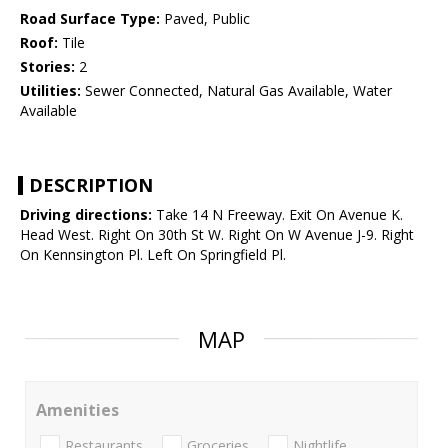
Road Surface Type:
Paved, Public
Roof:
Tile
Stories:
2
Utilities:
Sewer Connected, Natural Gas Available, Water
Available
DESCRIPTION
Driving directions:
Take 14 N Freeway. Exit On Avenue K.
Head West. Right On 30th St W. Right On W Avenue J-9. Right
On Kennsington Pl. Left On Springfield Pl.
MAP
Amenities
Restaurants
Groceries
Nightlife