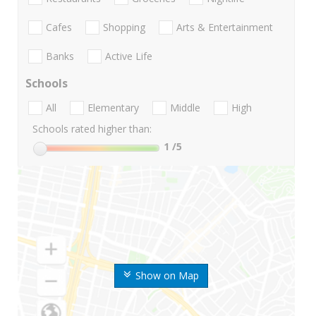
Cafes
Shopping
Arts & Entertainment
Banks
Active Life
Schools
All
Elementary
Middle
High
Schools rated higher than:
1
/5
Show on Map