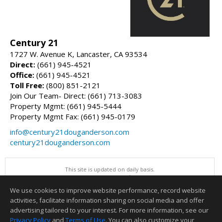
Century 21
1727 W. Avenue K, Lancaster, CA 93534
Direct:
(661) 945-4521
Office:
(661) 945-4521
Toll Free:
(800) 851-2121
Join Our Team- Direct: (661) 713-3083
Property Mgmt: (661) 945-5444
Property Mgmt Fax: (661) 945-0179
info@century21douganderson.com
century21douganderson.com
This site is updated on daily basis.
All information herein has not been verified and is not guaranteed.
Copyright ©2026 Greater Antelope Valley Association of REALTORS, Inc
We use cookies to improve website performance, record website
This content last updated on 08/08/2026 09:00 PM.
activities, facilitate information sharing on social media and offer
Information deemed reliable but not guaranteed to be accurate.
advertising tailored to your interest. For more information, see our
Privacy Policy
and
Terms of Use
. You can also customize your