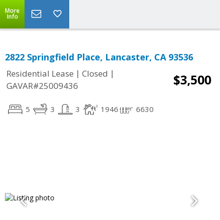
More
Info
2822 Springfield Place, Lancaster, CA 93536
|
|
Residential Lease
Closed
$3,500
GAVAR#25009436
5
3
3
1946
6630