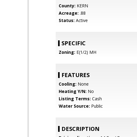
County:
KERN
Acreage:
.88
Status:
Active
SPECIFIC
Zoning:
E(1/2) MH
FEATURES
Cooling:
None
Heating Y/N:
No
Listing Terms:
Cash
Water Source:
Public
DESCRIPTION