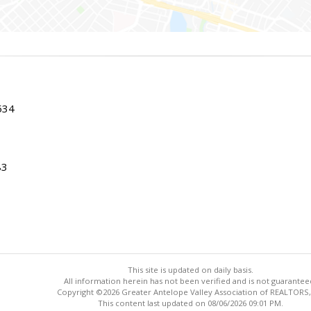
534
83
This site is updated on daily basis.
All information herein has not been verified and is not guarantee
Copyright ©2026 Greater Antelope Valley Association of REALTORS,
This content last updated on 08/06/2026 09:01 PM.