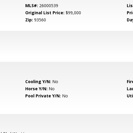
MLS#:
26000539
Lis
Original List Price:
$99,000
Pri
Zip:
93560
Da
Cooling Y/N:
No
Fir
Horse Y/N:
No
La
Pool Private Y/N:
No
Uti