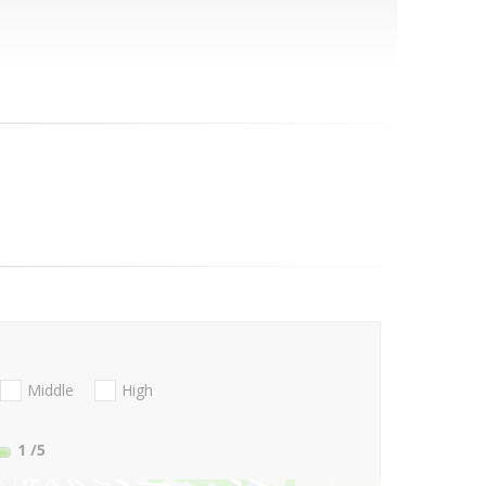
Middle
High
1
/5