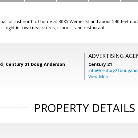
ential lot just north of home at 3085 Werner St and about 540 feet n
 is right in town near stores, schools, and restaurants.
ADVERTISING AGE
ski, Century 21 Doug Anderson
Century 21
info@century21dougand
View More
PROPERTY DETAILS