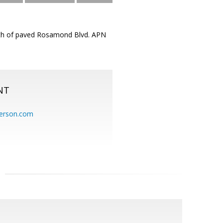
orth of paved Rosamond Blvd. APN
NT
erson.com