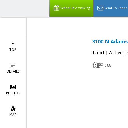
Schedule a Viewing
Send To Friend
3100 N Adams
TOP
|
|
Land
Active
0.88
DETAILS
PHOTOS
MAP