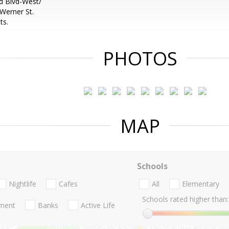
 Blvd-West/
Werner St.
ts.
PHOTOS
MAP
Schools
Nightlife
Cafes
All
Elementary
Schools rated higher than:
nment
Banks
Active Life