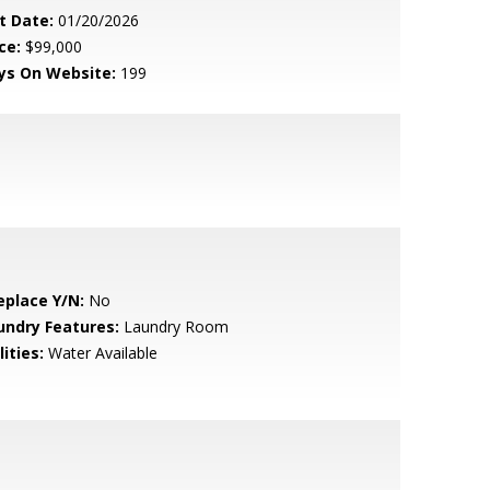
t Date:
01/20/2026
ce:
$99,000
ys On Website:
199
eplace Y/N:
No
undry Features:
Laundry Room
lities:
Water Available