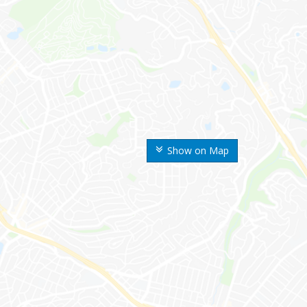
Show on Map