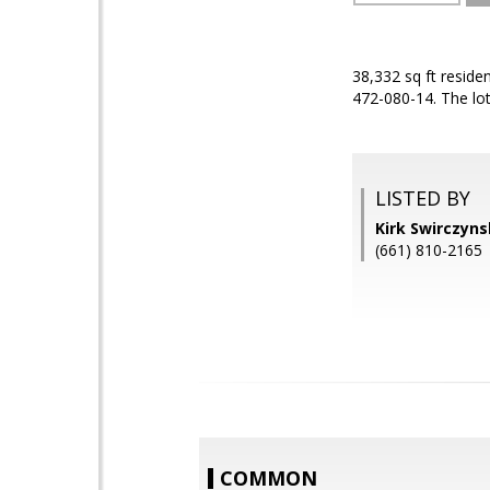
38,332 sq ft resid
472-080-14. The lot
LISTED BY
Kirk Swirczyn
(661) 810-2165
COMMON