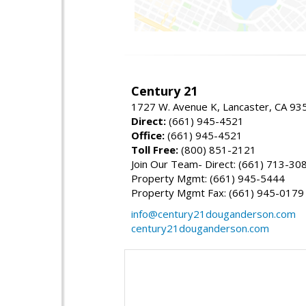
Century 21
1727 W. Avenue K, Lancaster, CA 93
Direct:
(661) 945-4521
Office:
(661) 945-4521
Toll Free:
(800) 851-2121
Join Our Team- Direct: (661) 713-30
Property Mgmt: (661) 945-5444
Property Mgmt Fax: (661) 945-0179
info@century21douganderson.com
century21douganderson.com