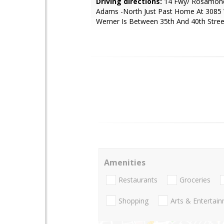
Driving directions:
14 Fwy/ Rosamond
Adams -North Just Past Home At 3085 
Werner Is Between 35th And 40th Stree
Amenities
Restaurants
Groceries
Shopping
Arts & Entertai