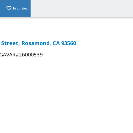
Favorites
 Street, Rosamond, CA 93560
GAVAR#26000539