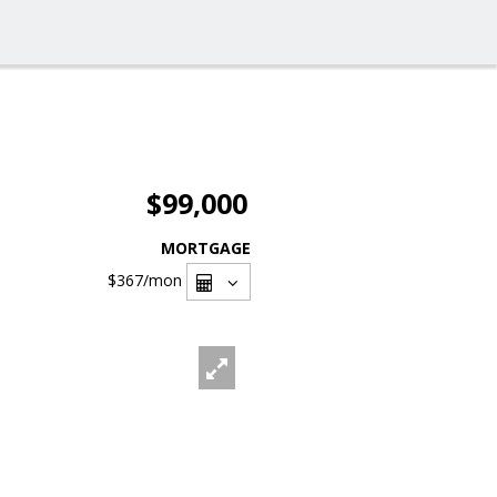
$99,000
MORTGAGE
$367
/mon