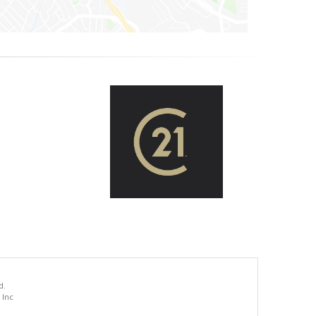
d.
 Inc