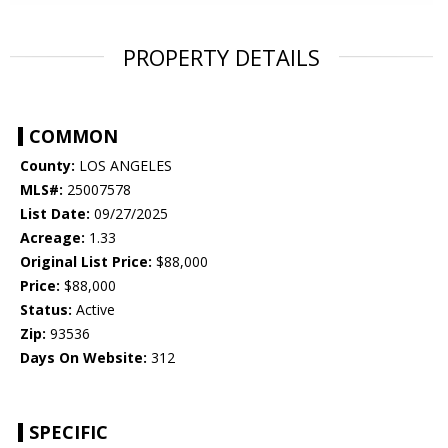
PROPERTY DETAILS
COMMON
County:
LOS ANGELES
MLS#:
25007578
List Date:
09/27/2025
Acreage:
1.33
Original List Price:
$88,000
Price:
$88,000
Status:
Active
Zip:
93536
Days On Website:
312
SPECIFIC