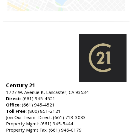
Century 21
1727 W. Avenue K, Lancaster, CA 93534
Direct:
(661) 945-4521
Office:
(661) 945-4521
Toll Free:
(800) 851-2121
Join Our Team- Direct: (661) 713-3083
Property Mgmt: (661) 945-5444
Property Mgmt Fax: (661) 945-0179