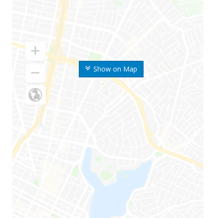
Show on Map