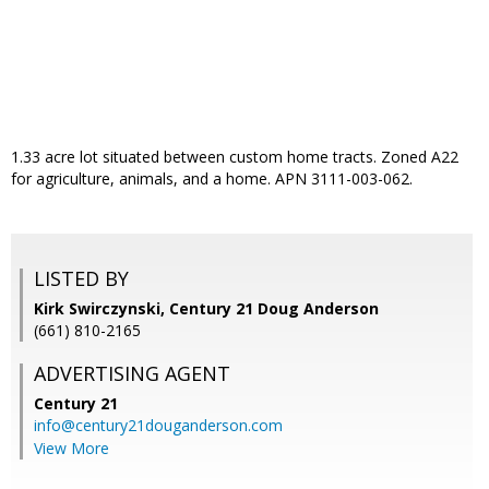
1.33 acre lot situated between custom home tracts. Zoned A22
for agriculture, animals, and a home. APN 3111-003-062.
LISTED BY
Kirk Swirczynski, Century 21 Doug Anderson
(661) 810-2165
ADVERTISING AGENT
Century 21
info@century21douganderson.com
View More