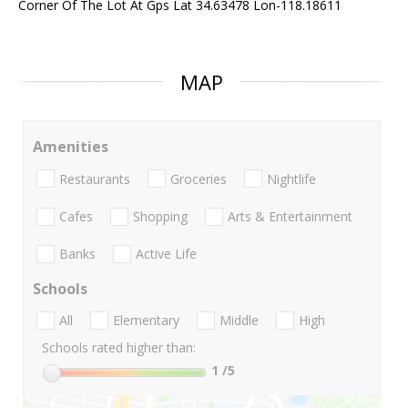
Corner Of The Lot At Gps Lat 34.63478 Lon-118.18611
MAP
Amenities
Restaurants
Groceries
Nightlife
Cafes
Shopping
Arts & Entertainment
Banks
Active Life
Schools
All
Elementary
Middle
High
Schools rated higher than:
1
/5