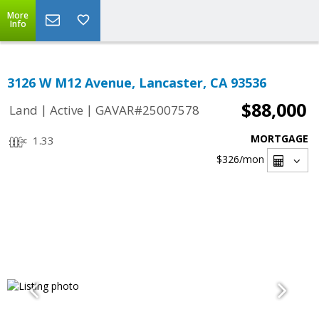
More
Info
3126 W M12 Avenue, Lancaster, CA 93536
$88,000
|
|
Land
Active
GAVAR#25007578
MORTGAGE
1.33
$326
/mon