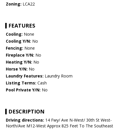
Zoning:
LCA22
FEATURES
Cooling:
None
Cooling Y/N:
No
Fencing:
None
Fireplace Y/N:
No
Heating Y/N:
No
Horse Y/N:
No
Laundry Features:
Laundry Room
Listing Terms:
Cash
Pool Private Y/N:
No
DESCRIPTION
Driving directions:
14 Fwy/ Ave N-West/ 30th St West-
North/Ave M12-West Approx 825 Feet To The Southeast