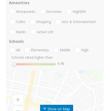
Amenities
Restaurants
Groceries
Nightlife
Cafes
Shopping
Arts & Entertainment
Banks
Active Life
Schools
All
Elementary
Middle
High
Schools rated higher than:
1
/5
Show on Map