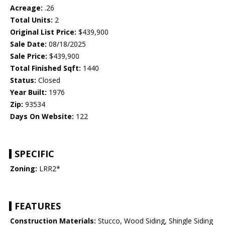
Acreage:
.26
Total Units:
2
Original List Price:
$439,900
Sale Date:
08/18/2025
Sale Price:
$439,900
Total Finished Sqft:
1440
Status:
Closed
Year Built:
1976
Zip:
93534
Days On Website:
122
SPECIFIC
Zoning:
LRR2*
FEATURES
Construction Materials:
Stucco, Wood Siding, Shingle Siding