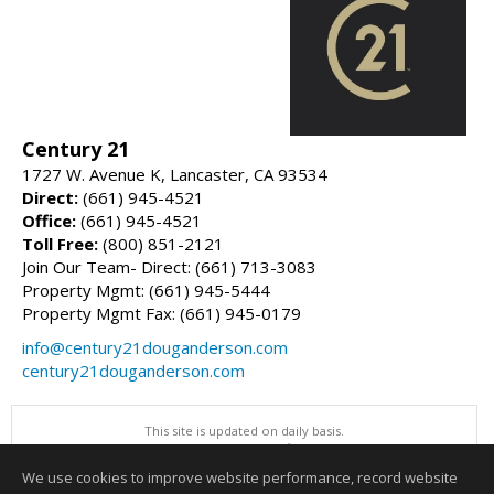
Century 21
1727 W. Avenue K, Lancaster, CA 93534
Direct:
(661) 945-4521
Office:
(661) 945-4521
Toll Free:
(800) 851-2121
Join Our Team- Direct: (661) 713-3083
Property Mgmt: (661) 945-5444
Property Mgmt Fax: (661) 945-0179
info@century21douganderson.com
century21douganderson.com
This site is updated on daily basis.
All information herein has not been verified and is not guaranteed.
Copyright ©2026 Greater Antelope Valley Association of REALTORS, Inc
We use cookies to improve website performance, record website
This content last updated on 08/07/2026 06:00 PM.