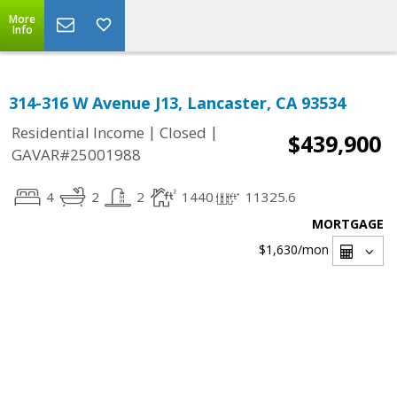
More
Info
314-316 W Avenue J13, Lancaster, CA 93534
|
|
Residential Income
Closed
$439,900
GAVAR#25001988
4
2
2
1440
11325.6
MORTGAGE
$1,630
/mon