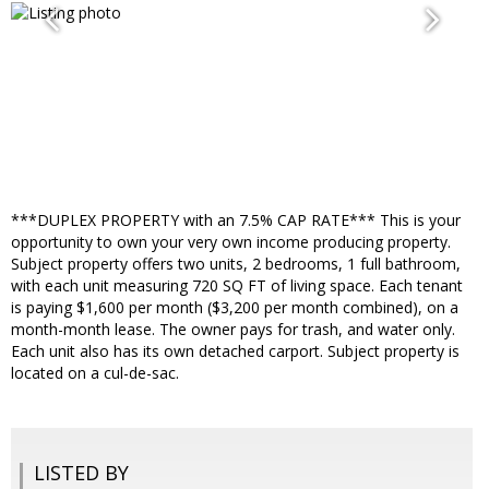
***DUPLEX PROPERTY with an 7.5% CAP RATE*** This is your
opportunity to own your very own income producing property.
Subject property offers two units, 2 bedrooms, 1 full bathroom,
with each unit measuring 720 SQ FT of living space. Each tenant
is paying $1,600 per month ($3,200 per month combined), on a
month-month lease. The owner pays for trash, and water only.
Each unit also has its own detached carport. Subject property is
located on a cul-de-sac.
LISTED BY