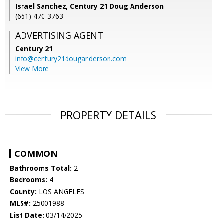
Israel Sanchez, Century 21 Doug Anderson
(661) 470-3763
ADVERTISING AGENT
Century 21
info@century21douganderson.com
View More
PROPERTY DETAILS
COMMON
Bathrooms Total:
2
Bedrooms:
4
County:
LOS ANGELES
MLS#:
25001988
List Date:
03/14/2025