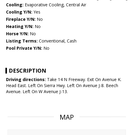
Cooling:
Evaporative Cooling, Central Air
Cooling Y/N:
Yes
Fireplace Y/N:
No
Heating Y/N:
No
Horse Y/N:
No
Listing Terms:
Conventional, Cash
Pool Private Y/N:
No
DESCRIPTION
Driving directions:
Take 14 N Freeway. Exit On Avenue K.
Head East. Left On Sierra Hwy. Left On Avenue J-8. Beech
Avenue. Left On W Avenue J-13.
MAP