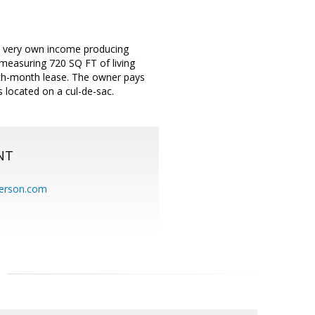
 very own income producing
 measuring 720 SQ FT of living
th-month lease. The owner pays
s located on a cul-de-sac.
NT
erson.com