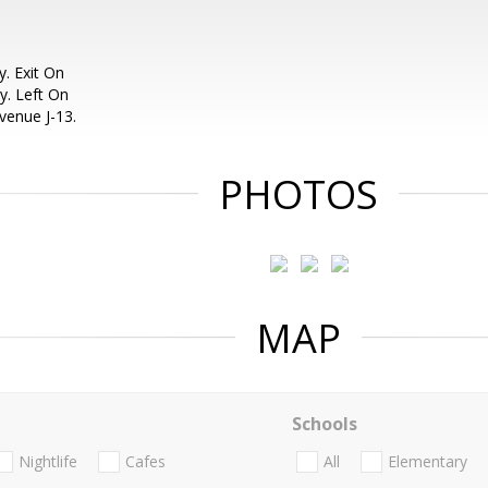
. Exit On
y. Left On
venue J-13.
PHOTOS
MAP
Schools
Nightlife
Cafes
All
Elementary