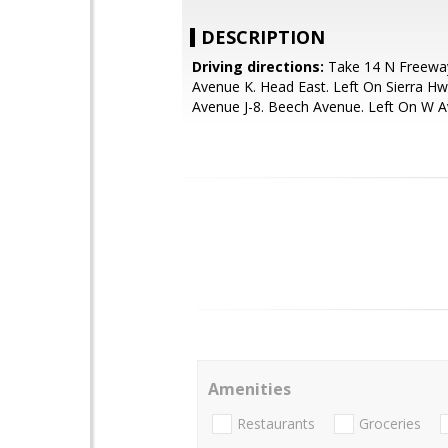
DESCRIPTION
Driving directions:
Take 14 N Freeway
Avenue K. Head East. Left On Sierra Hw
Avenue J-8. Beech Avenue. Left On W A
Amenities
Restaurants
Groceries