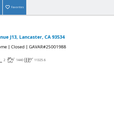
Favorites
nue J13, Lancaster, CA 93534
|
|
come
Closed
GAVAR#25001988
2
1440
11325.6