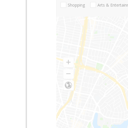
Shopping
Arts & Entertai