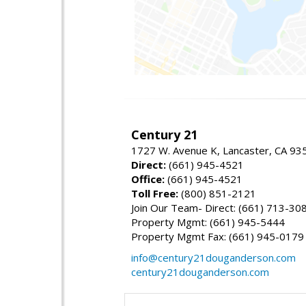
Century 21
1727 W. Avenue K, Lancaster, CA 93
Direct:
(661) 945-4521
Office:
(661) 945-4521
Toll Free:
(800) 851-2121
Join Our Team- Direct: (661) 713-30
Property Mgmt: (661) 945-5444
Property Mgmt Fax: (661) 945-0179
info@century21douganderson.com
century21douganderson.com