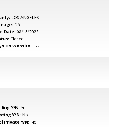
unty:
LOS ANGELES
reage:
.26
le Date:
08/18/2025
atus:
Closed
ys On Website:
122
oling Y/N:
Yes
ating Y/N:
No
ol Private Y/N:
No