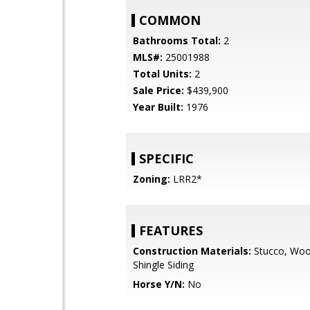
COMMON
Bathrooms Total:
2
MLS#:
25001988
Total Units:
2
Sale Price:
$439,900
Year Built:
1976
SPECIFIC
Zoning:
LRR2*
FEATURES
Construction Materials:
Stucco, Wood
Shingle Siding
Horse Y/N:
No