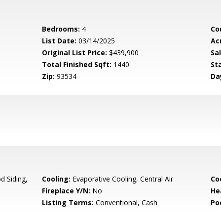
Bedrooms:
4
Co
List Date:
03/14/2025
Ac
Original List Price:
$439,900
Sa
Total Finished Sqft:
1440
St
Zip:
93534
Da
 Siding,
Cooling:
Evaporative Cooling, Central Air
Co
Fireplace Y/N:
No
He
Listing Terms:
Conventional, Cash
Po