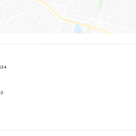
534
83