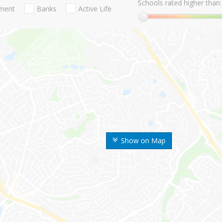
Schools rated higher than:
nment
Banks
Active Life
Show on Map