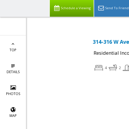
Schedule a Viewing
Send To Friend
314-316 W Ave
TOP
Residential In
4
2
DETAILS
PHOTOS
MAP