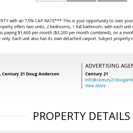
Y with an 7.5% CAP RATE*** This is your opportunity to own your
roperty offers two units, 2 bedrooms, 1 full bathroom, with each unit
 is paying $1,600 per month ($3,200 per month combined), on a mon
r only. Each unit also has its own detached carport. Subject property i
ADVERTISING AGE
z, Century 21 Doug Anderson
Century 21
info@century21dougand
View More
PROPERTY DETAILS