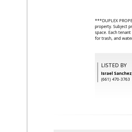
***DUPLEX PROPERT
property. Subject p
space. Each tenant
for trash, and wate
LISTED BY
Israel Sanche
(661) 470-3763