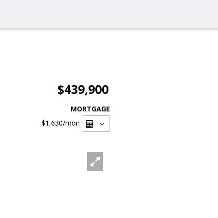
$439,900
MORTGAGE
$1,630
/mon