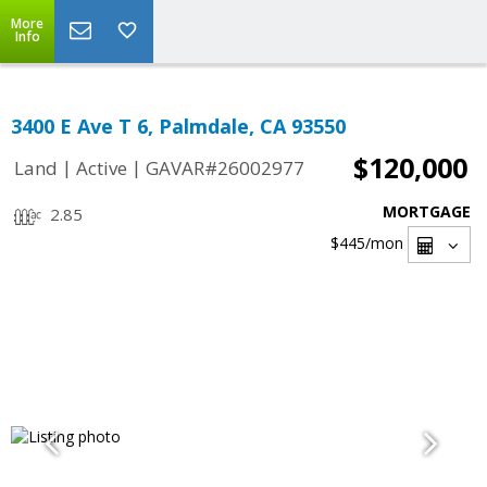
More
Info
3400 E Ave T 6, Palmdale, CA 93550
$120,000
|
|
Land
Active
GAVAR#26002977
MORTGAGE
2.85
$445
/mon