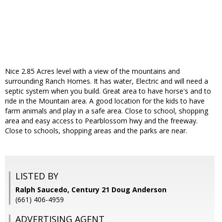
Nice 2.85 Acres level with a view of the mountains and
surrounding Ranch Homes. It has water, Electric and will need a
septic system when you build. Great area to have horse's and to
ride in the Mountain area. A good location for the kids to have
farm animals and play in a safe area. Close to school, shopping
area and easy access to Pearblossom hwy and the freeway.
Close to schools, shopping areas and the parks are near.
LISTED BY
Ralph Saucedo, Century 21 Doug Anderson
(661) 406-4959
ADVERTISING AGENT