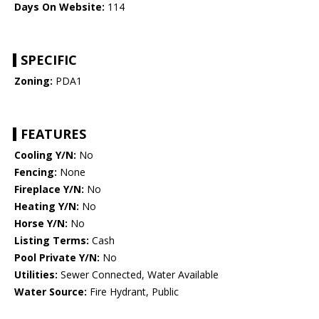
Days On Website:
114
SPECIFIC
Zoning:
PDA1
FEATURES
Cooling Y/N:
No
Fencing:
None
Fireplace Y/N:
No
Heating Y/N:
No
Horse Y/N:
No
Listing Terms:
Cash
Pool Private Y/N:
No
Utilities:
Sewer Connected, Water Available
Water Source:
Fire Hydrant, Public