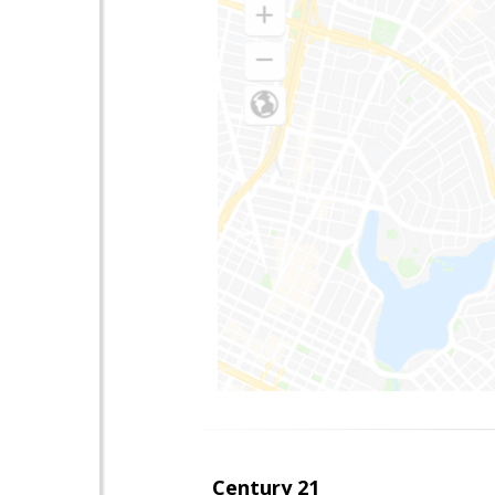
Century 21