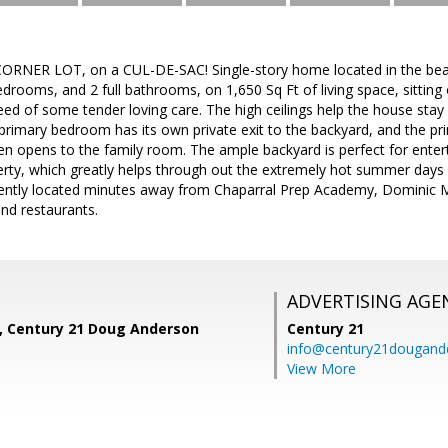
ORNER LOT, on a CUL-DE-SAC! Single-story home located in the beaut
edrooms, and 2 full bathrooms, on 1,650 Sq Ft of living space, sittin
ed of some tender loving care. The high ceilings help the house stay 
rimary bedroom has its own private exit to the backyard, and the pr
hen opens to the family room. The ample backyard is perfect for enter
rty, which greatly helps through out the extremely hot summer days in
iently located minutes away from Chaparral Prep Academy, Dominic 
nd restaurants.
ADVERTISING AGE
z, Century 21 Doug Anderson
Century 21
info@century21dougand
View More