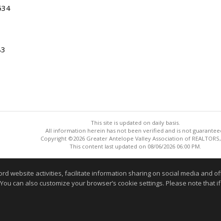
534
83
This site is updated on daily basis.
All information herein has not been verified and is not guarantee
Copyright ©2026 Greater Antelope Valley Association of REALTORS,
This content last updated on 08/06/2026 06:00 PM.
Information deemed reliable but not guaranteed to be accurate
website activities, facilitate information sharing on social media and offe
 You can also customize your browser’s cookie settings. Please note that if 