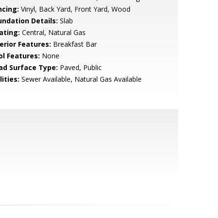
ncing:
Vinyl, Back Yard, Front Yard, Wood
undation Details:
Slab
ating:
Central, Natural Gas
erior Features:
Breakfast Bar
ol Features:
None
ad Surface Type:
Paved, Public
lities:
Sewer Available, Natural Gas Available