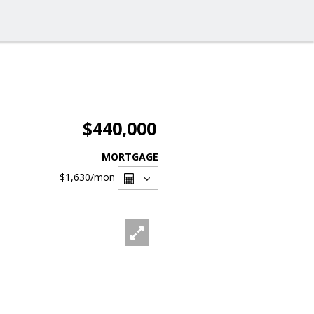
$440,000
MORTGAGE
$1,630
/mon