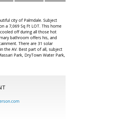
iful city of Palmdale. Subject
g on a 7,069 Sq Ft LOT. This home
cooled off during all those hot
imary bathroom offers his, and
tainment. There are 31 solar
 the AV. Best part of all, subject
Massari Park, DryTown Water Park,
NT
erson.com