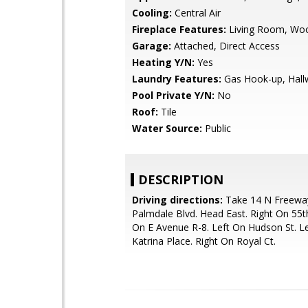
Cooling:
Central Air
Fireplace Features:
Living Room, Wo
Garage:
Attached, Direct Access
Heating Y/N:
Yes
Laundry Features:
Gas Hook-up, Hall
Pool Private Y/N:
No
Roof:
Tile
Water Source:
Public
DESCRIPTION
Driving directions:
Take 14 N Freeway
Palmdale Blvd. Head East. Right On 55th
On E Avenue R-8. Left On Hudson St. L
Katrina Place. Right On Royal Ct.