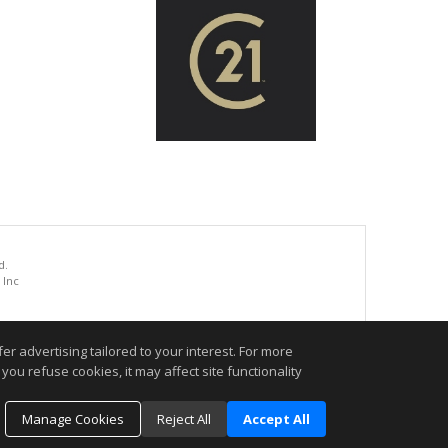
d.
 Inc
.
r advertising tailored to your interest. For more
you refuse cookies, it may affect site functionality
Manage Cookies
Reject All
Accept All