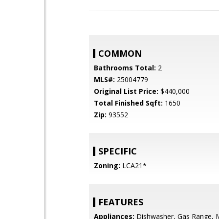
COMMON
Bathrooms Total:
2
MLS#:
25004779
Original List Price:
$440,000
Total Finished Sqft:
1650
Zip:
93552
SPECIFIC
Zoning:
LCA21*
FEATURES
Appliances:
Dishwasher, Gas Range, 