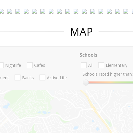
MAP
Schools
Nightlife
Cafes
All
Elementary
Schools rated higher than:
nment
Banks
Active Life