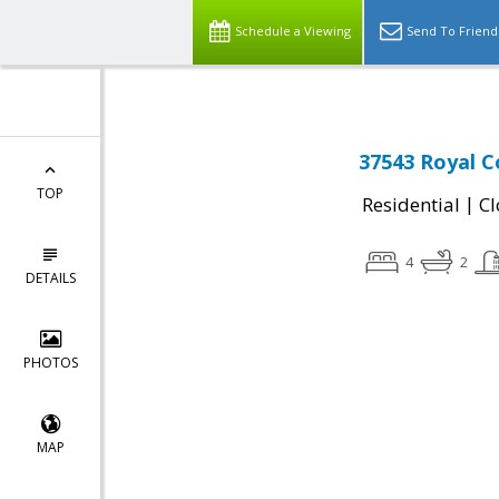
Schedule a Viewing
Send To Friend
37543 Royal C
TOP
|
Residential
Cl
4
2
DETAILS
PHOTOS
MAP