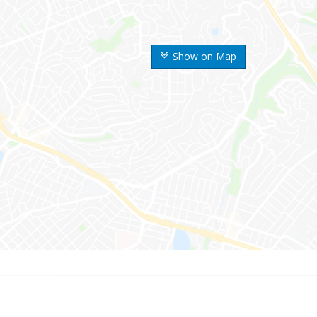
Show on Map