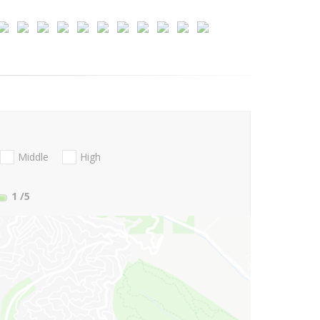
Middle
High
1
/5