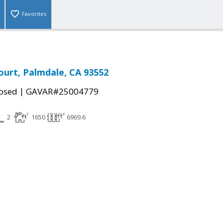
Favorites
ourt, Palmdale, CA 93552
|
osed
GAVAR#25004779
2
1650
6969.6