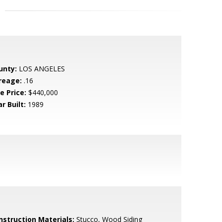
unty:
LOS ANGELES
reage:
.16
e Price:
$440,000
r Built:
1989
nstruction Materials:
Stucco, Wood Siding