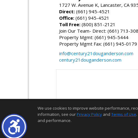
1727 W. Avenue K, Lancaster, CA 93
Direct:
(661) 945-4521
Office:
(661) 945-4521
Toll Free:
(800) 851-2121
Join Our Team- Direct: (661) 713-30
Property Mgmt: (661) 945-5444
Property Mgmt Fax: (661) 945-0179
info@century21douganderson.com
century21douganderson.com
We use cookies to improve website performance, record 
information, see our
Privacy Policy
and
Terms of Use
.
and performance.