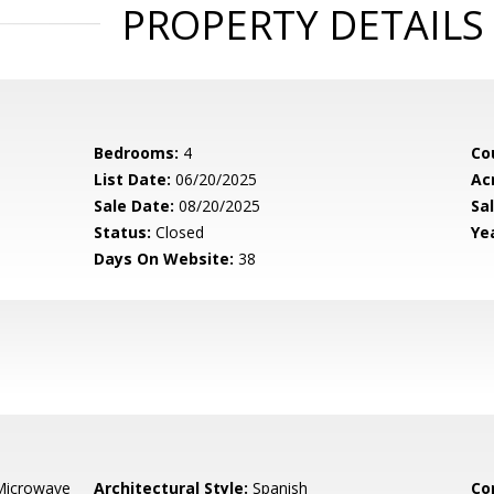
PROPERTY DETAILS
Bedrooms:
4
Co
List Date:
06/20/2025
Ac
Sale Date:
08/20/2025
Sal
Status:
Closed
Yea
Days On Website:
38
Microwave
Architectural Style:
Spanish
Co