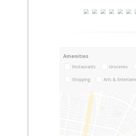
Amenities
Restaurants
Groceries
Shopping
Arts & Entertai