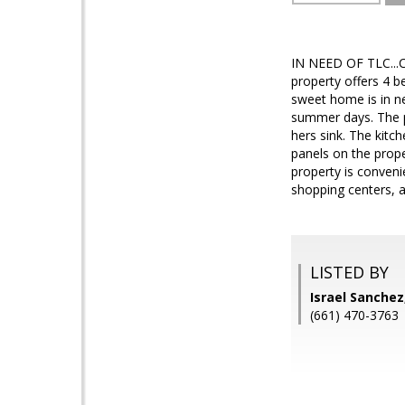
IN NEED OF TLC...C
property offers 4 b
sweet home is in ne
summer days. The p
hers sink. The kitc
panels on the prope
property is conven
shopping centers, a
LISTED BY
Israel Sanche
(661) 470-3763