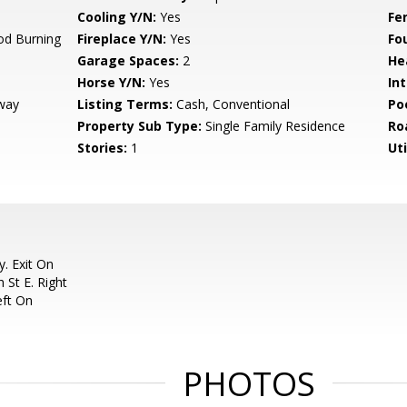
Cooling Y/N:
Yes
Fe
od Burning
Fireplace Y/N:
Yes
Fo
Garage Spaces:
2
He
Horse Y/N:
Yes
Int
way
Listing Terms:
Cash, Conventional
Po
Property Sub Type:
Single Family Residence
Ro
Stories:
1
Uti
. Exit On
 St E. Right
eft On
PHOTOS